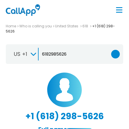
Home
Who is calling you
United States
618
+1 (618) 298-
5626
US +1
+1 (618) 298-5626