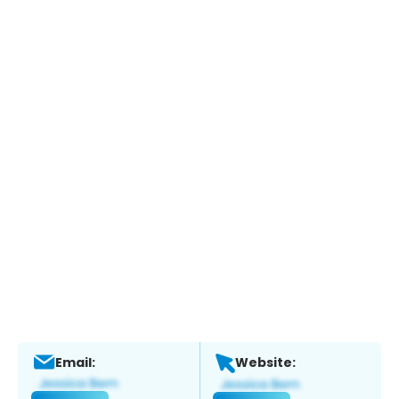
Email:
Website: