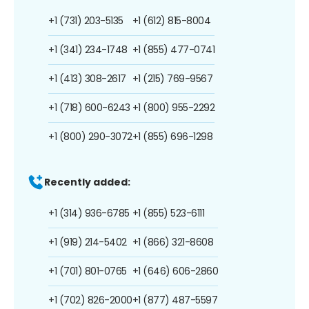
+1 (731) 203-5135
+1 (612) 815-8004
+1 (341) 234-1748
+1 (855) 477-0741
+1 (413) 308-2617
+1 (215) 769-9567
+1 (718) 600-6243
+1 (800) 955-2292
+1 (800) 290-3072
+1 (855) 696-1298
Recently added:
+1 (314) 936-6785
+1 (855) 523-6111
+1 (919) 214-5402
+1 (866) 321-8608
+1 (701) 801-0765
+1 (646) 606-2860
+1 (702) 826-2000
+1 (877) 487-5597