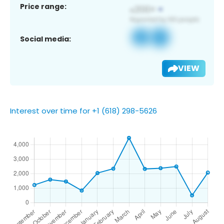
Price range:
Social media:
VIEW
Interest over time for +1 (618) 298-5626