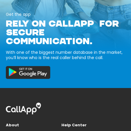
Get the app
RELY ON CALLAPP FOR
SECURE
COMMUNICATION.
With one of the biggest number database in the market,
you’ll know who is the real caller behind the call.
About
Help Center