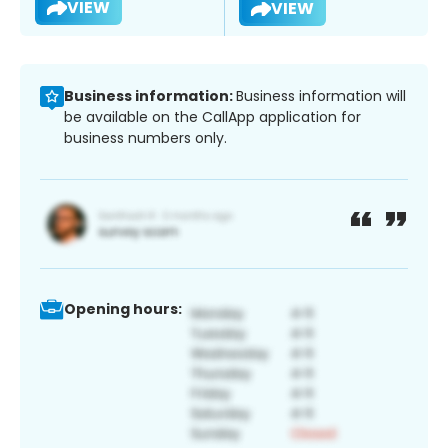
VIEW
VIEW
Business information:
Business information will
be available on the CallApp application for
business numbers only.
Opening hours: