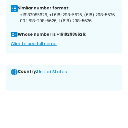
Similar number format:
+16182985626, +1 618-298-5626, (618) 298-5626,
00 1 618-298-5626, 1 (618) 298-5626
Whose number is +16182985626:
Click to see full name
Country:
United States