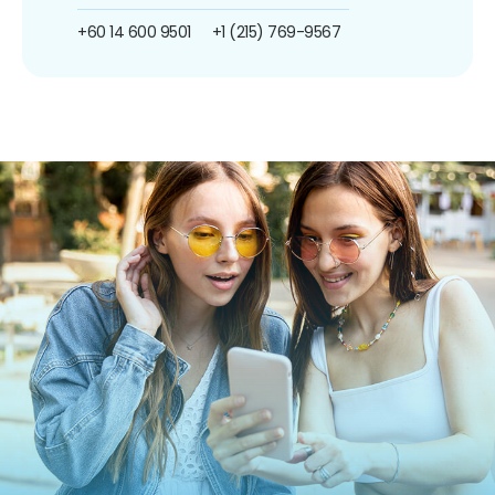
+60 14 600 9501
+1 (215) 769-9567