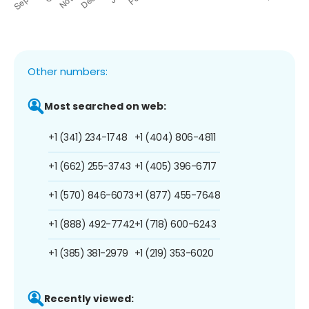
Other numbers:
Most searched on web:
+1 (341) 234-1748
+1 (404) 806-4811
+1 (662) 255-3743
+1 (405) 396-6717
+1 (570) 846-6073
+1 (877) 455-7648
+1 (888) 492-7742
+1 (718) 600-6243
+1 (385) 381-2979
+1 (219) 353-6020
Recently viewed: