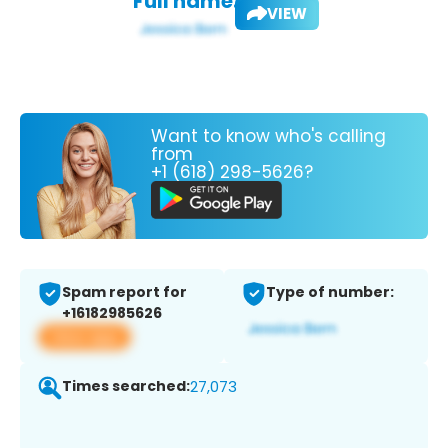
Full name:
VIEW
Want to know who's calling
from
+1 (618) 298-5626?
Spam report for
Type of number:
+16182985626
View app
Times searched:
27,073