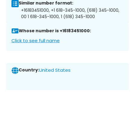
Similar number format:
+16183451000, +1 618-345-1000, (618) 345-1000,
00 1 618-345-1000, 1 (618) 345-1000
Whose number is +16183451000:
Click to see full name
Country:
United States