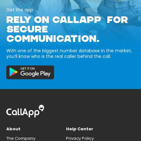
Get the app
RELY ON CALLAPP FOR
SECURE
COMMUNICATION.
With one of the biggest number database in the market,
you’ll know who is the real caller behind the call.
About
Help Center
The Company
Privacy Policy