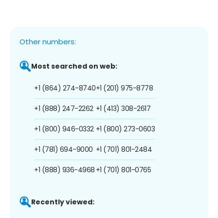
Other numbers:
Most searched on web:
+1 (864) 274-8740
+1 (201) 975-8778
+1 (888) 247-2262
+1 (413) 308-2617
+1 (800) 946-0332
+1 (800) 273-0603
+1 (781) 694-9000
+1 (701) 801-2484
+1 (888) 936-4968
+1 (701) 801-0765
Recently viewed: