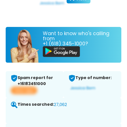
Want to know who's calling
from
+1 (618) 345-1000?
Spam report for
Type of number:
+16183451000
View app
Times searched:
27,062