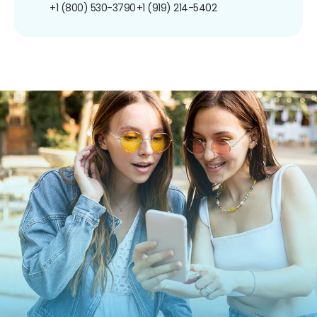
+1 (800) 530-3790
+1 (919) 214-5402