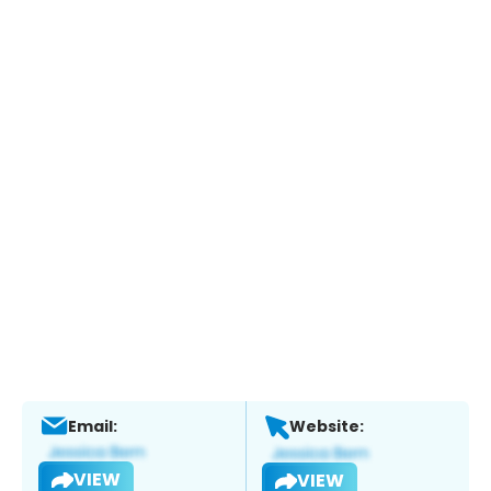
Email:
Website:
VIEW
VIEW