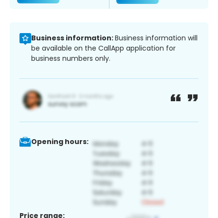
Business information:
Business information will
be available on the CallApp application for
business numbers only.
Opening hours:
Price range: