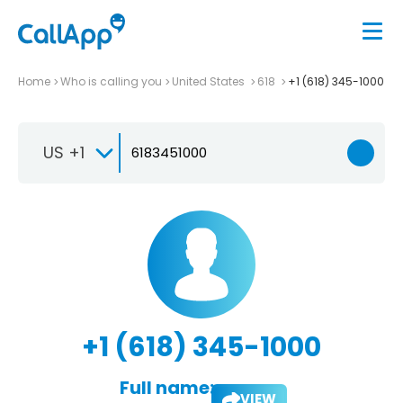
Home
Who is calling you
United States
618
+1 (618) 345-1000
US +1
+1 (618) 345-1000
Full name:
VIEW