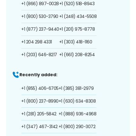
+1 (866) 897-0028
+1 (520) 518-8943
+1 (800) 530-3790
+1 (248) 434-5508
+1 (877) 237-9440
+1 (201) 975-8778
+1 204 298 4331
+1 (303) 418-1160
+1 (203) 646-8217
+1 (661) 208-8254
Recently added:
+1 (855) 406-6705
+1 (385) 381-2979
+1 (800) 237-8990
+1 (630) 634-8308
+1 (281) 205-5842
+1 (888) 936-4968
+1 (347) 467-3142
+1 (800) 290-3072