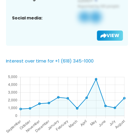
Social media:
VIEW
Interest over time for +1 (618) 345-1000