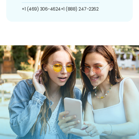
+1 (469) 306-4624
+1 (888) 247-2262