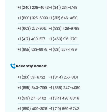
+1 (240) 208-4643
+1 (341) 234-1748
+1 (800) 325-6000
+1 (312) 646-4610
+1 (603) 257-9012
+1 (833) 428-9788
+1 (417) 409-5117
+1 (469) 916-2701
+1 (855) 523-9975
+1 (631) 257-1799
Recently added:
+1 (210) 531-8722
+1 (844) 256-8101
+1 (855) 843-7199
+1 (888) 247-4080
+1 (919) 214-5402
+1 (314) 493-8848
+1 (850) 409-3018
+1 (719) 669-6742