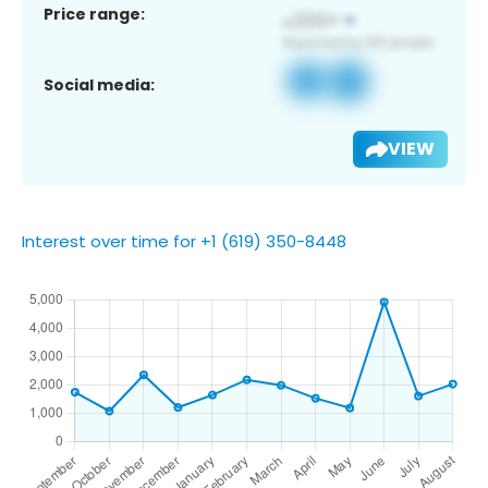
Price range:
Social media:
VIEW
Interest over time for +1 (619) 350-8448