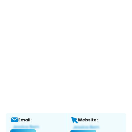
Email:
Website: