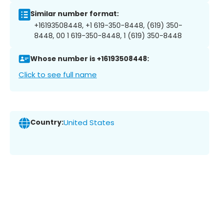
Similar number format:
+16193508448, +1 619-350-8448, (619) 350-
8448, 00 1 619-350-8448, 1 (619) 350-8448
Whose number is +16193508448:
Click to see full name
Country:
United States