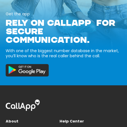
Get the app
RELY ON CALLAPP FOR
SECURE
COMMUNICATION.
With one of the biggest number database in the market,
you’ll know who is the real caller behind the call.
About
Help Center