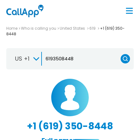
Home
Who is calling you
United States
619
+1 (619) 350-
8448
US +1
+1 (619) 350-8448