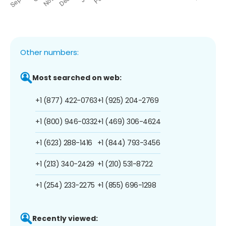
Other numbers:
Most searched on web:
+1 (877) 422-0763
+1 (925) 204-2769
+1 (800) 946-0332
+1 (469) 306-4624
+1 (623) 288-1416
+1 (844) 793-3456
+1 (213) 340-2429
+1 (210) 531-8722
+1 (254) 233-2275
+1 (855) 696-1298
Recently viewed: