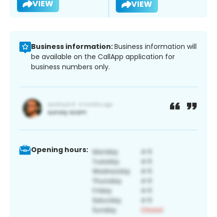
VIEW
VIEW
Business information:
Business information will
be available on the CallApp application for
business numbers only.
Opening hours: