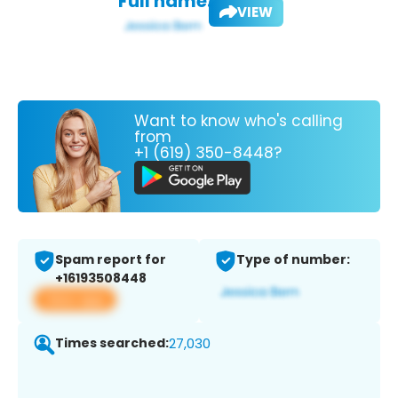
Full name:
VIEW
Want to know who's calling
from
+1 (619) 350-8448?
Spam report for
Type of number:
+16193508448
View app
Times searched:
27,030