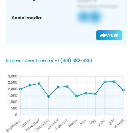
Social media:
VIEW
Interest over time for +1 (619) 382-3310