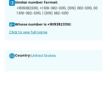
Similar number format:
+16193823310, +1 619-382-3310, (619) 382-3310, 00
1 619-382-3310, 1 (619) 382-3310
Whose number is +16193823310:
Click to see full name
Country:
United States