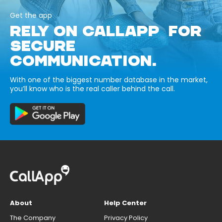
Get the app
RELY ON CALLAPP FOR
SECURE
COMMUNICATION.
With one of the biggest number database in the market,
you’ll know who is the real caller behind the call.
About
Help Center
The Company
Privacy Policy