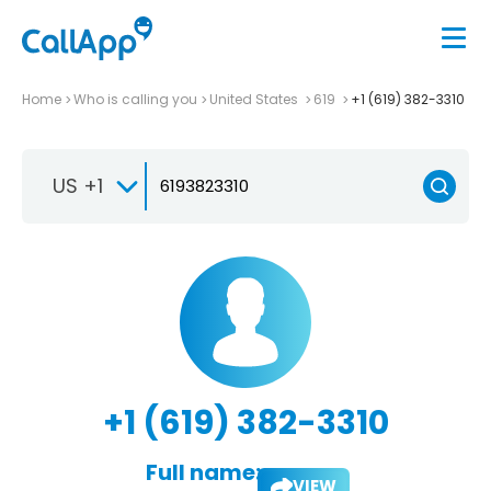
Home
Who is calling you
United States
619
+1 (619) 382-3310
US +1
+1 (619) 382-3310
Full name:
VIEW