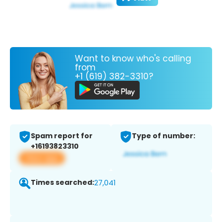
Want to know who's calling
from
+1 (619) 382-3310?
Spam report for
Type of number:
+16193823310
View app
Times searched:
27,041