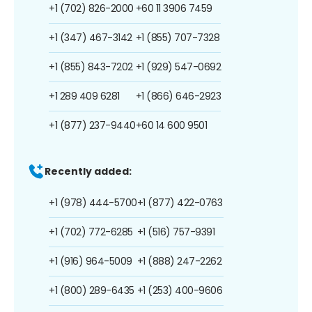
+1 (702) 826-2000
+60 11 3906 7459
+1 (347) 467-3142
+1 (855) 707-7328
+1 (855) 843-7202
+1 (929) 547-0692
+1 289 409 6281
+1 (866) 646-2923
+1 (877) 237-9440
+60 14 600 9501
Recently added:
+1 (978) 444-5700
+1 (877) 422-0763
+1 (702) 772-6285
+1 (516) 757-9391
+1 (916) 964-5009
+1 (888) 247-2262
+1 (800) 289-6435
+1 (253) 400-9606