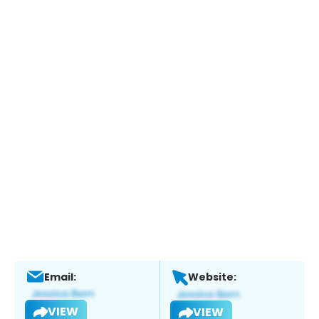
Email:
Website:
VIEW
VIEW