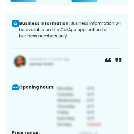
Business information:
Business information will
be available on the CallApp application for
business numbers only.
Opening hours:
Price range: