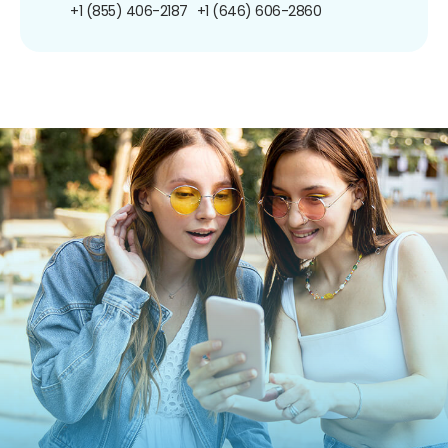
+1 (855) 406-2187
+1 (646) 606-2860