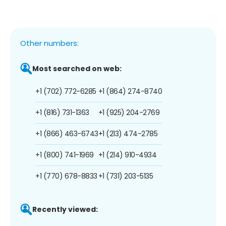
Other numbers:
Most searched on web:
+1 (702) 772-6285
+1 (864) 274-8740
+1 (816) 731-1363
+1 (925) 204-2769
+1 (866) 463-6743
+1 (213) 474-2785
+1 (800) 741-1969
+1 (214) 910-4934
+1 (770) 678-8833
+1 (731) 203-5135
Recently viewed: