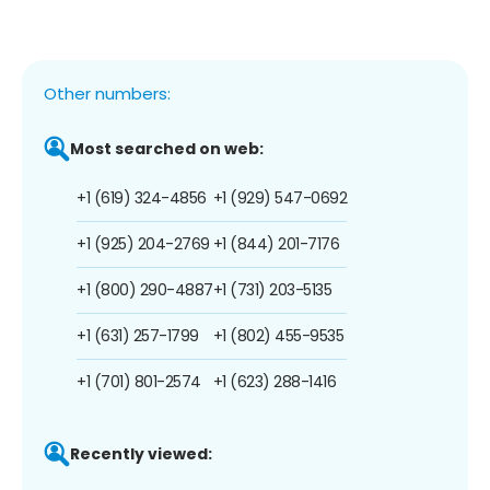
Other numbers:
Most searched on web:
+1 (619) 324-4856
+1 (929) 547-0692
+1 (925) 204-2769
+1 (844) 201-7176
+1 (800) 290-4887
+1 (731) 203-5135
+1 (631) 257-1799
+1 (802) 455-9535
+1 (701) 801-2574
+1 (623) 288-1416
Recently viewed: