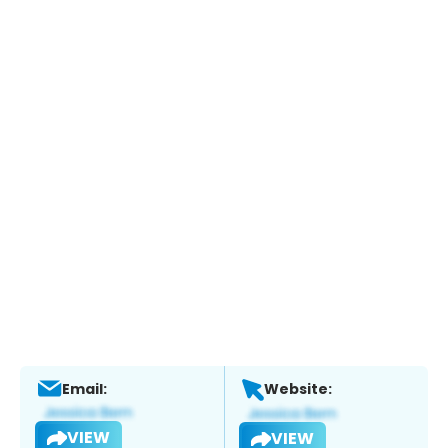
Email:
Website:
VIEW
VIEW