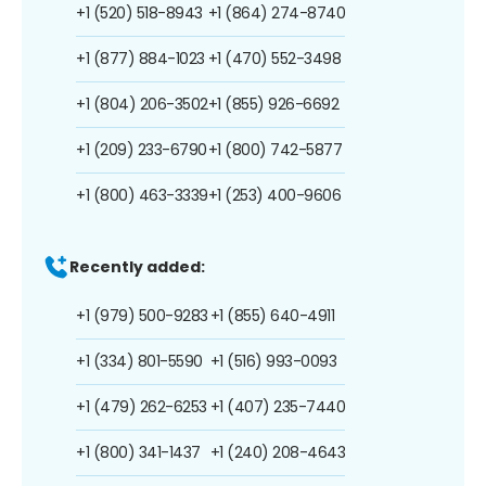
+1 (520) 518-8943
+1 (864) 274-8740
+1 (877) 884-1023
+1 (470) 552-3498
+1 (804) 206-3502
+1 (855) 926-6692
+1 (209) 233-6790
+1 (800) 742-5877
+1 (800) 463-3339
+1 (253) 400-9606
Recently added:
+1 (979) 500-9283
+1 (855) 640-4911
+1 (334) 801-5590
+1 (516) 993-0093
+1 (479) 262-6253
+1 (407) 235-7440
+1 (800) 341-1437
+1 (240) 208-4643