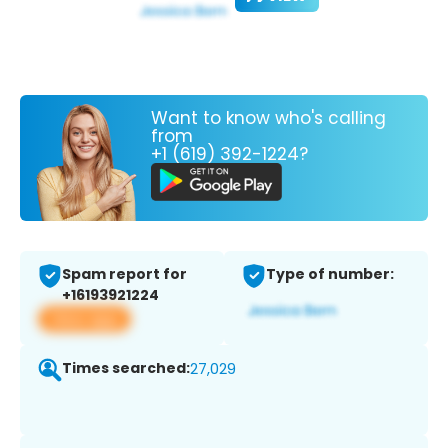
Want to know who's calling
from
+1 (619) 392-1224?
Spam report for
Type of number:
+16193921224
View app
Times searched:
27,029