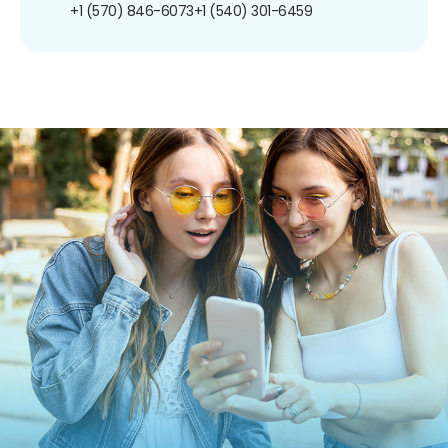
+1 (570) 846-6073
+1 (540) 301-6459