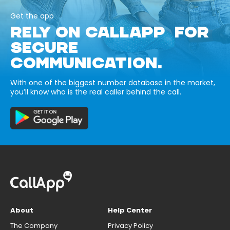
Get the app
RELY ON CALLAPP FOR
SECURE
COMMUNICATION.
With one of the biggest number database in the market,
you’ll know who is the real caller behind the call.
About
Help Center
The Company
Privacy Policy