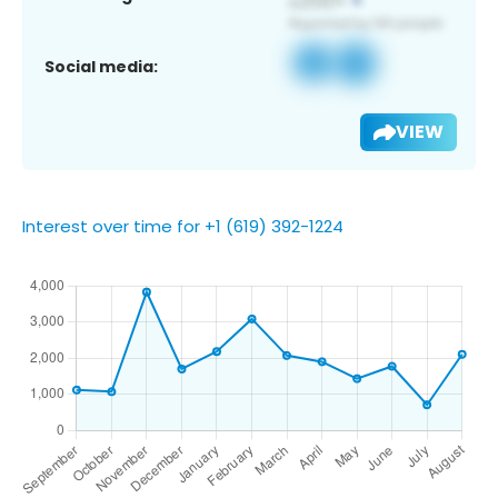
Social media:
VIEW
Interest over time for +1 (619) 392-1224