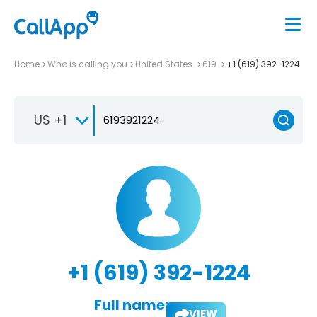
Home
Who is calling you
United States
619
+1 (619) 392-1224
US +1
+1 (619) 392-1224
Full name:
VIEW