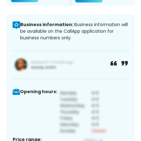
Business information:
Business information will
be available on the CallApp application for
business numbers only.
Opening hours:
Price range: