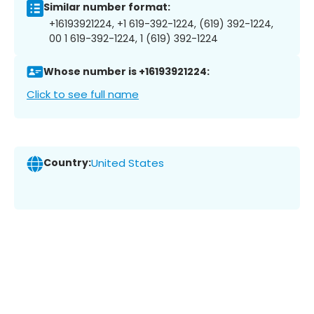
Similar number format:
+16193921224, +1 619-392-1224, (619) 392-1224,
00 1 619-392-1224, 1 (619) 392-1224
Whose number is +16193921224:
Click to see full name
Country:
United States