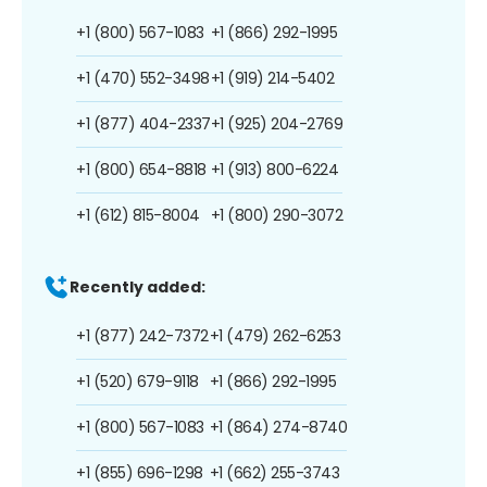
+1 (800) 567-1083
+1 (866) 292-1995
+1 (470) 552-3498
+1 (919) 214-5402
+1 (877) 404-2337
+1 (925) 204-2769
+1 (800) 654-8818
+1 (913) 800-6224
+1 (612) 815-8004
+1 (800) 290-3072
Recently added:
+1 (877) 242-7372
+1 (479) 262-6253
+1 (520) 679-9118
+1 (866) 292-1995
+1 (800) 567-1083
+1 (864) 274-8740
+1 (855) 696-1298
+1 (662) 255-3743