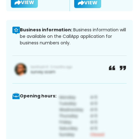
VIEW
VIEW
Business information:
Business information will
be available on the CallApp application for
business numbers only.
Opening hours: