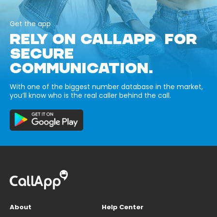
Get the app
RELY ON CALLAPP FOR
SECURE
COMMUNICATION.
With one of the biggest number database in the market,
you’ll know who is the real caller behind the call.
About
Help Center