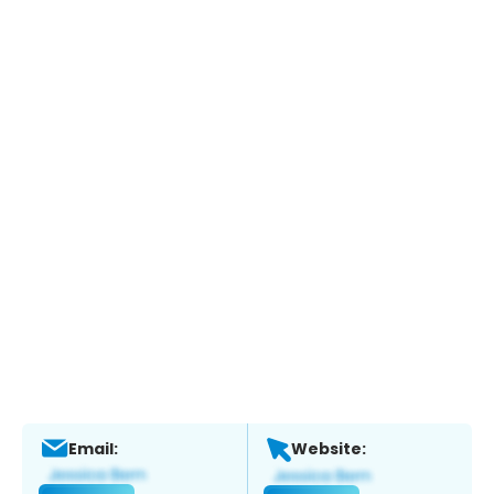
Email:
Website: