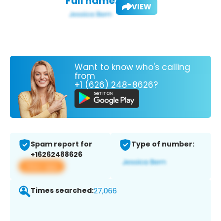
Full name:
VIEW
Want to know who's calling
from
+1 (626) 248-8626?
Spam report for
Type of number:
+16262488626
View app
Times searched:
27,066