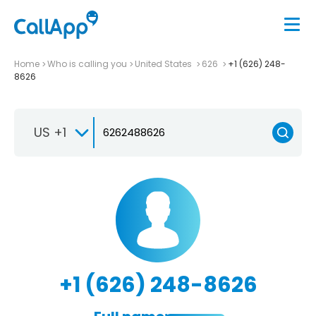
Home
Who is calling you
United States
626
+1 (626) 248-
8626
US +1
+1 (626) 248-8626