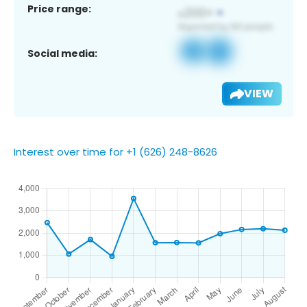
Price range:
Social media:
VIEW
Interest over time for +1 (626) 248-8626