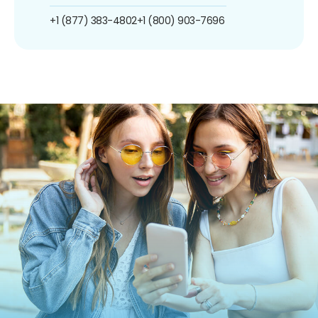
+1 (877) 383-4802
+1 (800) 903-7696