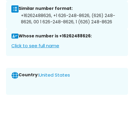
Similar number format:
+16262488626, +1 626-248-8626, (626) 248-
8626, 00 1 626-248-8626, 1 (626) 248-8626
Whose number is +16262488626:
Click to see full name
Country:
United States