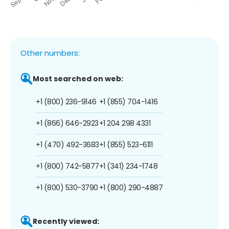
Other numbers:
Most searched on web:
+1 (800) 236-9146
+1 (855) 704-1416
+1 (866) 646-2923
+1 204 298 4331
+1 (470) 492-3683
+1 (855) 523-6111
+1 (800) 742-5877
+1 (341) 234-1748
+1 (800) 530-3790
+1 (800) 290-4887
Recently viewed: