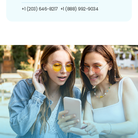
+1 (203) 646-8217
+1 (888) 992-9034