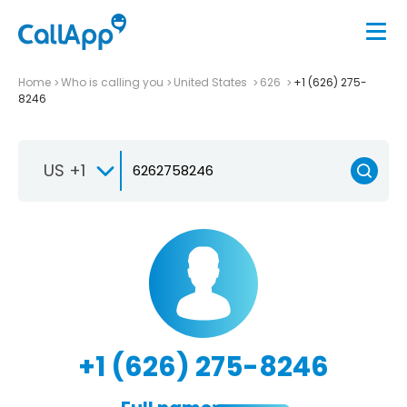
Home
Who is calling you
United States
626
+1 (626) 275-
8246
US +1
+1 (626) 275-8246