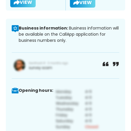
VIEW
VIEW
Business information:
Business information will
be available on the CallApp application for
business numbers only.
Opening hours: