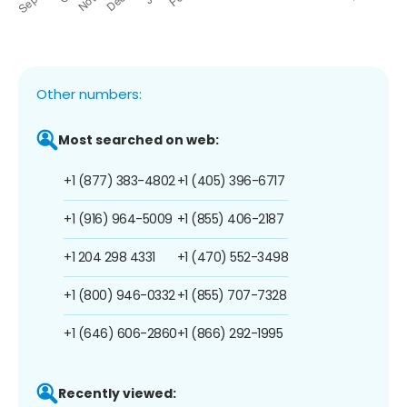
Other numbers:
Most searched on web:
+1 (877) 383-4802
+1 (405) 396-6717
+1 (916) 964-5009
+1 (855) 406-2187
+1 204 298 4331
+1 (470) 552-3498
+1 (800) 946-0332
+1 (855) 707-7328
+1 (646) 606-2860
+1 (866) 292-1995
Recently viewed: