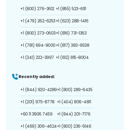
+1 (800) 276-3612
+1 (855) 523-6111
+1 (479) 262-6253
+1 (623) 288-1416
+1 (800) 273-0603
+1 (816) 731-1363
+1 (781) 694-9000
+1 (817) 383-9538
+1 (341) 232-3997
+1 (612) 815-8004
Recently added:
+1 (844) 920-4289
+1 (800) 289-6435
+1 (201) 975-8778
+1 (404) 806-4811
+60 11 3906 7459
+1 (844) 201-7176
+1 (469) 306-4624
+1 (800) 236-9146