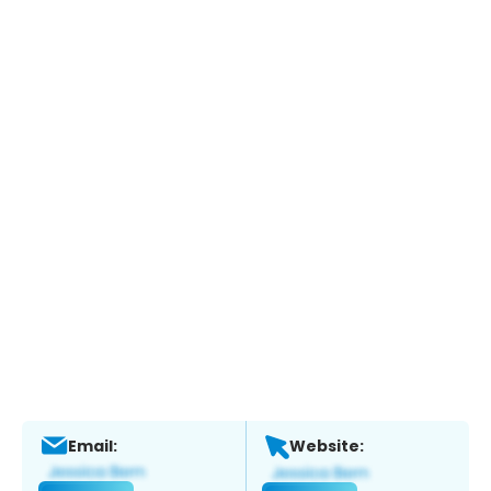
Email:
Website: