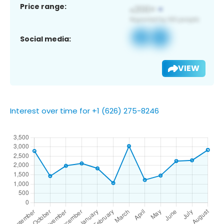
Price range:
Social media:
VIEW
Interest over time for +1 (626) 275-8246