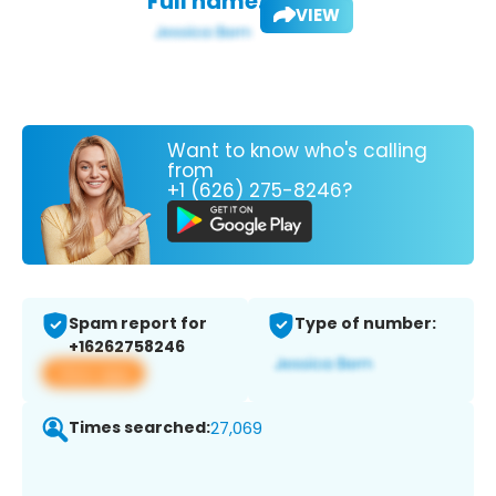
Full name:
VIEW
Want to know who's calling
from
+1 (626) 275-8246?
Spam report for
Type of number:
+16262758246
View app
Times searched:
27,069