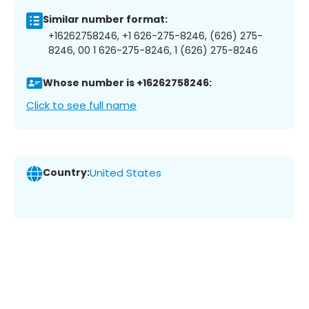
Similar number format:
+16262758246, +1 626-275-8246, (626) 275-
8246, 00 1 626-275-8246, 1 (626) 275-8246
Whose number is +16262758246:
Click to see full name
Country:
United States