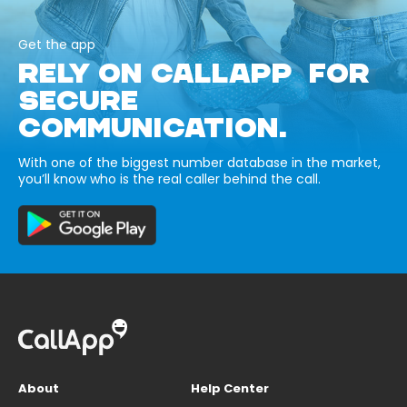
Get the app
RELY ON CALLAPP FOR
SECURE
COMMUNICATION.
With one of the biggest number database in the market,
you’ll know who is the real caller behind the call.
About
Help Center