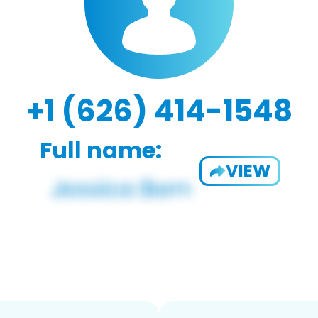
+1 (626) 414-1548
Full name:
VIEW