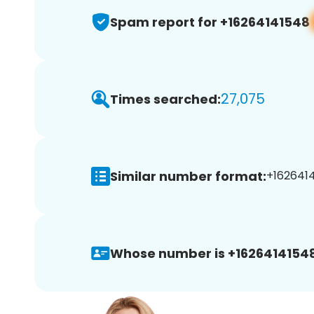
Spam report for +16264141548
27,075
Times searched:
Similar number format:
+1626414
Whose number is +16264141548