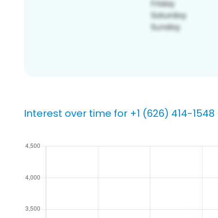
Interest over time for +1 (626) 414-1548