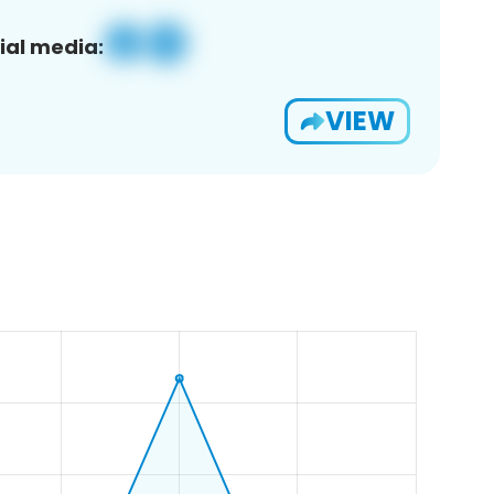
ial media:
VIEW