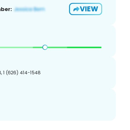
VIEW
ber:
, 1 (626) 414-1548