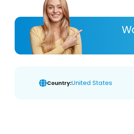
Wa
United States
Country: