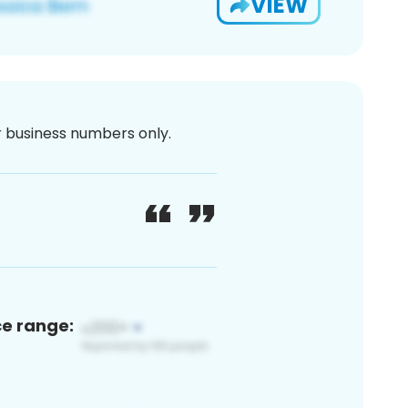
VIEW
or business numbers only.
ce range: