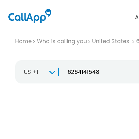
A
Home
Who is calling you
United States
US +1