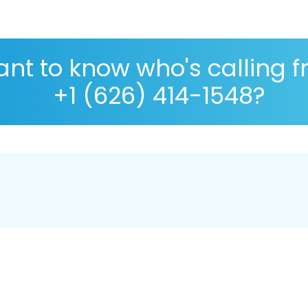
nt to know who's calling 
+1 (626) 414-1548?