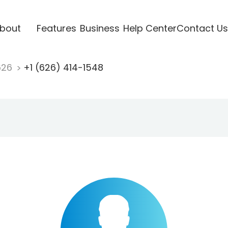
bout
Features
Business
Help Center
Contact Us
626
+1 (626) 414-1548