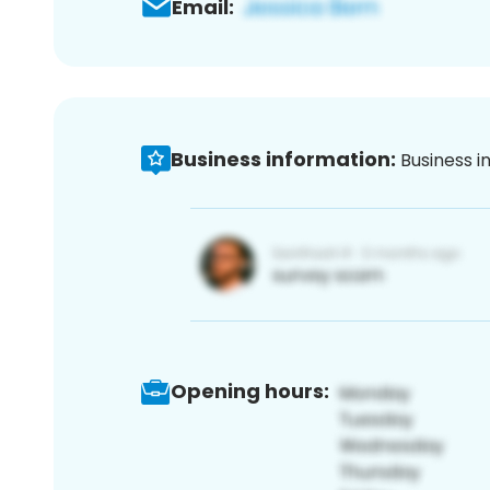
Email:
Business information:
Business i
Opening hours: