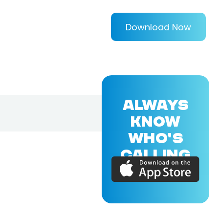
Download Now
ALWAYS
KNOW
WHO'S
CALLING