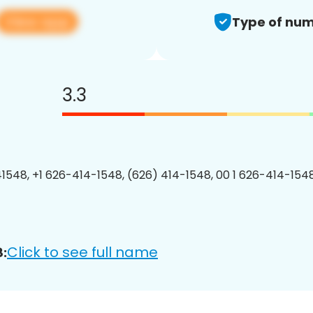
View app
Type of num
3.3
1548, +1 626-414-1548, (626) 414-1548, 00 1 626-414-1548
Click to see full name
: