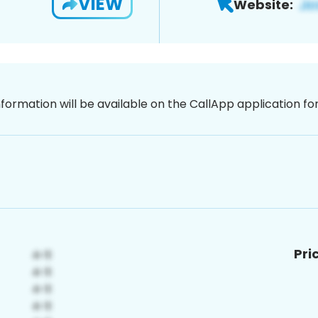
VIEW
Website:
nformation will be available on the CallApp application f
Pri