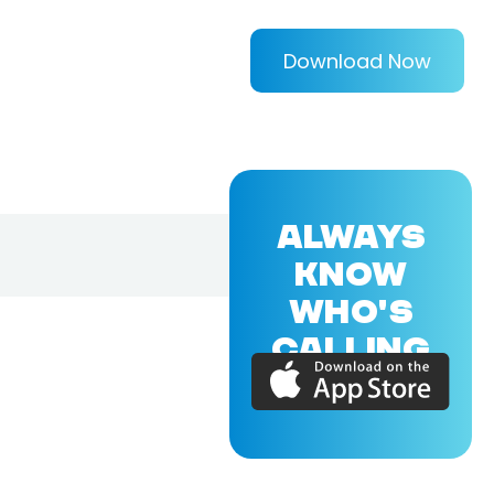
Download Now
ALWAYS
KNOW
WHO'S
CALLING