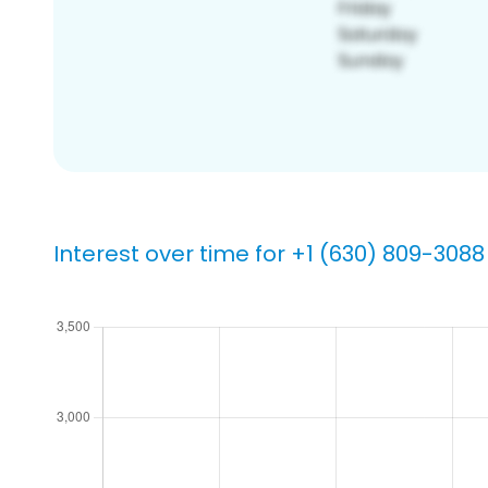
Interest over time for +1 (630) 809-3088