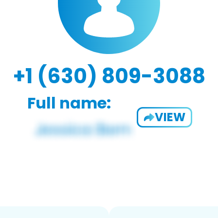
+1 (630) 809-3088
Full name:
VIEW