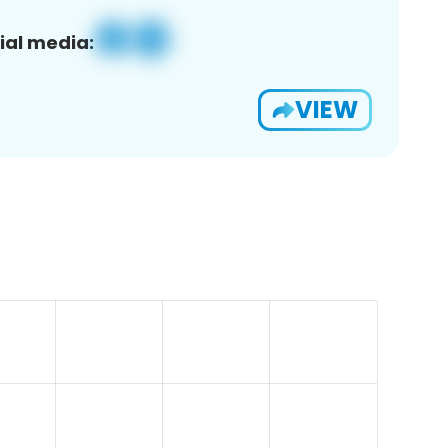
ial media:
VIEW