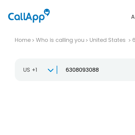
A
Home
Who is calling you
United States
US +1