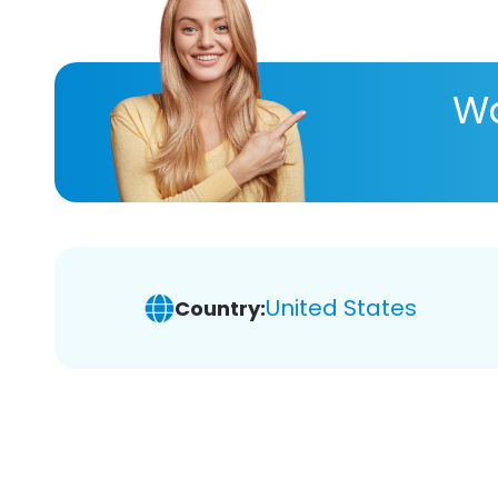
Wa
United States
Country: