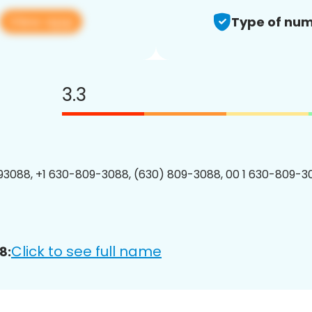
View app
Type of num
3.3
3088, +1 630-809-3088, (630) 809-3088, 00 1 630-809-30
Click to see full name
8: