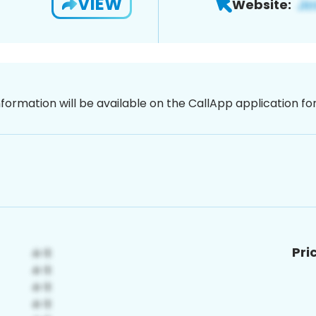
VIEW
Website:
nformation will be available on the CallApp application f
Pri