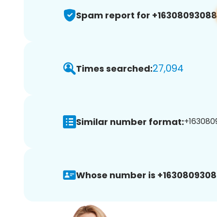
Spam report for +16308093088
27,094
Times searched:
Similar number format:
+1630809
Whose number is +1630809308