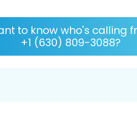
nt to know who's calling 
+1 (630) 809-3088?