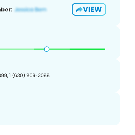
VIEW
ber:
88, 1 (630) 809-3088