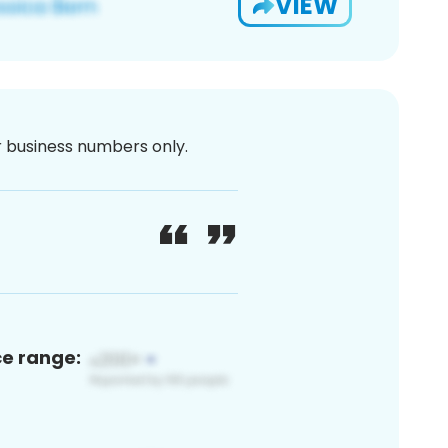
VIEW
or business numbers only.
ce range: