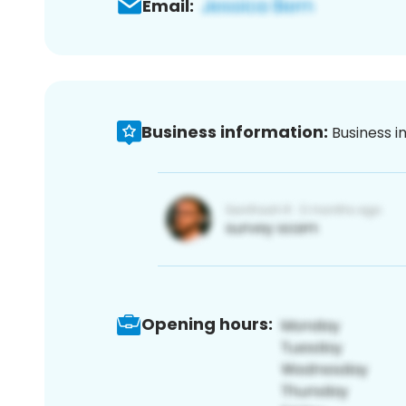
Email:
Business information:
Business i
Opening hours: