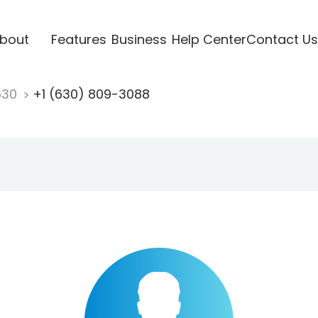
bout
Features
Business
Help Center
Contact Us
630
+1 (630) 809-3088