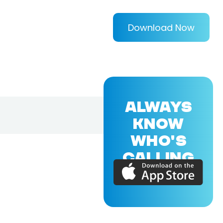
Download Now
ALWAYS
KNOW
WHO'S
CALLING