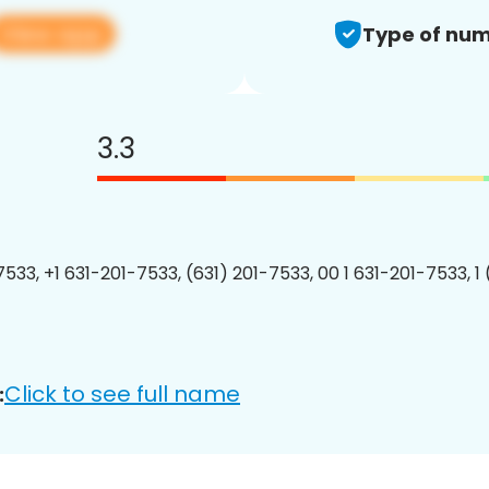
View app
Type of num
3.3
7533, +1 631-201-7533, (631) 201-7533, 00 1 631-201-7533, 1
Click to see full name
: