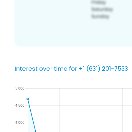
Interest over time for +1 (631) 201-7533