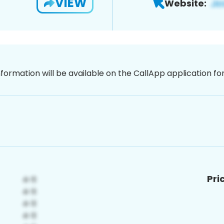
VIEW
Website:
nformation will be available on the CallApp application f
Pri