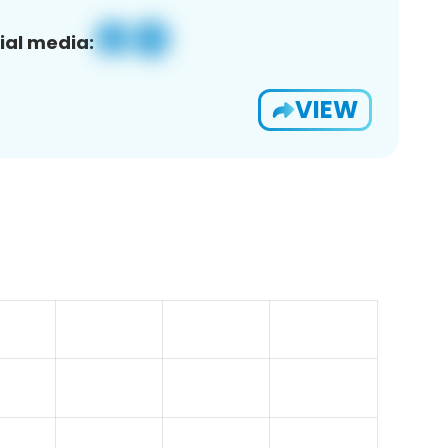
ial media:
VIEW