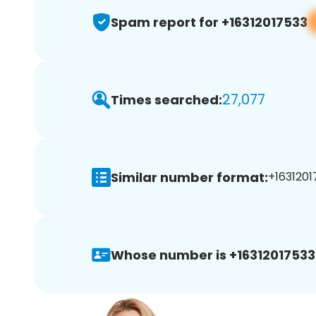
Spam report for +16312017533
27,077
Times searched:
Similar number format:
+1631201
Whose number is +16312017533