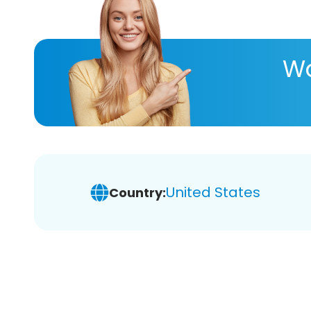
Wa
United States
Country: