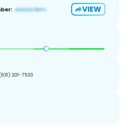
VIEW
ber:
 (631) 201-7533