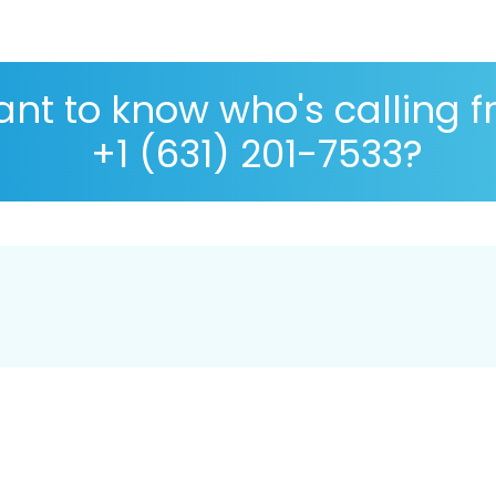
nt to know who's calling 
+1 (631) 201-7533?