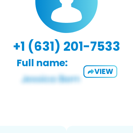
+1 (631) 201-7533
Full name:
VIEW