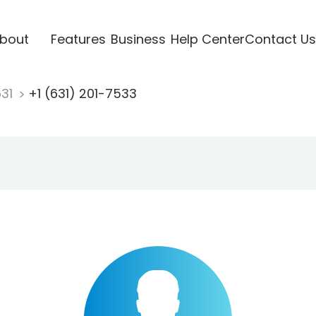
bout
Features
Business
Help Center
Contact Us
631
+1 (631) 201-7533