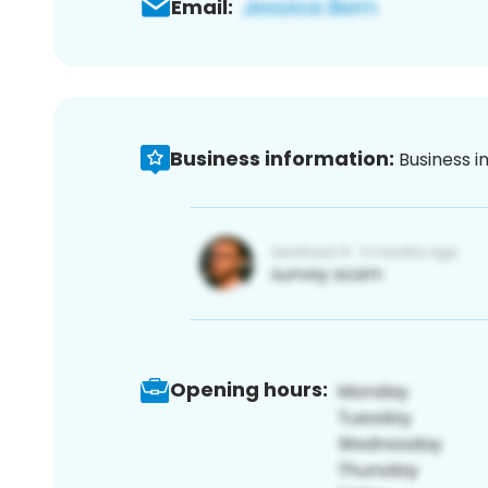
Email:
Business information:
Business i
Opening hours: