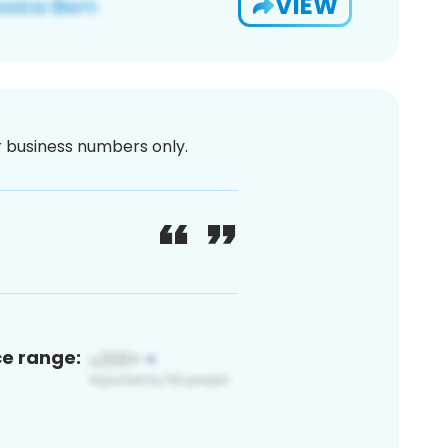
VIEW
or business numbers only.
ce range: