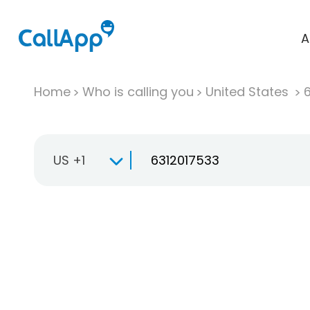
A
Home
Who is calling you
United States
US +1