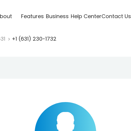
bout
Features
Business
Help Center
Contact Us
631
+1 (631) 230-1732