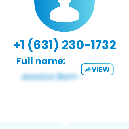
+1 (631) 230-1732
Full name:
VIEW