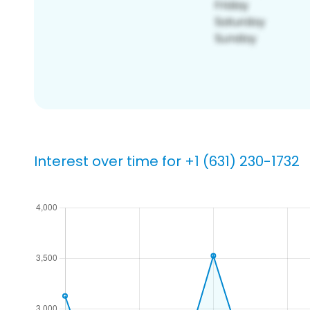
Interest over time for +1 (631) 230-1732