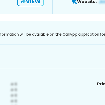
VIEW
Website:
nformation will be available on the CallApp application f
Pri