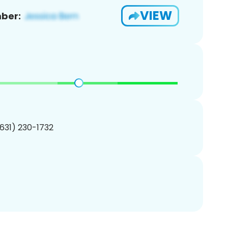
VIEW
ber:
(631) 230-1732