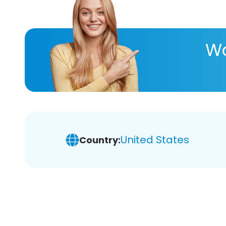
Wa
United States
Country: