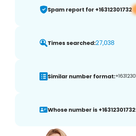
Spam report for +16312301732
27,038
Times searched:
Similar number format:
+1631230
Whose number is +16312301732