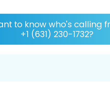
nt to know who's calling 
+1 (631) 230-1732?