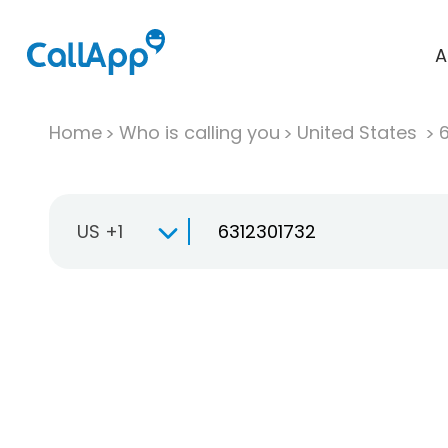
A
Home
Who is calling you
United States
US +1