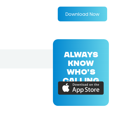
Download Now
ALWAYS
KNOW
WHO'S
CALLING