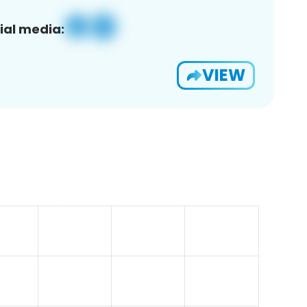
ial media:
VIEW