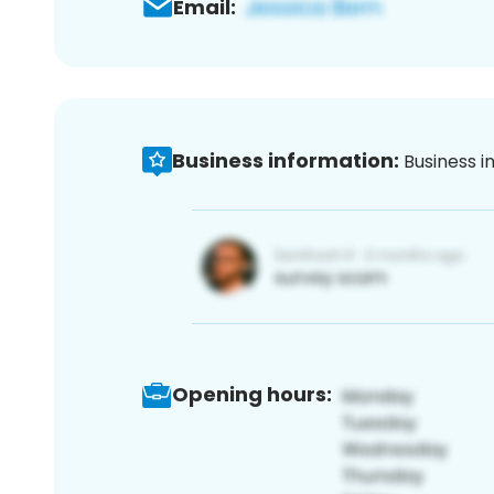
Email:
Business information:
Business i
Opening hours: