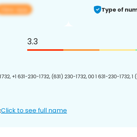
View app
Type of num
3.3
1732, +1 631-230-1732, (631) 230-1732, 00 1 631-230-1732, 1 
Click to see full name
: