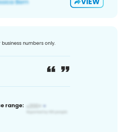
VIEW
or business numbers only.
ce range: