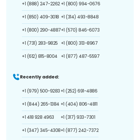
+1 (888) 247-2262
+1 (800) 994-0676
+1 (850) 409-3018
+1 (314) 493-8848
+1 (800) 290-4887
+1 (570) 846-6073
+1 (731) 283-9825
+1 (800) 313-8967
+1 (612) 815-8004
+1 (877) 487-5597
Recently added:
+1 (979) 500-9283
+1 (252) 691-4886
+1 (844) 265-1384
+1 (404) 806-4811
+1 418 928 4963
+1 (317) 933-7301
+1 (347) 345-4308
+1 (877) 242-7372