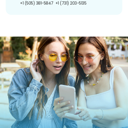
+1 (505) 381-5847
+1 (731) 203-5135