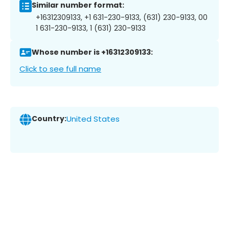
Similar number format:
+16312309133, +1 631-230-9133, (631) 230-9133, 00
1 631-230-9133, 1 (631) 230-9133
Whose number is +16312309133:
Click to see full name
Country:
United States