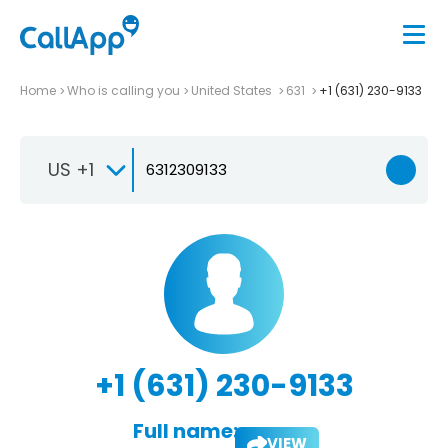
Home
Who is calling you
United States
631
+1 (631) 230-9133
US +1
+1 (631) 230-9133
Full name:
VIEW