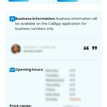
Business information:
Business information will
be available on the CallApp application for
business numbers only.
Opening hours:
Price range: