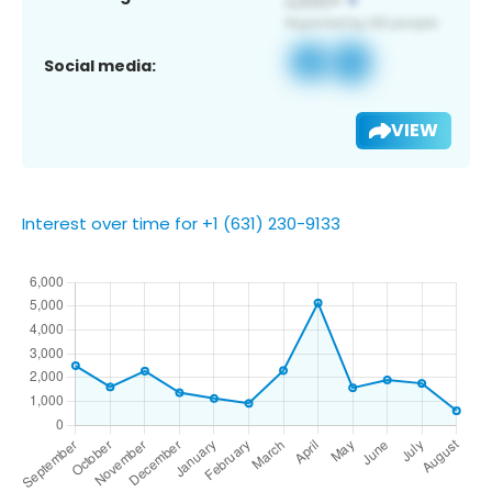
Social media:
VIEW
Interest over time for +1 (631) 230-9133