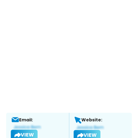
Email:
Website:
VIEW
VIEW