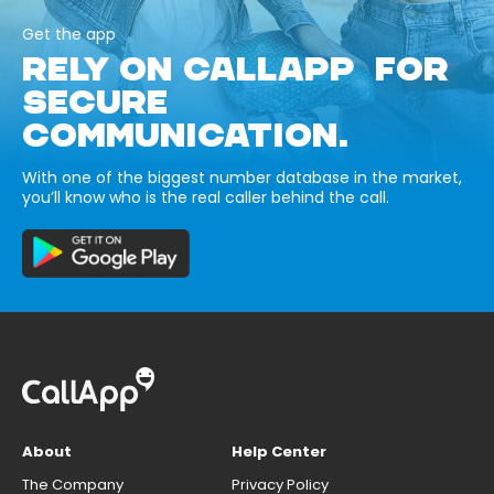
Get the app
RELY ON CALLAPP FOR
SECURE
COMMUNICATION.
With one of the biggest number database in the market,
you’ll know who is the real caller behind the call.
About
Help Center
The Company
Privacy Policy