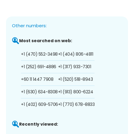
Other numbers:
Most searched on web:
+1 (470) 552-3498
+1 (404) 806-4811
+1 (252) 691-4886
+1 (317) 933-7301
+60 11 1447 7908
+1 (520) 518-8943
+1 (630) 634-8308
+1 (913) 800-6224
+1 (402) 609-5706
+1 (770) 678-8833
Recently viewed: