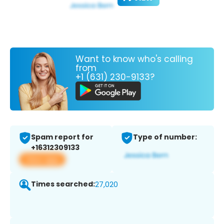
Want to know who's calling
from
+1 (631) 230-9133?
Spam report for
Type of number:
+16312309133
View app
Times searched:
27,020