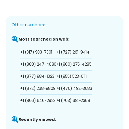
Other numbers:
Most searched on web:
+1 (317) 933-7301
+1 (727) 261-9414
+1 (888) 247-4080
+1 (800) 275-4285
+1 (877) 884-1023
+1 (855) 523-6111
+1 (872) 268-8809
+1 (470) 492-3683
+1 (866) 646-2923
+1 (703) 681-2369
Recently viewed: