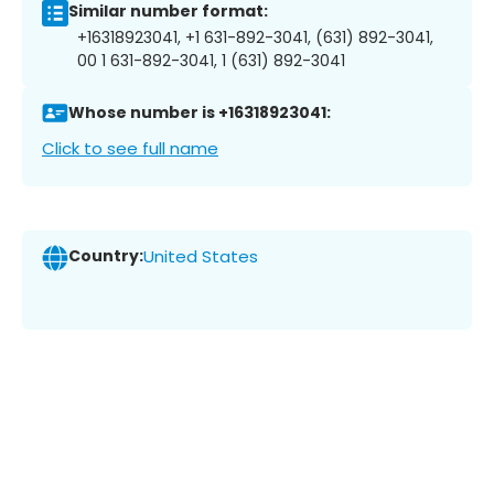
Similar number format:
+16318923041, +1 631-892-3041, (631) 892-3041,
00 1 631-892-3041, 1 (631) 892-3041
Whose number is +16318923041:
Click to see full name
Country:
United States