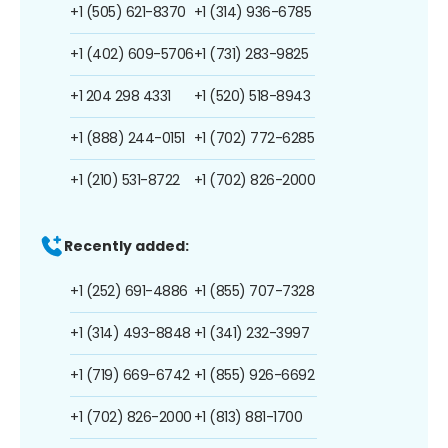
+1 (505) 621-8370
+1 (314) 936-6785
+1 (402) 609-5706
+1 (731) 283-9825
+1 204 298 4331
+1 (520) 518-8943
+1 (888) 244-0151
+1 (702) 772-6285
+1 (210) 531-8722
+1 (702) 826-2000
Recently added:
+1 (252) 691-4886
+1 (855) 707-7328
+1 (314) 493-8848
+1 (341) 232-3997
+1 (719) 669-6742
+1 (855) 926-6692
+1 (702) 826-2000
+1 (813) 881-1700