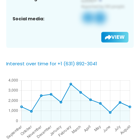
Social media:
VIEW
Interest over time for +1 (631) 892-3041