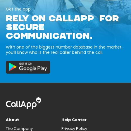
Get the app
RELY ON CALLAPP FOR
SECURE
COMMUNICATION.
With one of the biggest number database in the market,
you’ll know who is the real caller behind the call.
About
Help Center
The Company
Privacy Policy