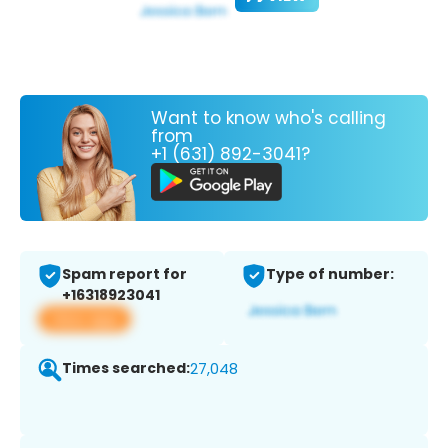
Want to know who's calling
from
+1 (631) 892-3041?
Spam report for
Type of number:
+16318923041
View app
Times searched:
27,048