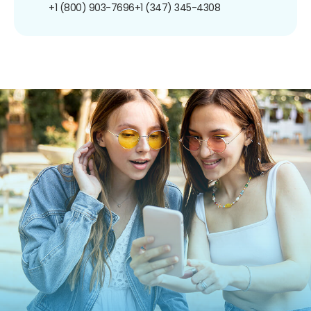
+1 (800) 903-7696
+1 (347) 345-4308