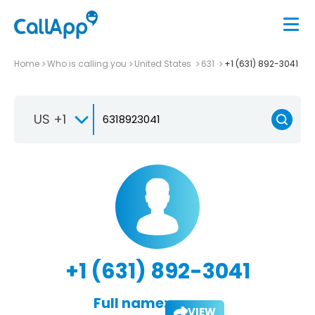
Home
Who is calling you
United States
631
+1 (631) 892-3041
US +1
+1 (631) 892-3041
Full name:
VIEW