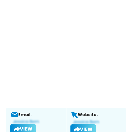
Email:
Website:
VIEW
VIEW