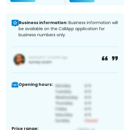
Business information:
Business information will
be available on the CallApp application for
business numbers only.
Opening hours:
Price range: