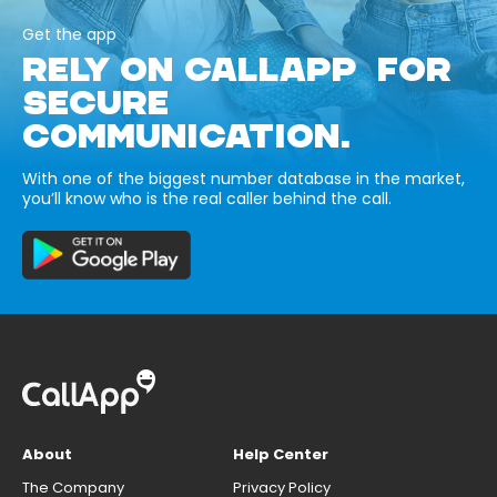
Get the app
RELY ON CALLAPP FOR
SECURE
COMMUNICATION.
With one of the biggest number database in the market,
you’ll know who is the real caller behind the call.
About
Help Center
The Company
Privacy Policy