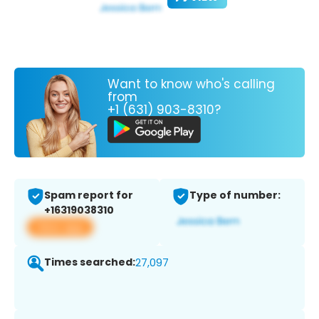
Want to know who's calling
from
+1 (631) 903-8310?
Spam report for
Type of number:
+16319038310
View app
Times searched:
27,097