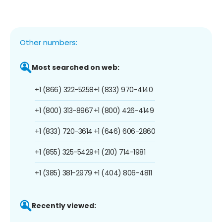
Other numbers:
Most searched on web:
+1 (866) 322-5258
+1 (833) 970-4140
+1 (800) 313-8967
+1 (800) 426-4149
+1 (833) 720-3614
+1 (646) 606-2860
+1 (855) 325-5429
+1 (210) 714-1981
+1 (385) 381-2979
+1 (404) 806-4811
Recently viewed: