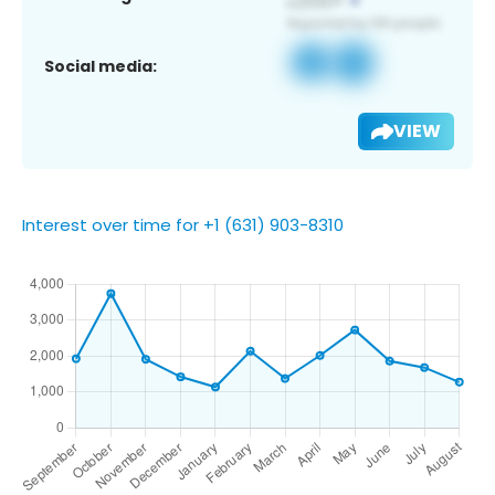
Social media:
VIEW
Interest over time for +1 (631) 903-8310