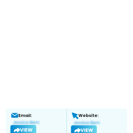
Email:
Website:
VIEW
VIEW