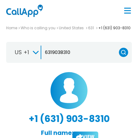
Home
Who is calling you
United States
631
+1 (631) 903-8310
US +1
+1 (631) 903-8310
Full name:
VIEW