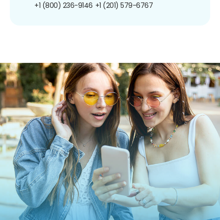
+1 (800) 236-9146
+1 (201) 579-6767