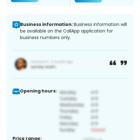
Business information:
Business information will
be available on the CallApp application for
business numbers only.
Opening hours:
Price range: