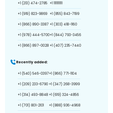
+1 (213) 474-2785
+1 1111111111
+1 (919) 823-9869
+1 (855) 843-7199
+1 (866) 890-3387
+1 (303) 418-1160
+1 (978) 444-5700
+1 (844) 793-3456
+1 (866) 897-0028
+1 (407) 235-7440
Recently added:
+1 (540) 546-0397
+1 (866) 771-1104
+1 (209) 233-6790
+1 (347) 268-3999
+1 (314) 493-8848
+1 (619) 324-4856
+1 (701) 801-2101
+1 (888) 936-4968