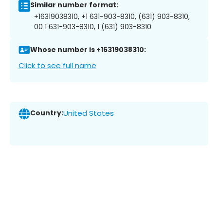
Similar number format:
+16319038310, +1 631-903-8310, (631) 903-8310,
00 1 631-903-8310, 1 (631) 903-8310
Whose number is +16319038310:
Click to see full name
Country:
United States