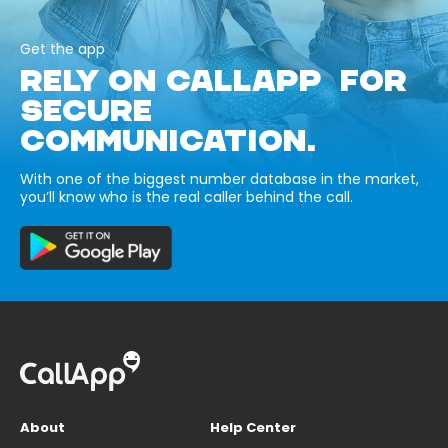
Get the app
RELY ON CALLAPP FOR
SECURE
COMMUNICATION.
With one of the biggest number database in the market,
you’ll know who is the real caller behind the call.
About
Help Center