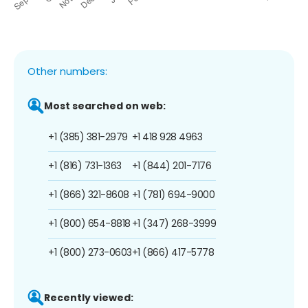
Other numbers:
Most searched on web:
+1 (385) 381-2979
+1 418 928 4963
+1 (816) 731-1363
+1 (844) 201-7176
+1 (866) 321-8608
+1 (781) 694-9000
+1 (800) 654-8818
+1 (347) 268-3999
+1 (800) 273-0603
+1 (866) 417-5778
Recently viewed: