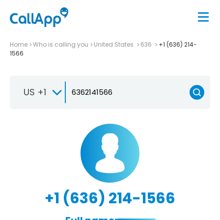
Home
Who is calling you
United States
636
+1 (636) 214-
1566
US +1
+1 (636) 214-1566