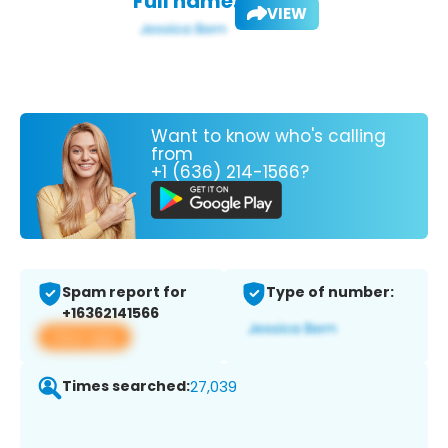
Full name:
VIEW
Want to know who's calling
from
+1 (636) 214-1566?
Spam report for
Type of number:
+16362141566
View app
Times searched:
27,039