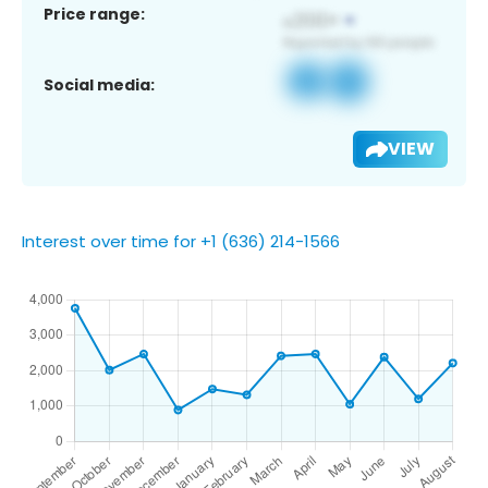
Price range:
Social media:
VIEW
Interest over time for +1 (636) 214-1566