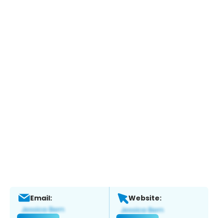
Email:
Website: