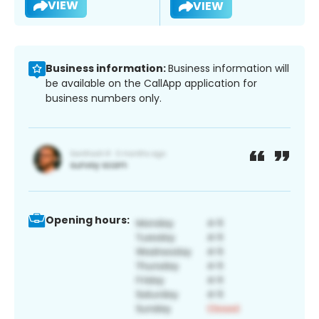
VIEW
VIEW
Business information:
Business information will
be available on the CallApp application for
business numbers only.
Opening hours: