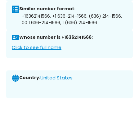
Similar number format:
+16362141566, +1 636-214-1566, (636) 214-1566,
00 1 636-214-1566, 1 (636) 214-1566
Whose number is +16362141566:
Click to see full name
Country:
United States