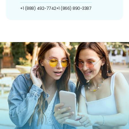
+1 (888) 492-7742
+1 (866) 890-3387