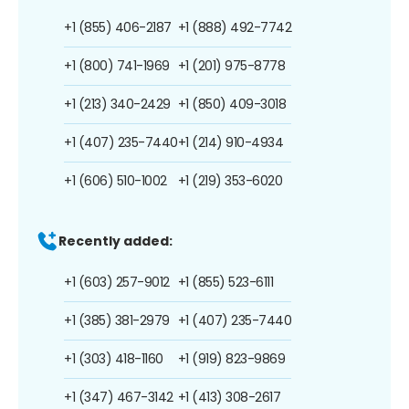
+1 (855) 406-2187
+1 (888) 492-7742
+1 (800) 741-1969
+1 (201) 975-8778
+1 (213) 340-2429
+1 (850) 409-3018
+1 (407) 235-7440
+1 (214) 910-4934
+1 (606) 510-1002
+1 (219) 353-6020
Recently added:
+1 (603) 257-9012
+1 (855) 523-6111
+1 (385) 381-2979
+1 (407) 235-7440
+1 (303) 418-1160
+1 (919) 823-9869
+1 (347) 467-3142
+1 (413) 308-2617