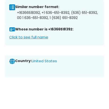
Similar number format:
+16366518392, +1 636-651-8392, (636) 651-8392,
00 1 636-651-8392, 1 (636) 651-8392
Whose number is +16366518392:
Click to see full name
Country:
United States