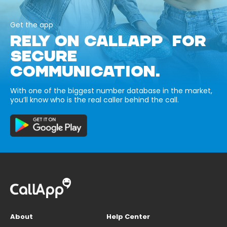
Get the app
RELY ON CALLAPP FOR
SECURE
COMMUNICATION.
With one of the biggest number database in the market,
you’ll know who is the real caller behind the call.
About
Help Center