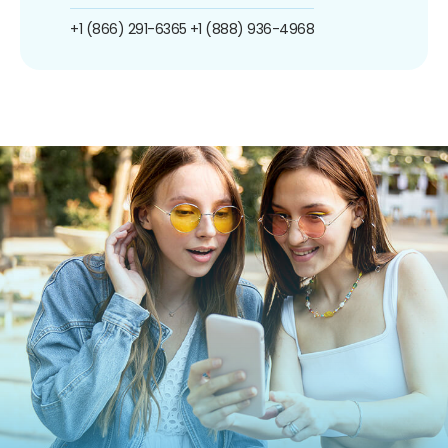
+1 (866) 291-6365
+1 (888) 936-4968