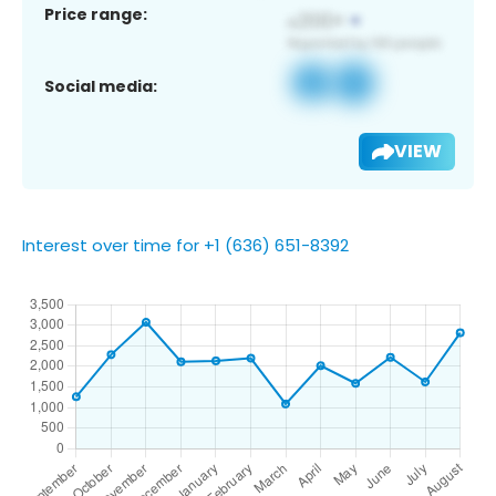
Price range:
Social media:
VIEW
Interest over time for +1 (636) 651-8392