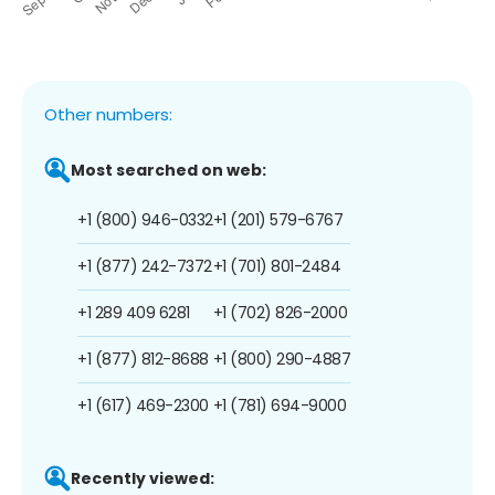
Other numbers:
Most searched on web:
+1 (800) 946-0332
+1 (201) 579-6767
+1 (877) 242-7372
+1 (701) 801-2484
+1 289 409 6281
+1 (702) 826-2000
+1 (877) 812-8688
+1 (800) 290-4887
+1 (617) 469-2300
+1 (781) 694-9000
Recently viewed: