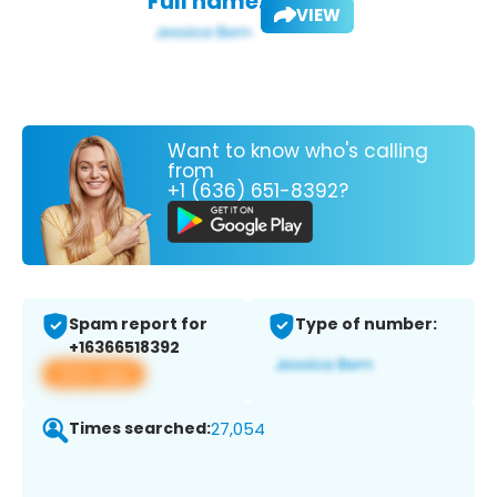
Full name:
VIEW
Want to know who's calling
from
+1 (636) 651-8392?
Spam report for
Type of number:
+16366518392
View app
Times searched:
27,054