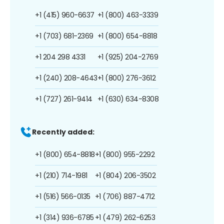
+1 (415) 960-6637
+1 (800) 463-3339
+1 (703) 681-2369
+1 (800) 654-8818
+1 204 298 4331
+1 (925) 204-2769
+1 (240) 208-4643
+1 (800) 276-3612
+1 (727) 261-9414
+1 (630) 634-8308
Recently added:
+1 (800) 654-8818
+1 (800) 955-2292
+1 (210) 714-1981
+1 (804) 206-3502
+1 (516) 566-0135
+1 (706) 887-4712
+1 (314) 936-6785
+1 (479) 262-6253