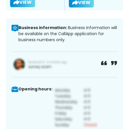
VIEW
VIEW
Business information:
Business information will
be available on the CallApp application for
business numbers only.
Opening hours: