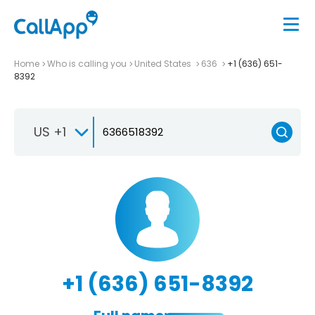
Home
Who is calling you
United States
636
+1 (636) 651-
8392
US +1
+1 (636) 651-8392