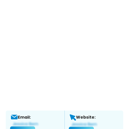
Email:
Website: