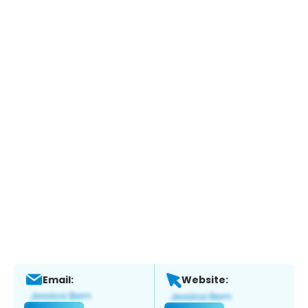
Email:
Website: