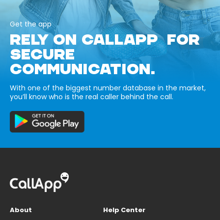
Get the app
RELY ON CALLAPP FOR
SECURE
COMMUNICATION.
With one of the biggest number database in the market,
you’ll know who is the real caller behind the call.
About
Help Center