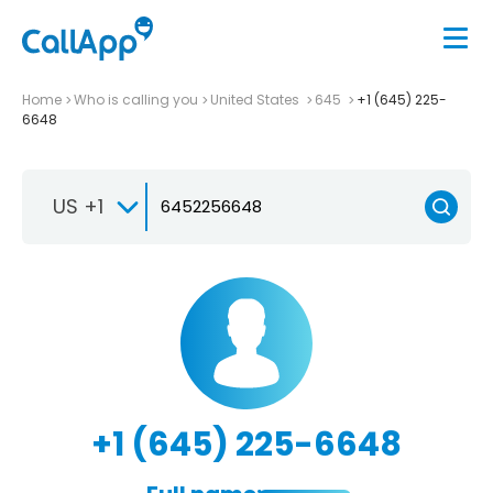
Home
Who is calling you
United States
645
+1 (645) 225-
6648
US +1
+1 (645) 225-6648