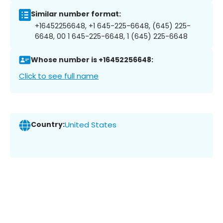
Similar number format:
+16452256648, +1 645-225-6648, (645) 225-
6648, 00 1 645-225-6648, 1 (645) 225-6648
Whose number is +16452256648:
Click to see full name
Country:
United States