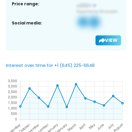
Price range:
Social media:
VIEW
Interest over time for +1 (645) 225-6648