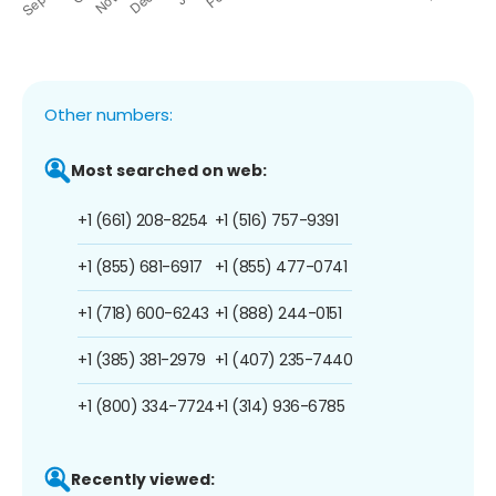
Other numbers:
Most searched on web:
+1 (661) 208-8254
+1 (516) 757-9391
+1 (855) 681-6917
+1 (855) 477-0741
+1 (718) 600-6243
+1 (888) 244-0151
+1 (385) 381-2979
+1 (407) 235-7440
+1 (800) 334-7724
+1 (314) 936-6785
Recently viewed: