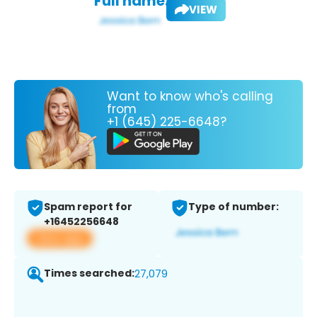
Full name:
VIEW
Want to know who's calling
from
+1 (645) 225-6648?
Spam report for
Type of number:
+16452256648
View app
Times searched:
27,079