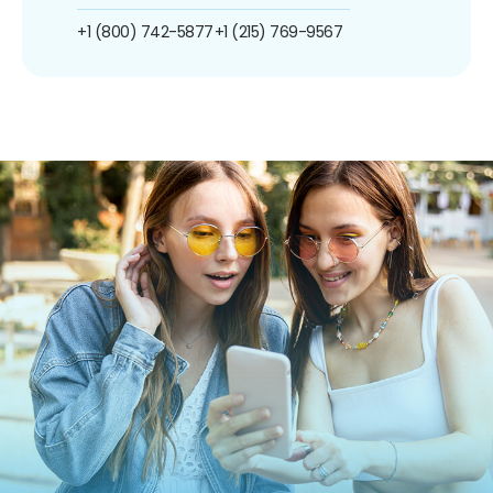
+1 (800) 742-5877
+1 (215) 769-9567