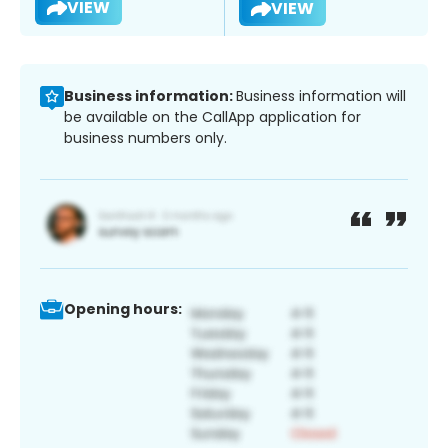
VIEW
VIEW
Business information:
Business information will
be available on the CallApp application for
business numbers only.
Opening hours: