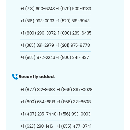
+1 (718) 600-6243
+1 (979) 500-9283
+1 (516) 993-0093
+1 (520) 518-8943
+1 (800) 290-3072
+1 (800) 289-6435
+1 (385) 381-2979
+1 (201) 975-8778
+1 (855) 872-2243
+1 (800) 341-1437
Recently added:
+1 (877) 812-8688
+1 (866) 897-0028
+1 (800) 654-8818
+1 (866) 321-8608
+1 (407) 235-7440
+1 (516) 993-0093
+1 (623) 288-1416
+1 (855) 477-0741