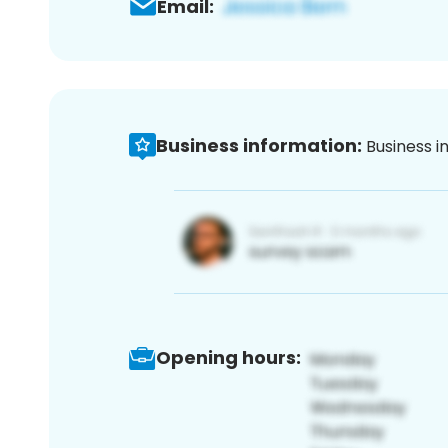
Email:
Business information:
Business i
Opening hours: