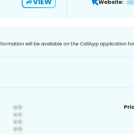
VIEW
Website:
nformation will be available on the CallApp application f
Pri