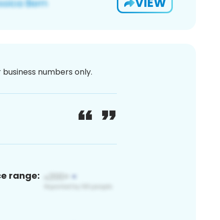
VIEW
or business numbers only.
ce range: