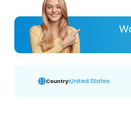
Wa
United States
Country: