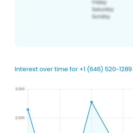
Interest over time for +1 (646) 520-1289