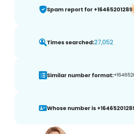
Spam report for +16465201289
27,052
Times searched:
Similar number format:
+1646520
Whose number is +1646520128