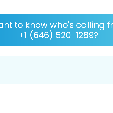
nt to know who's calling 
+1 (646) 520-1289?