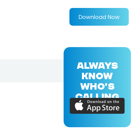
Download Now
ALWAYS
KNOW
WHO'S
CALLING