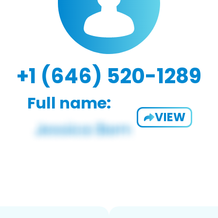
+1 (646) 520-1289
Full name:
VIEW