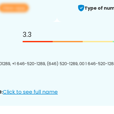
View app
Type of num
3.3
1289, +1 646-520-1289, (646) 520-1289, 00 1 646-520-1289
Click to see full name
9: