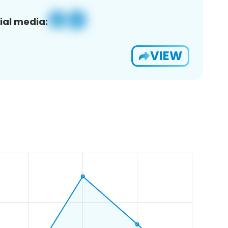
ial media:
VIEW