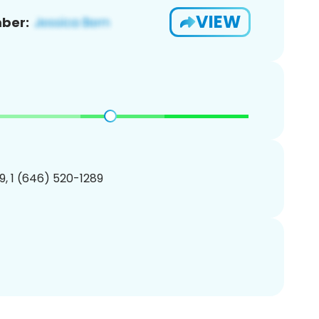
VIEW
ber:
, 1 (646) 520-1289