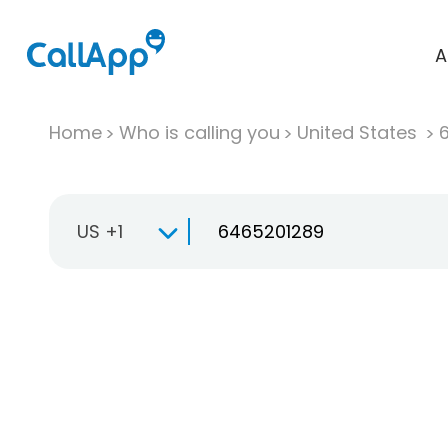
A
Home
Who is calling you
United States
US +1