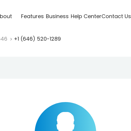
bout
Features
Business
Help Center
Contact Us
646
+1 (646) 520-1289