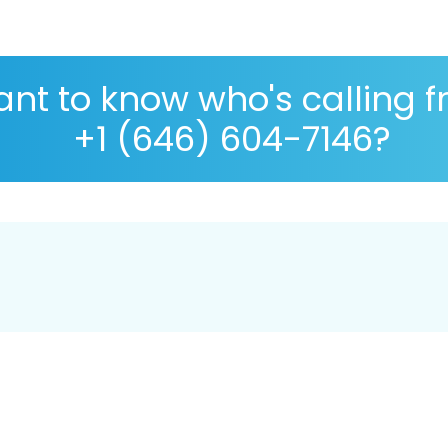
nt to know who's calling 
+1 (646) 604-7146?