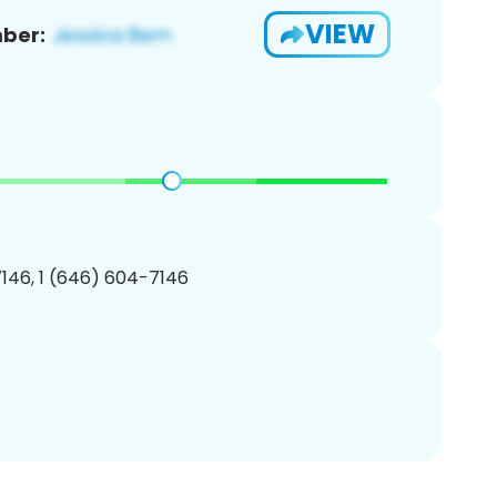
VIEW
ber:
146, 1 (646) 604-7146