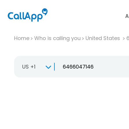
A
Home
Who is calling you
United States
US +1