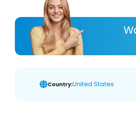
Wa
United States
Country: