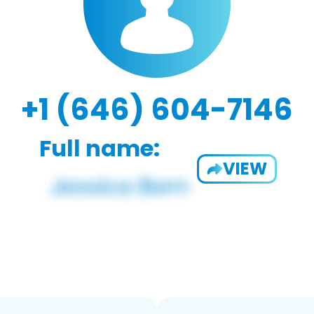
+1 (646) 604-7146
Full name:
VIEW