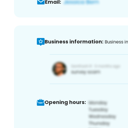
Email:
Business information:
Business i
Opening hours: