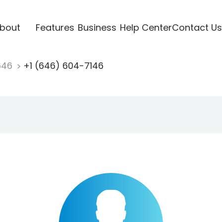
bout
Features
Business
Help Center
Contact Us
646
+1 (646) 604-7146