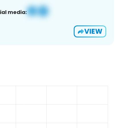
ial media:
VIEW