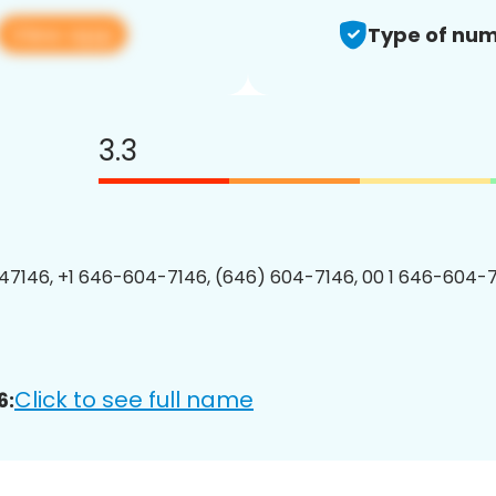
View app
Type of num
3.3
7146, +1 646-604-7146, (646) 604-7146, 00 1 646-604-7
Click to see full name
6: