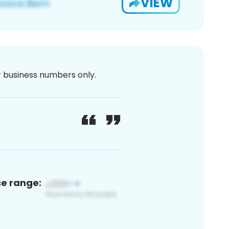
VIEW
or business numbers only.
ce range: