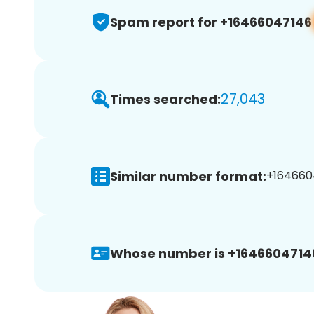
Spam report for +16466047146
27,043
Times searched:
Similar number format:
+1646604
Whose number is +1646604714