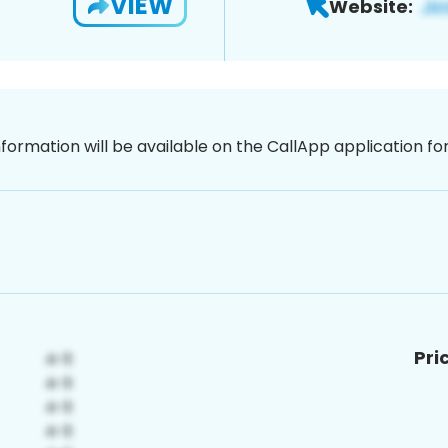
VIEW
Website:
nformation will be available on the CallApp application f
Pri