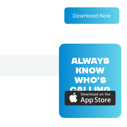
Download Now
ALWAYS
KNOW
WHO'S
CALLING