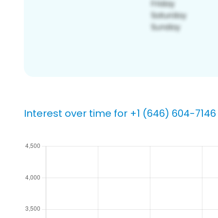
Interest over time for +1 (646) 604-7146