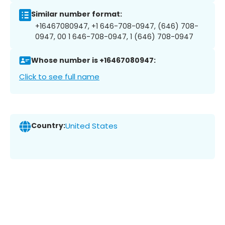
Similar number format:
+16467080947, +1 646-708-0947, (646) 708-
0947, 00 1 646-708-0947, 1 (646) 708-0947
Whose number is +16467080947:
Click to see full name
Country:
United States