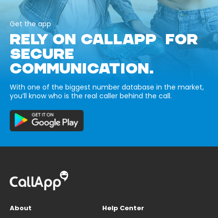
Get the app
RELY ON CALLAPP FOR
SECURE
COMMUNICATION.
With one of the biggest number database in the market,
you’ll know who is the real caller behind the call.
About
Help Center