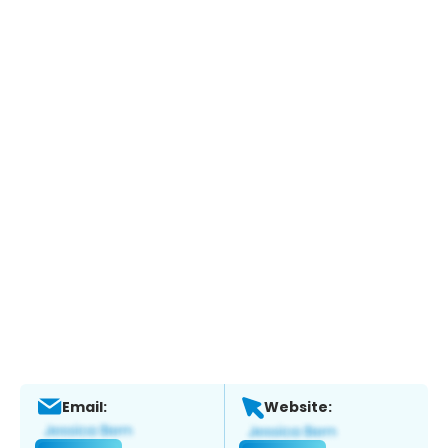
Email:
Website: