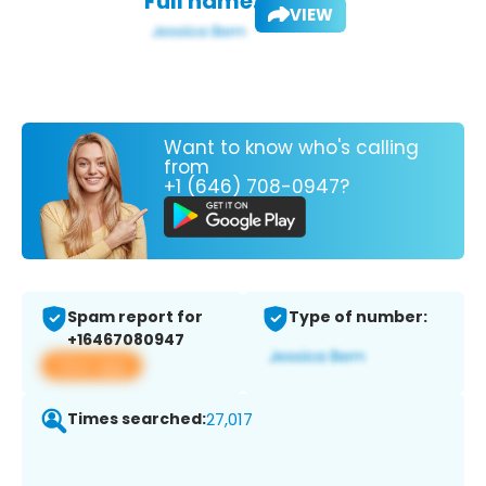
Full name:
VIEW
Want to know who's calling
from
+1 (646) 708-0947?
Spam report for
Type of number:
+16467080947
View app
Times searched:
27,017