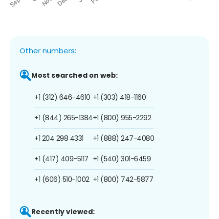
Other numbers:
Most searched on web:
+1 (312) 646-4610
+1 (303) 418-1160
+1 (844) 265-1384
+1 (800) 955-2292
+1 204 298 4331
+1 (888) 247-4080
+1 (417) 409-5117
+1 (540) 301-6459
+1 (606) 510-1002
+1 (800) 742-5877
Recently viewed: