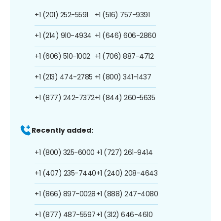
+1 (201) 252-5591
+1 (516) 757-9391
+1 (214) 910-4934
+1 (646) 606-2860
+1 (606) 510-1002
+1 (706) 887-4712
+1 (213) 474-2785
+1 (800) 341-1437
+1 (877) 242-7372
+1 (844) 260-5635
Recently added:
+1 (800) 325-6000
+1 (727) 261-9414
+1 (407) 235-7440
+1 (240) 208-4643
+1 (866) 897-0028
+1 (888) 247-4080
+1 (877) 487-5597
+1 (312) 646-4610