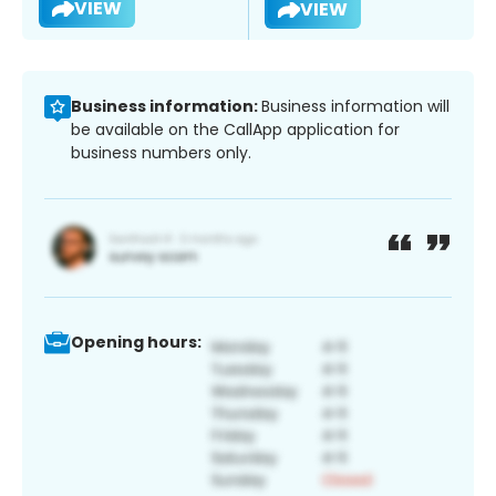
VIEW
VIEW
Business information:
Business information will
be available on the CallApp application for
business numbers only.
Opening hours: