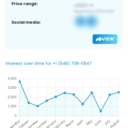
Price range:
Social media:
VIEW
Interest over time for +1 (646) 708-0947