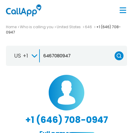
Home
Who is calling you
United States
646
+1 (646) 708-
0947
US +1
+1 (646) 708-0947