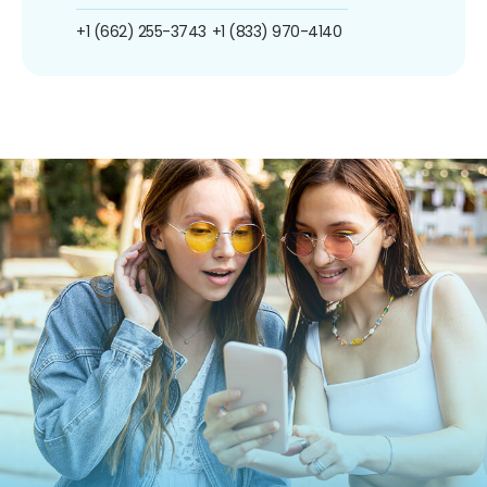
+1 (662) 255-3743
+1 (833) 970-4140