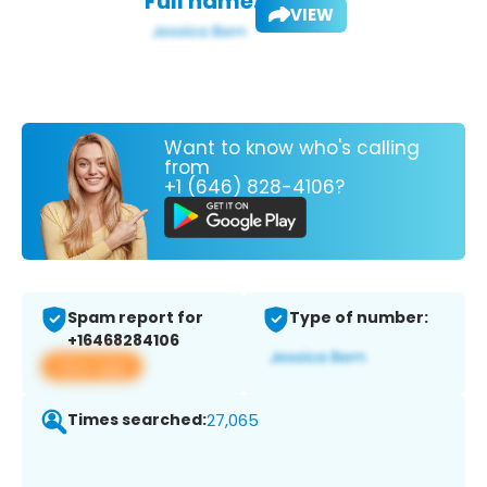
Full name:
VIEW
Want to know who's calling
from
+1 (646) 828-4106?
Spam report for
Type of number:
+16468284106
View app
Times searched:
27,065