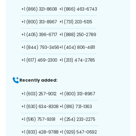
+1 (866) 321-8608
+1 (866) 463-6743
+1 (800) 313-8967
+1 (731) 203-5135
+1 (405) 396-6717
+1 (888) 250-2789
+1 (844) 793-3456
+1 (404) 806-4811
+1 (617) 469-2300
+1 (213) 474-2785
Recently added:
+1 (603) 257-9012
+1 (800) 313-8967
+1 (630) 634-8308
+1 (816) 731-1363
+1 (516) 757-9391
+1 (254) 233-2275
+1 (833) 428-9788
+1 (929) 547-0692