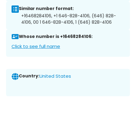
Similar number format:
+16468284106, +1 646-828-4106, (646) 828-
4106, 00 1 646-828-4106, 1 (646) 828-4106
Whose number is +16468284106:
Click to see full name
Country:
United States