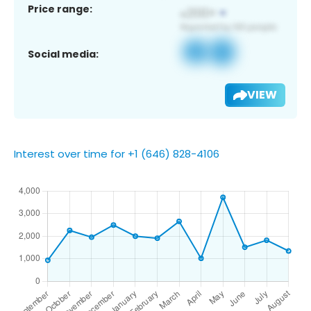
Price range:
Social media:
VIEW
Interest over time for +1 (646) 828-4106