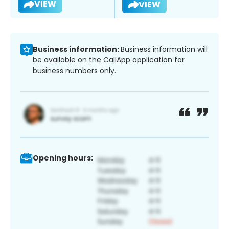
VIEW
VIEW
Business information:
Business information will
be available on the CallApp application for
business numbers only.
Opening hours: