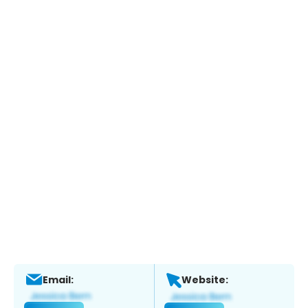
Email:
Website: