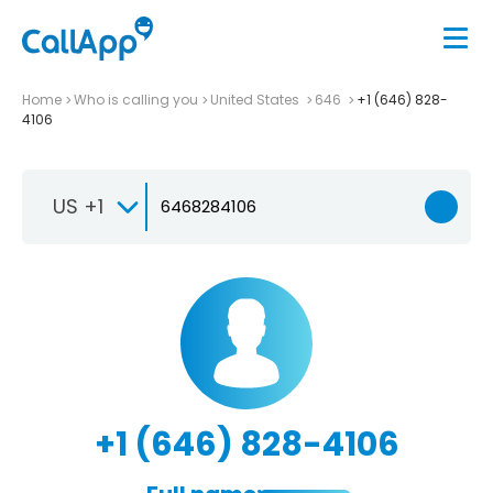
Home
Who is calling you
United States
646
+1 (646) 828-
4106
US +1
+1 (646) 828-4106