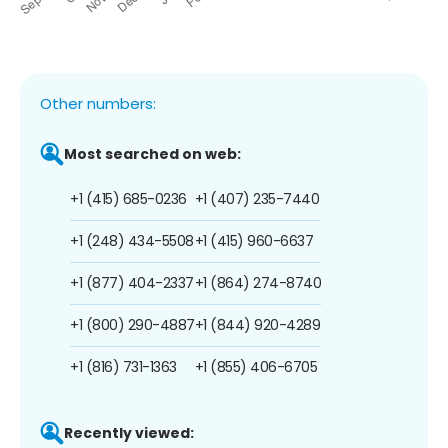
Other numbers:
Most searched on web:
+1 (415) 685-0236
+1 (407) 235-7440
+1 (248) 434-5508
+1 (415) 960-6637
+1 (877) 404-2337
+1 (864) 274-8740
+1 (800) 290-4887
+1 (844) 920-4289
+1 (816) 731-1363
+1 (855) 406-6705
Recently viewed: