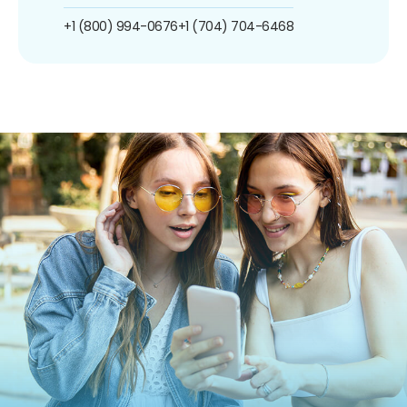
+1 (800) 994-0676
+1 (704) 704-6468