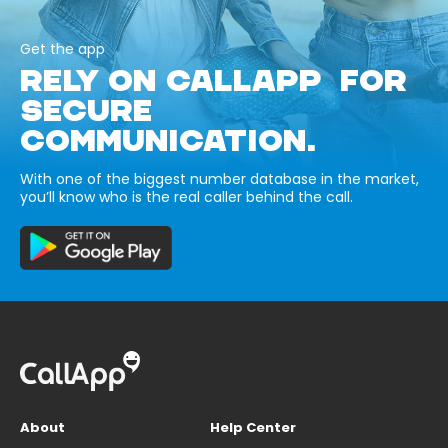
Get the app
RELY ON CALLAPP FOR
SECURE
COMMUNICATION.
With one of the biggest number database in the market,
you’ll know who is the real caller behind the call.
About
Help Center