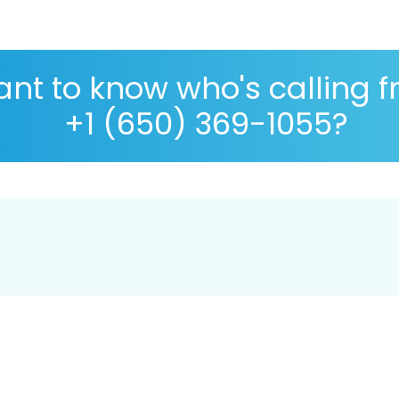
nt to know who's calling 
+1 (650) 369-1055?