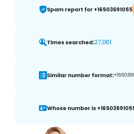
Spam report for +16503691055
27,061
Times searched:
Similar number format:
+1650369
Whose number is +1650369105