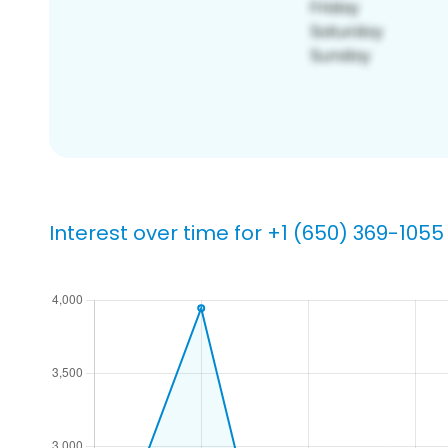
Interest over time for +1 (650) 369-1055