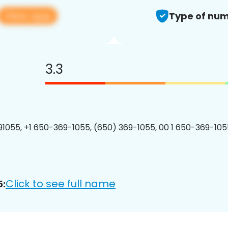
View app
Type of num
3.3
1055, +1 650-369-1055, (650) 369-1055, 00 1 650-369-1055
Click to see full name
5: