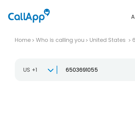
A
Home
Who is calling you
United States
US +1