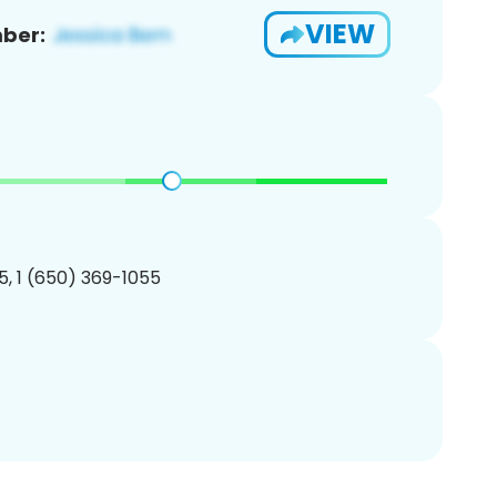
VIEW
ber:
, 1 (650) 369-1055