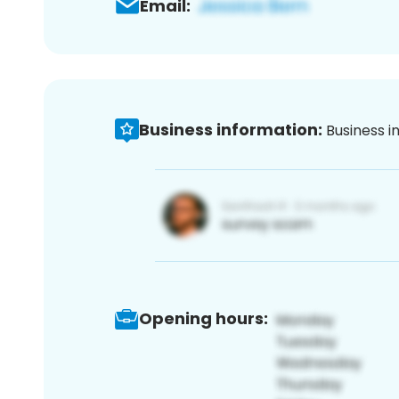
Email:
Business information:
Business i
Opening hours: