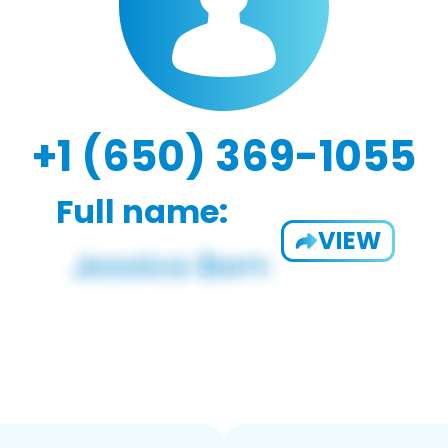
+1 (650) 369-1055
Full name:
VIEW