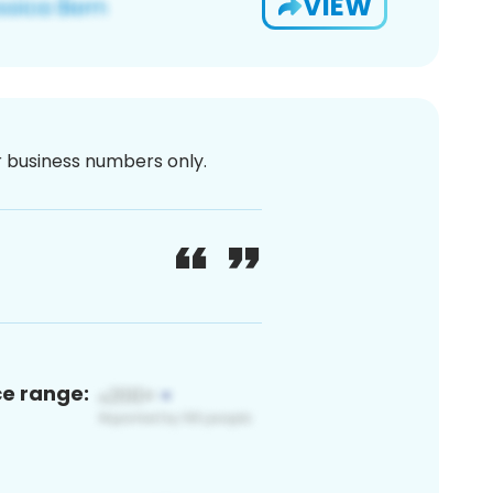
VIEW
or business numbers only.
ce range: