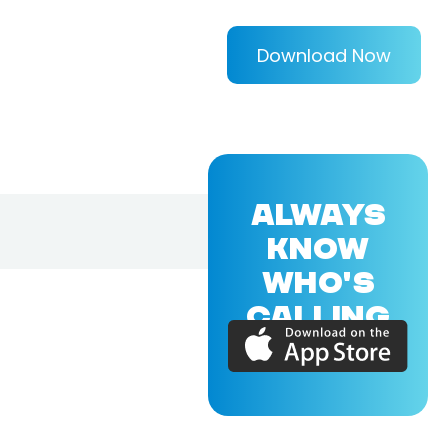
Download Now
ALWAYS
KNOW
WHO'S
CALLING