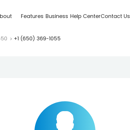
bout
Features
Business
Help Center
Contact Us
650
+1 (650) 369-1055