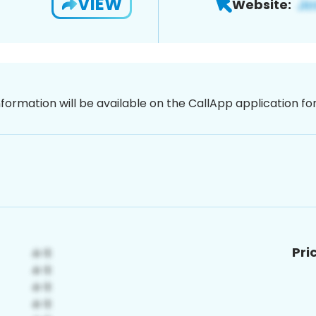
VIEW
Website:
nformation will be available on the CallApp application f
Pri