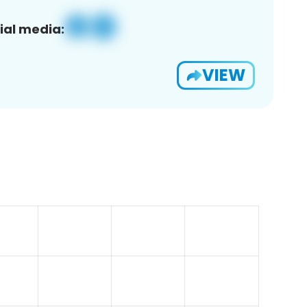
ial media:
VIEW