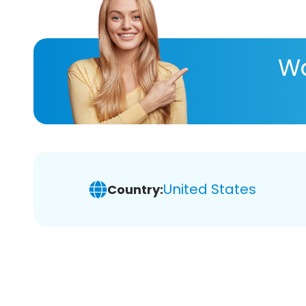
Wa
United States
Country: