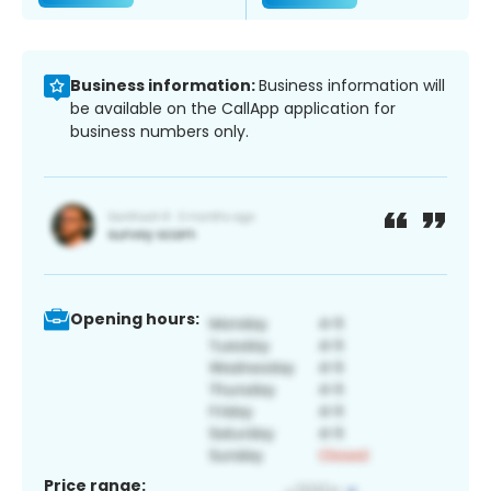
Business information:
Business information will
be available on the CallApp application for
business numbers only.
Opening hours:
Price range: