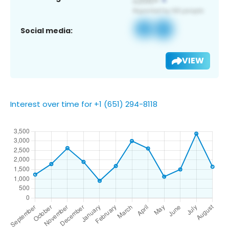
Social media:
VIEW
Interest over time for +1 (651) 294-8118