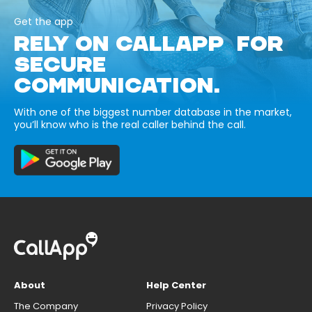
Get the app
RELY ON CALLAPP FOR
SECURE
COMMUNICATION.
With one of the biggest number database in the market,
you’ll know who is the real caller behind the call.
About
Help Center
The Company
Privacy Policy