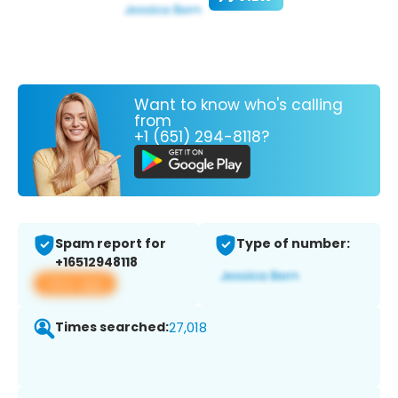
Want to know who's calling
from
+1 (651) 294-8118?
Spam report for
Type of number:
+16512948118
View app
Times searched:
27,018