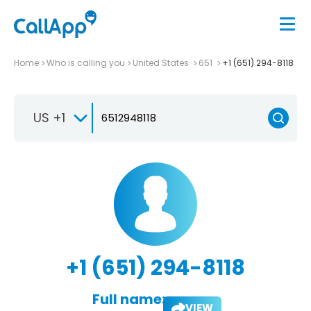
Home
Who is calling you
United States
651
+1 (651) 294-8118
US +1
+1 (651) 294-8118
Full name:
VIEW