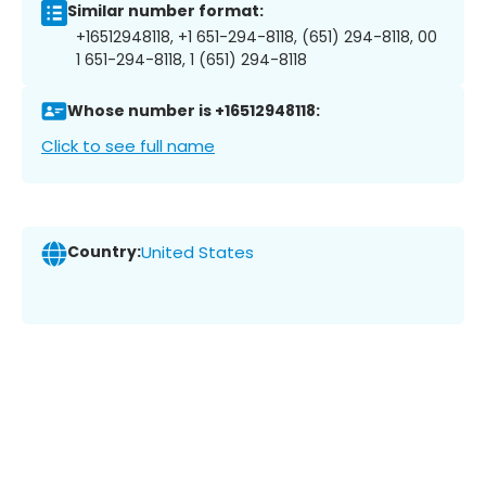
Similar number format:
+16512948118, +1 651-294-8118, (651) 294-8118, 00
1 651-294-8118, 1 (651) 294-8118
Whose number is +16512948118:
Click to see full name
Country:
United States