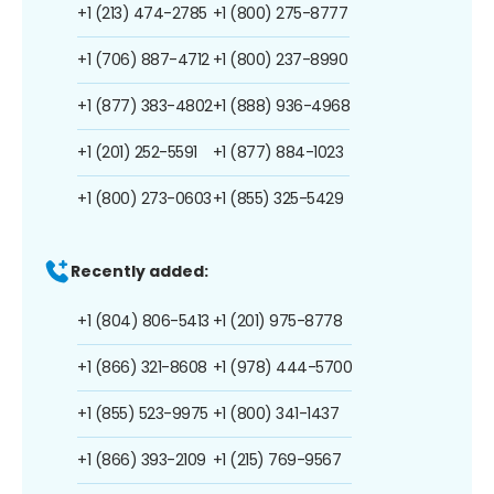
+1 (213) 474-2785
+1 (800) 275-8777
+1 (706) 887-4712
+1 (800) 237-8990
+1 (877) 383-4802
+1 (888) 936-4968
+1 (201) 252-5591
+1 (877) 884-1023
+1 (800) 273-0603
+1 (855) 325-5429
Recently added:
+1 (804) 806-5413
+1 (201) 975-8778
+1 (866) 321-8608
+1 (978) 444-5700
+1 (855) 523-9975
+1 (800) 341-1437
+1 (866) 393-2109
+1 (215) 769-9567