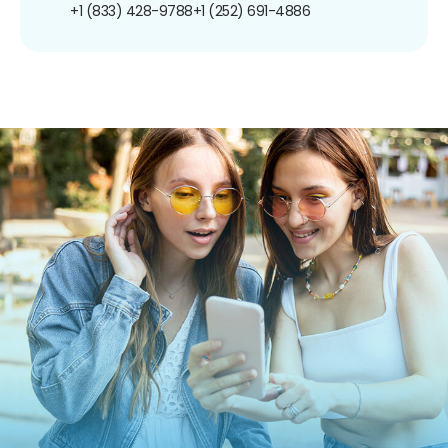
+1 (833) 428-9788
+1 (252) 691-4886