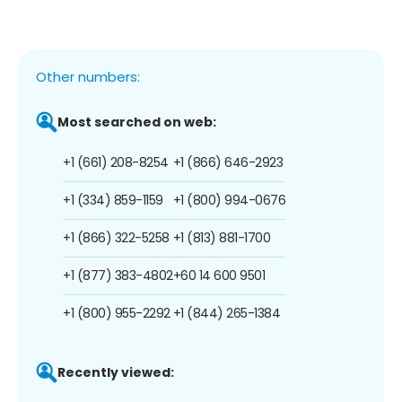
Other numbers:
Most searched on web:
+1 (661) 208-8254
+1 (866) 646-2923
+1 (334) 859-1159
+1 (800) 994-0676
+1 (866) 322-5258
+1 (813) 881-1700
+1 (877) 383-4802
+60 14 600 9501
+1 (800) 955-2292
+1 (844) 265-1384
Recently viewed: