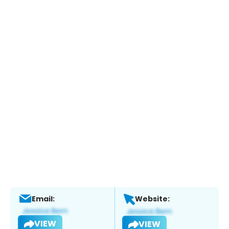
Email:
Website:
VIEW
VIEW