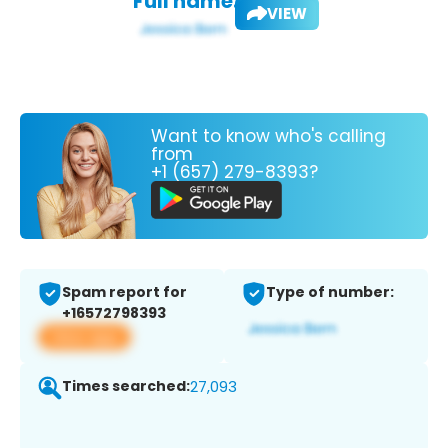
Full name:
VIEW
Want to know who's calling
from
+1 (657) 279-8393?
Spam report for
Type of number:
+16572798393
View app
Times searched:
27,093