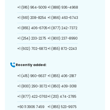
+1 (916) 964-5009
+1 (888) 936-4968
+1 (661) 208-8254
+1 (866) 463-6743
+1 (855) 406-6705
+1 (877) 242-7372
+1 (254) 233-2275
+1 (800) 237-8990
+1 (602) 702-6872
+1 (855) 872-2243
Recently added:
+1 (415) 960-6637
+1 (855) 406-2187
+1 (800) 290-3072
+1 (850) 409-3018
+1 (877) 422-0763
+1 (213) 474-2785
+60 11 3906 7459
+1 (855) 523-9975