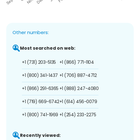
Other numbers:
Most searched on web:
+1 (731) 203-5135
+1 (866) 771-1104
+1 (800) 341-1437
+1 (706) 887-4712
+1 (866) 291-6365
+1 (888) 247-4080
+1 (719) 669-6742
+1 (614) 456-0079
+1 (800) 741-1969
+1 (254) 233-2275
Recently viewed: