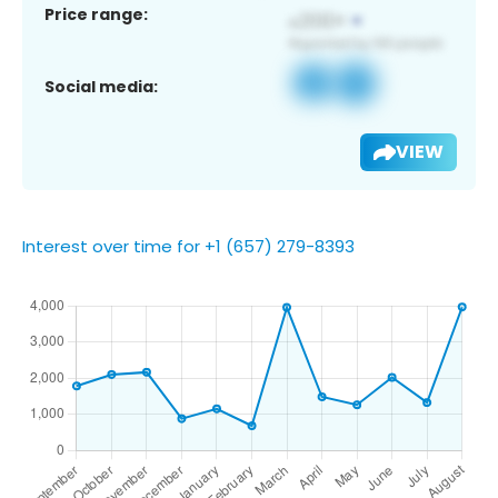
Price range:
Social media:
VIEW
Interest over time for +1 (657) 279-8393