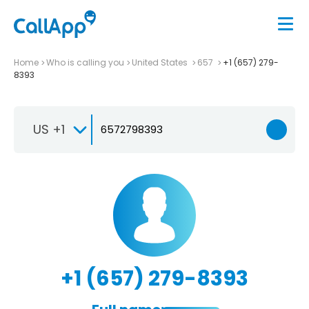
Home
Who is calling you
United States
657
+1 (657) 279-
8393
US +1
+1 (657) 279-8393