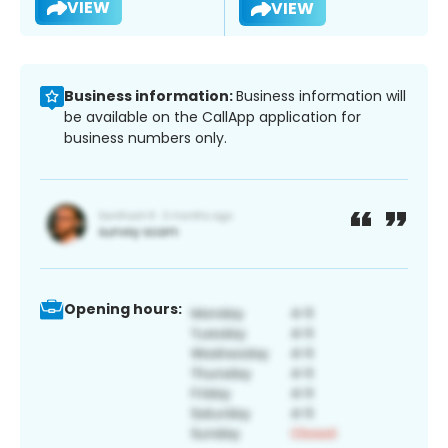
VIEW
VIEW
Business information:
Business information will
be available on the CallApp application for
business numbers only.
Opening hours: