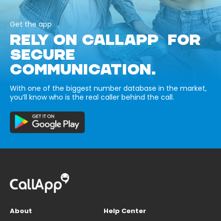
Get the app
RELY ON CALLAPP FOR
SECURE
COMMUNICATION.
With one of the biggest number database in the market,
you’ll know who is the real caller behind the call.
About
Help Center