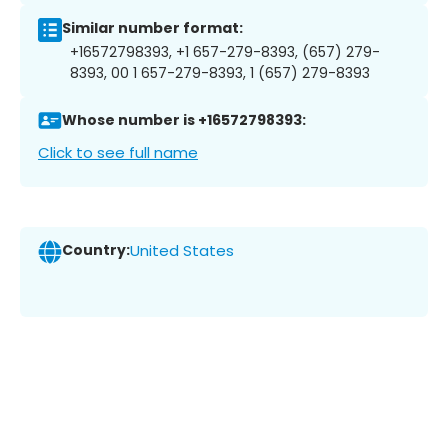
Similar number format:
+16572798393, +1 657-279-8393, (657) 279-
8393, 00 1 657-279-8393, 1 (657) 279-8393
Whose number is +16572798393:
Click to see full name
Country:
United States