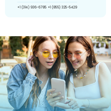
+1 (314) 936-6785
+1 (855) 325-5429