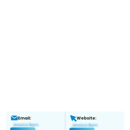
Email:
Website: