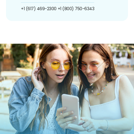
+1 (617) 469-2300
+1 (800) 750-6343