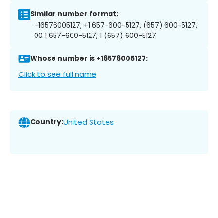
Similar number format:
+16576005127, +1 657-600-5127, (657) 600-5127,
00 1 657-600-5127, 1 (657) 600-5127
Whose number is +16576005127:
Click to see full name
Country:
United States