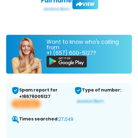
Full name:
VIEW
Want to know who's calling
from
+1 (657) 600-5127?
Spam report for
Type of number:
+16576005127
View app
Times searched:
27,049