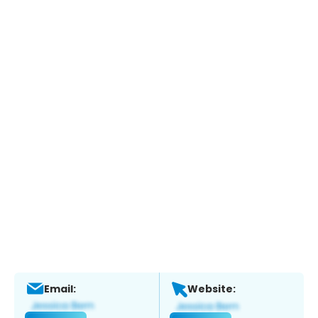
Email:
Website: