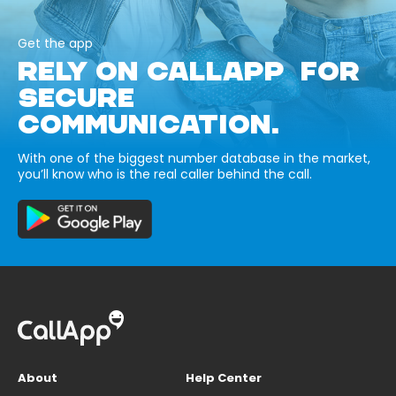
Get the app
RELY ON CALLAPP FOR
SECURE
COMMUNICATION.
With one of the biggest number database in the market,
you’ll know who is the real caller behind the call.
About
Help Center