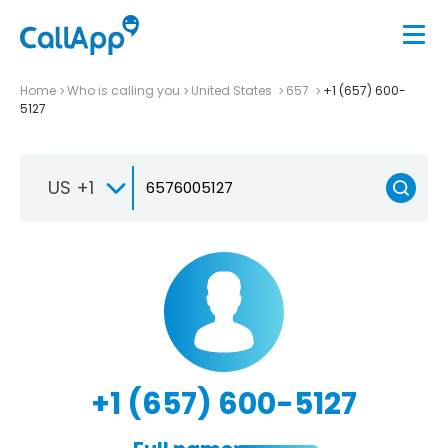
Home
Who is calling you
United States
657
+1 (657) 600-
5127
US +1
+1 (657) 600-5127