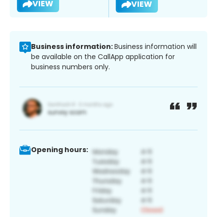
VIEW
VIEW
Business information:
Business information will
be available on the CallApp application for
business numbers only.
Opening hours: