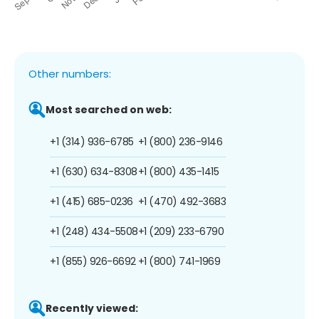
Other numbers:
Most searched on web:
+1 (314) 936-6785
+1 (800) 236-9146
+1 (630) 634-8308
+1 (800) 435-1415
+1 (415) 685-0236
+1 (470) 492-3683
+1 (248) 434-5508
+1 (209) 233-6790
+1 (855) 926-6692
+1 (800) 741-1969
Recently viewed: