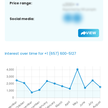
Price range:
Social media:
VIEW
Interest over time for +1 (657) 600-5127