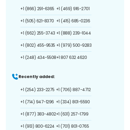
+1 (866) 291-6365
+1 (469) 916-2701
+1 (505) 621-8370
+1 (415) 685-0236
+1 (662) 255-3743
+1 (888) 239-1044
+1 (802) 455-9535
+1 (979) 500-9283
+1 (248) 434-5508
+1 807 632 4620
Recently added:
+1 (254) 233-2275
+1 (706) 887-4712
+1 (714) 947-1296
+1 (334) 801-5590
+1 (877) 383-4802
+1 (631) 257-1799
+1 (913) 800-6224
+1 (701) 801-0765