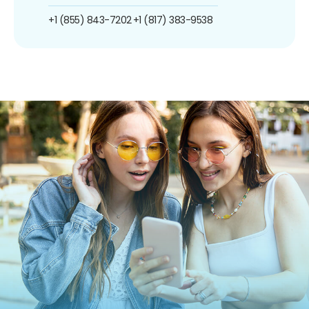
+1 (855) 843-7202
+1 (817) 383-9538