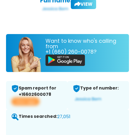
Full name:
VIEW
Want to know who's calling
from
+1 (660) 260-0078?
Spam report for
Type of number:
+16602600078
View app
Times searched:
27,051