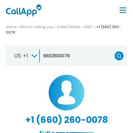
Home
Who is calling you
United States
660
+1 (660) 260-
0078
US +1
+1 (660) 260-0078