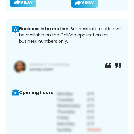
VIEW
VIEW
Business information:
Business information will
be available on the CallApp application for
business numbers only.
Opening hours: