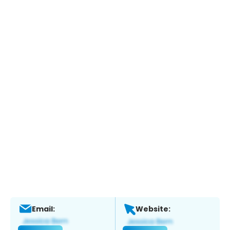
Email:
Website: