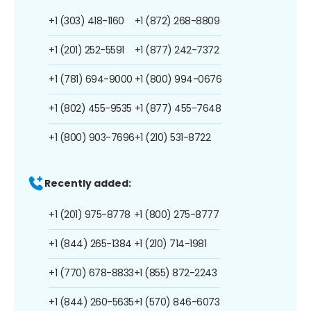
+1 (303) 418-1160
+1 (872) 268-8809
+1 (201) 252-5591
+1 (877) 242-7372
+1 (781) 694-9000
+1 (800) 994-0676
+1 (802) 455-9535
+1 (877) 455-7648
+1 (800) 903-7696
+1 (210) 531-8722
Recently added:
+1 (201) 975-8778
+1 (800) 275-8777
+1 (844) 265-1384
+1 (210) 714-1981
+1 (770) 678-8833
+1 (855) 872-2243
+1 (844) 260-5635
+1 (570) 846-6073