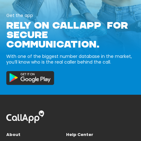
Get the app
RELY ON CALLAPP FOR
SECURE
COMMUNICATION.
With one of the biggest number database in the market,
you’ll know who is the real caller behind the call.
About
Help Center