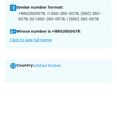
Similar number format:
+16602600078, +1 660-260-0078, (660) 260-
0078, 00 1 660-260-0078, 1 (660) 260-0078
Whose number is +16602600078:
Click to see full name
Country:
United States