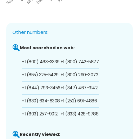
Other numbers:
Most searched on web:
+1 (800) 463-3339
+1 (800) 742-5877
+1 (855) 325-5429
+1 (800) 290-3072
+1 (844) 793-3456
+1 (347) 467-3142
+1 (630) 634-8308
+1 (252) 691-4886
+1 (603) 257-9012
+1 (833) 428-9788
Recently viewed: