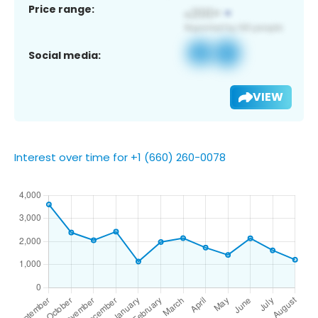
Price range:
Social media:
VIEW
Interest over time for +1 (660) 260-0078