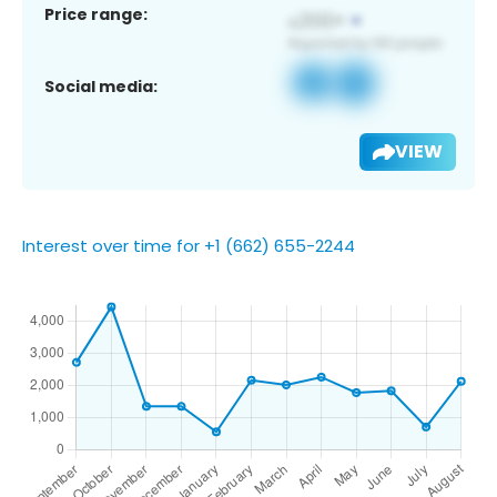
Price range:
Social media:
VIEW
Interest over time for +1 (662) 655-2244