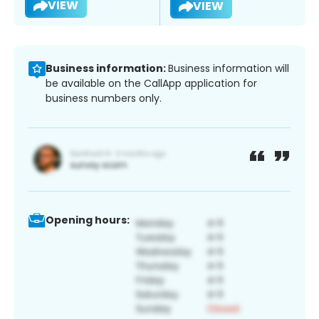
VIEW
VIEW
Business information:
Business information will
be available on the CallApp application for
business numbers only.
Opening hours: