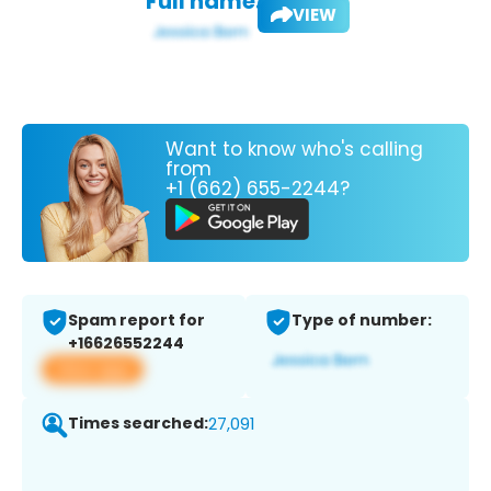
Full name:
VIEW
Want to know who's calling
from
+1 (662) 655-2244?
Spam report for
Type of number:
+16626552244
View app
Times searched:
27,091