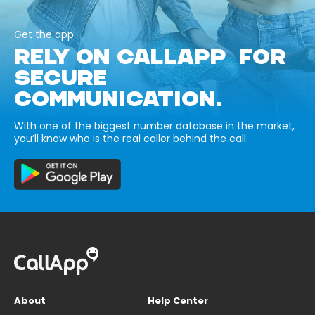
Get the app
RELY ON CALLAPP FOR
SECURE
COMMUNICATION.
With one of the biggest number database in the market,
you’ll know who is the real caller behind the call.
About
Help Center