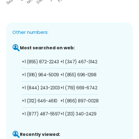
Other numbers:
Most searched on web:
+1 (855) 872-2243
+1 (347) 467-3142
+1 (916) 964-5009
+1 (855) 696-1298
+1 (844) 243-2303
+1 (719) 669-6742
+1 (312) 646-4610
+1 (866) 897-0028
+1 (877) 487-5597
+1 (213) 340-2429
Recently viewed: