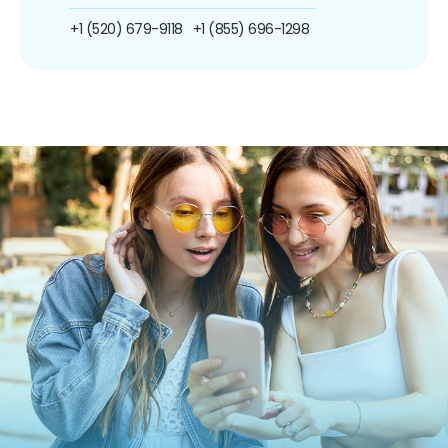
+1 (520) 679-9118
+1 (855) 696-1298