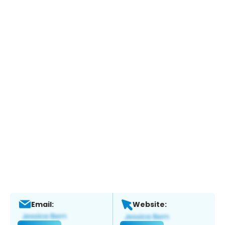
Email:
Website: