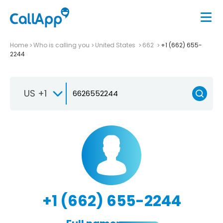
Home
Who is calling you
United States
662
+1 (662) 655-
2244
US +1
+1 (662) 655-2244