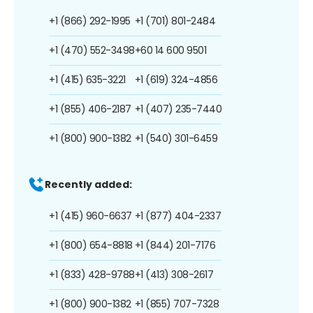
+1 (866) 292-1995
+1 (701) 801-2484
+1 (470) 552-3498
+60 14 600 9501
+1 (415) 635-3221
+1 (619) 324-4856
+1 (855) 406-2187
+1 (407) 235-7440
+1 (800) 900-1382
+1 (540) 301-6459
Recently added:
+1 (415) 960-6637
+1 (877) 404-2337
+1 (800) 654-8818
+1 (844) 201-7176
+1 (833) 428-9788
+1 (413) 308-2617
+1 (800) 900-1382
+1 (855) 707-7328