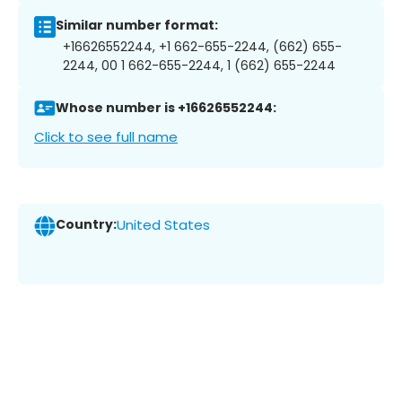
Similar number format:
+16626552244, +1 662-655-2244, (662) 655-
2244, 00 1 662-655-2244, 1 (662) 655-2244
Whose number is +16626552244:
Click to see full name
Country:
United States