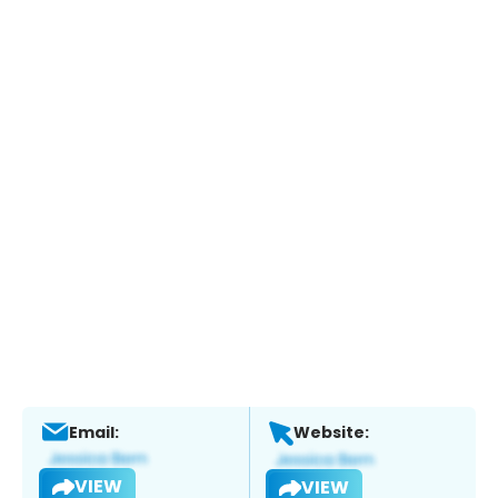
Email:
Website:
VIEW
VIEW