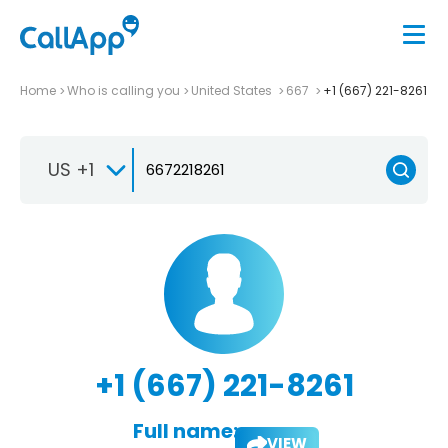
Home
Who is calling you
United States
667
+1 (667) 221-8261
US +1
+1 (667) 221-8261
Full name:
VIEW