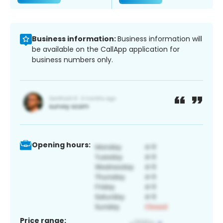
Business information:
Business information will
be available on the CallApp application for
business numbers only.
Opening hours:
Price range: