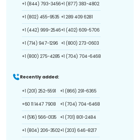
+1 (844) 793-3456
+1 (877) 383-4802
+1 (802) 455-9535
+1 289 409 6281
+1 (442) 999-2546
+1 (402) 609-5706
+1 (714) 947-1296
+1 (800) 273-0603
+1 (800) 275-4285
+1 (704) 704-6468
Recently added:
+1 (201) 252-5591
+1 (866) 291-6365
+60 11 1447 7908
+1 (704) 704-6468
+1 (516) 566-0135
+1 (701) 801-2484
+1 (804) 206-3502
+1 (203) 646-8217