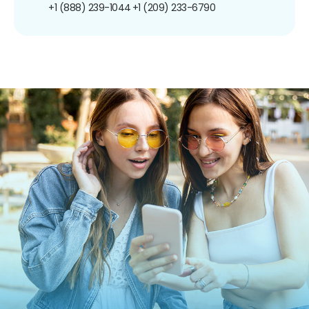
+1 (888) 239-1044
+1 (209) 233-6790