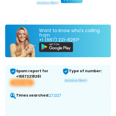
Want to know who's calling
from
+1 (667) 221-8261?
Spam report for
Type of number:
+16672218261
View app
Times searched:
27,027