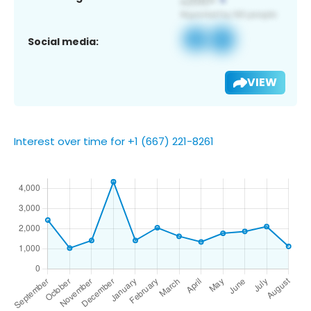
Social media:
VIEW
Interest over time for +1 (667) 221-8261