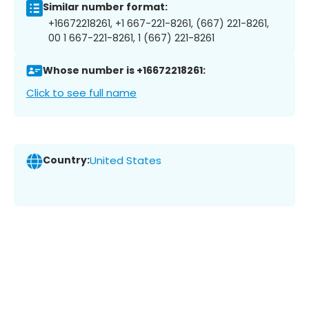
Similar number format:
+16672218261, +1 667-221-8261, (667) 221-8261,
00 1 667-221-8261, 1 (667) 221-8261
Whose number is +16672218261:
Click to see full name
Country:
United States