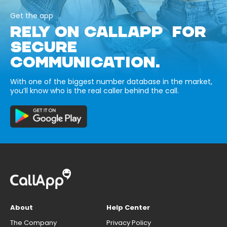
Get the app
RELY ON CALLAPP FOR
SECURE
COMMUNICATION.
With one of the biggest number database in the market,
you’ll know who is the real caller behind the call.
About
Help Center
The Company
Privacy Policy