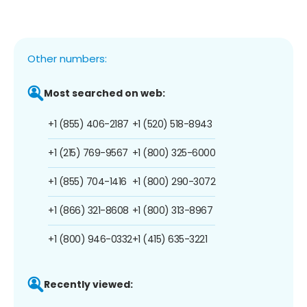
Other numbers:
Most searched on web:
+1 (855) 406-2187
+1 (520) 518-8943
+1 (215) 769-9567
+1 (800) 325-6000
+1 (855) 704-1416
+1 (800) 290-3072
+1 (866) 321-8608
+1 (800) 313-8967
+1 (800) 946-0332
+1 (415) 635-3221
Recently viewed: