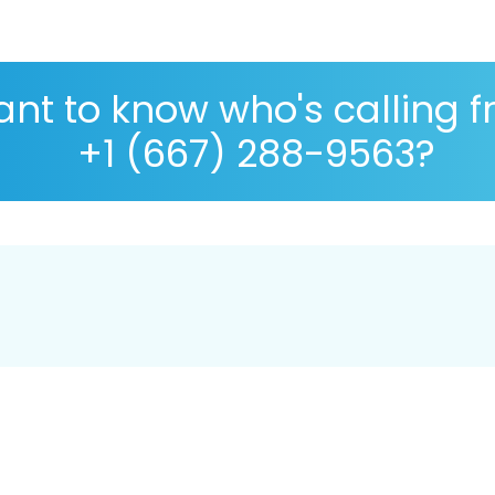
nt to know who's calling 
+1 (667) 288-9563?