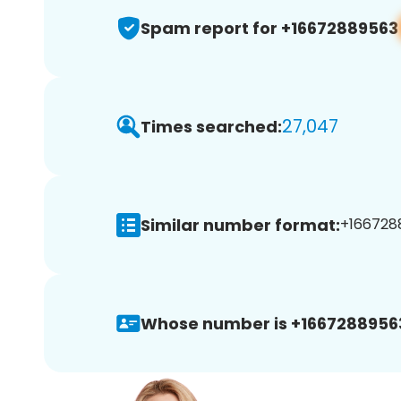
Spam report for +16672889563
27,047
Times searched:
Similar number format:
+1667288
Whose number is +1667288956