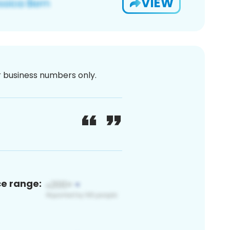
VIEW
or business numbers only.
ce range: