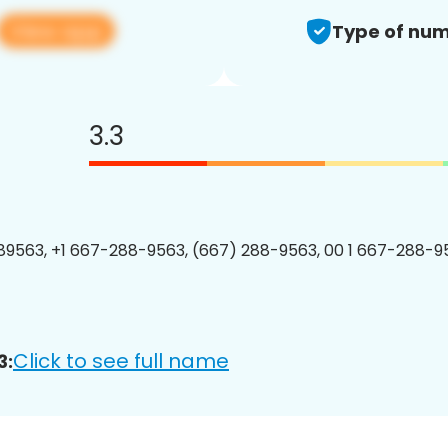
View app
Type of num
3.3
9563, +1 667-288-9563, (667) 288-9563, 00 1 667-288-95
Click to see full name
3: