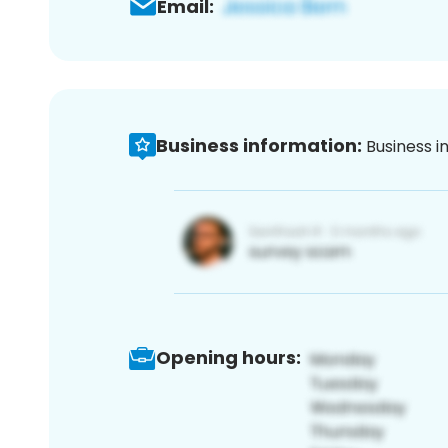
Email:
Business information:
Business i
Opening hours: