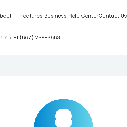
bout
Features
Business
Help Center
Contact Us
667
+1 (667) 288-9563