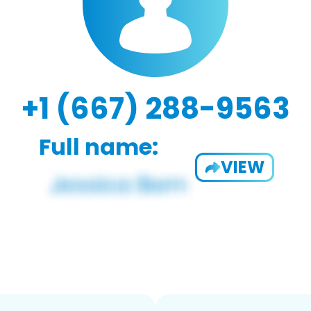
+1 (667) 288-9563
Full name:
VIEW