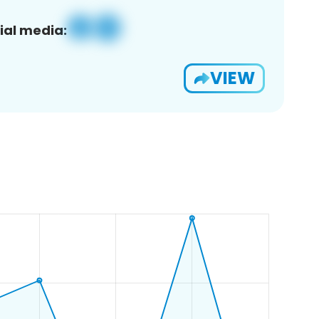
ial media:
VIEW