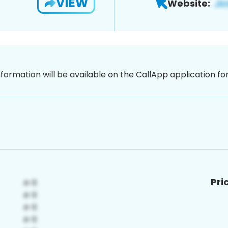
VIEW
Website:
nformation will be available on the CallApp application f
Pri