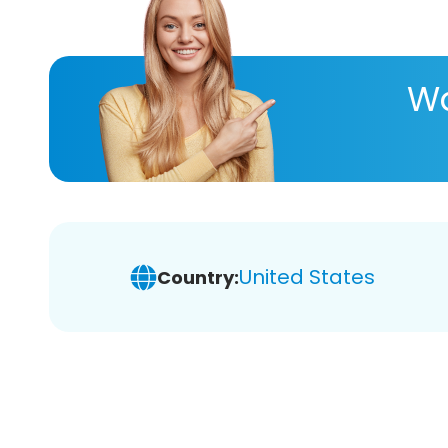
Wa
United States
Country: