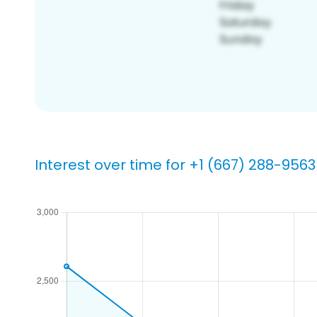
Interest over time for +1 (667) 288-9563