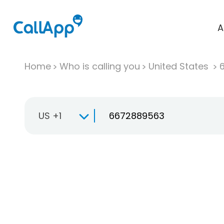
A
Home
Who is calling you
United States
US +1