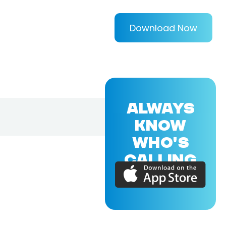
Download Now
ALWAYS
KNOW
WHO'S
CALLING