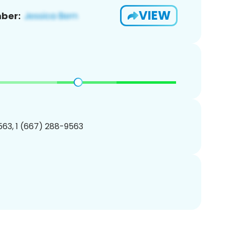
VIEW
ber:
63, 1 (667) 288-9563