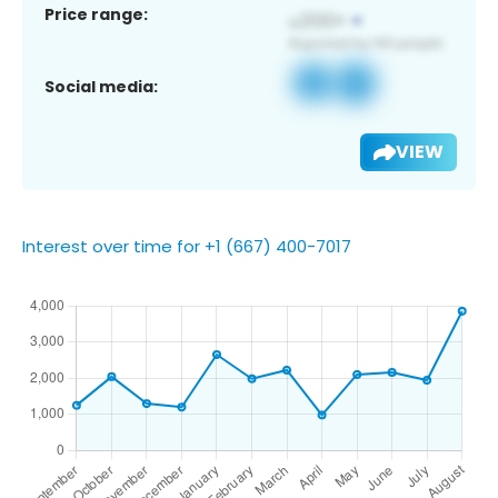
Price range:
Social media:
VIEW
Interest over time for +1 (667) 400-7017