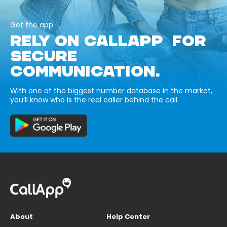
Get the app
RELY ON CALLAPP FOR
SECURE
COMMUNICATION.
With one of the biggest number database in the market,
you’ll know who is the real caller behind the call.
About
Help Center