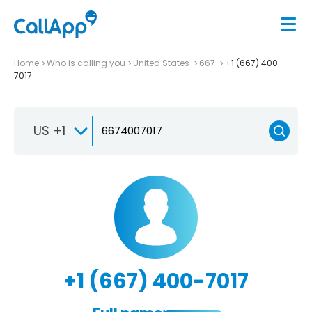
Home
Who is calling you
United States
667
+1 (667) 400-
7017
US +1
+1 (667) 400-7017