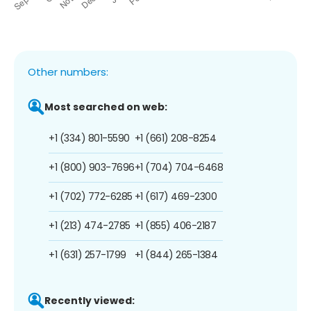
Other numbers:
Most searched on web:
+1 (334) 801-5590
+1 (661) 208-8254
+1 (800) 903-7696
+1 (704) 704-6468
+1 (702) 772-6285
+1 (617) 469-2300
+1 (213) 474-2785
+1 (855) 406-2187
+1 (631) 257-1799
+1 (844) 265-1384
Recently viewed: