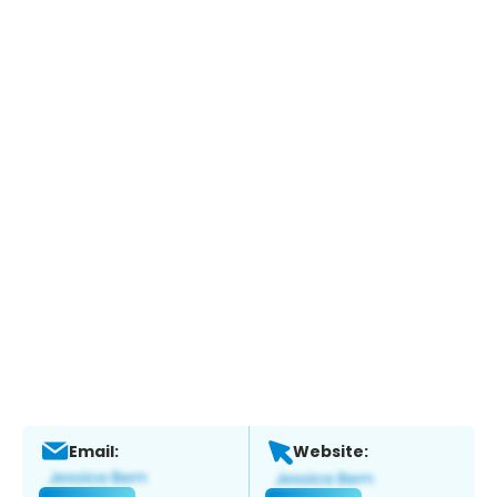
Email:
Website: