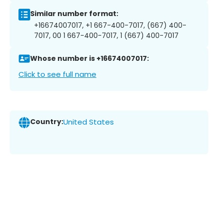
Similar number format:
+16674007017, +1 667-400-7017, (667) 400-
7017, 00 1 667-400-7017, 1 (667) 400-7017
Whose number is +16674007017:
Click to see full name
Country:
United States