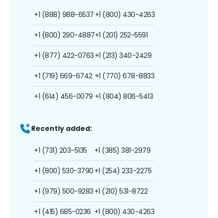
+1 (888) 988-6537
+1 (800) 430-4263
+1 (800) 290-4887
+1 (201) 252-5591
+1 (877) 422-0763
+1 (213) 340-2429
+1 (719) 669-6742
+1 (770) 678-8833
+1 (614) 456-0079
+1 (804) 806-5413
Recently added:
+1 (731) 203-5135
+1 (385) 381-2979
+1 (800) 530-3790
+1 (254) 233-2275
+1 (979) 500-9283
+1 (210) 531-8722
+1 (415) 685-0236
+1 (800) 430-4263