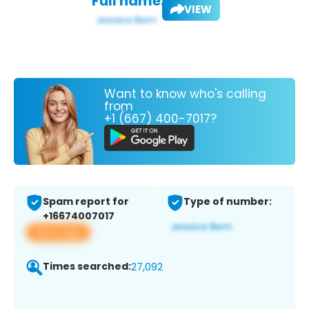
Full name:
VIEW
Want to know who's calling
from
+1 (667) 400-7017?
Spam report for
Type of number:
+16674007017
View app
Times searched:
27,092