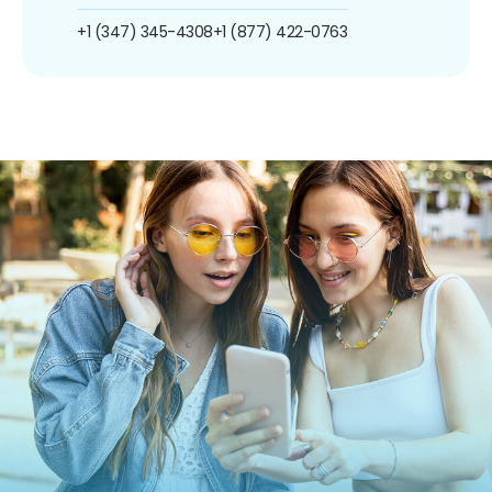
+1 (347) 345-4308
+1 (877) 422-0763