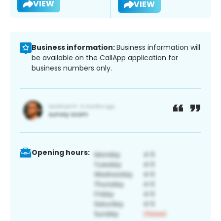
VIEW
VIEW
Business information:
Business information will
be available on the CallApp application for
business numbers only.
Opening hours: