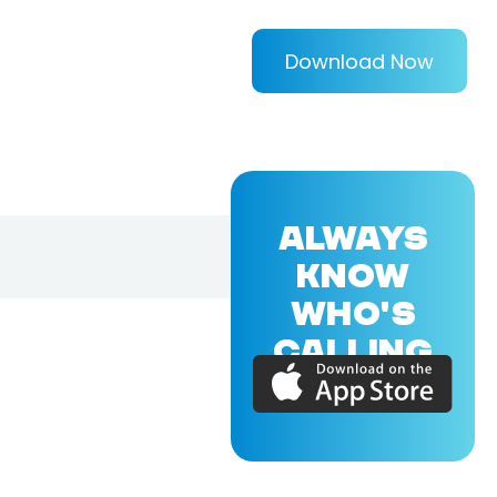
Download Now
ALWAYS
KNOW
WHO'S
CALLING