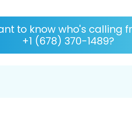
nt to know who's calling 
+1 (678) 370-1489?