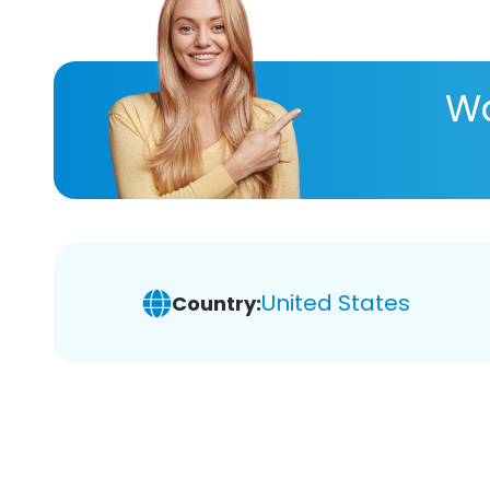
Wa
United States
Country: