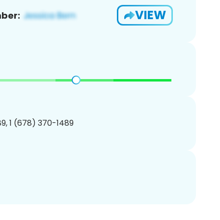
VIEW
ber:
9, 1 (678) 370-1489