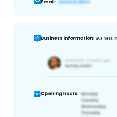
Email:
Business information:
Business i
Opening hours: