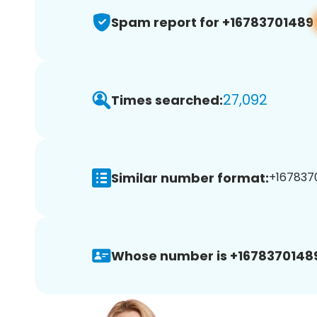
Spam report for +16783701489
27,092
Times searched:
Similar number format:
+1678370
Whose number is +1678370148