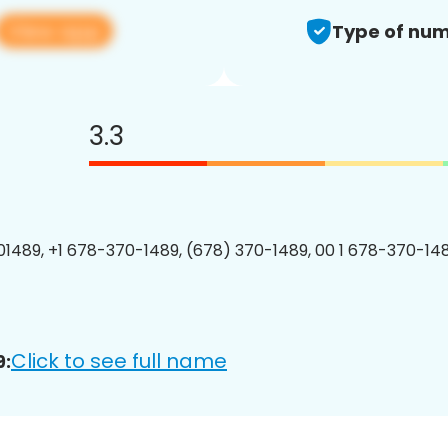
View app
Type of num
3.3
1489, +1 678-370-1489, (678) 370-1489, 00 1 678-370-148
Click to see full name
9: