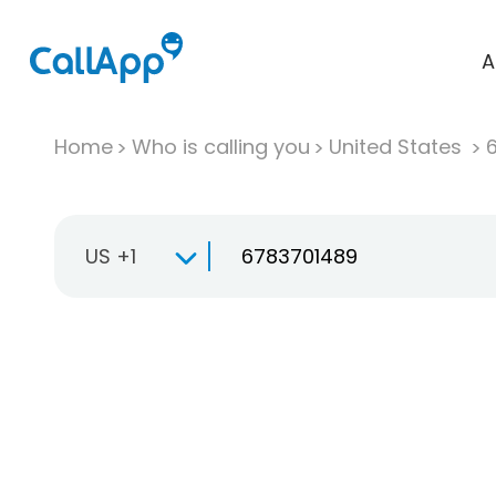
A
Home
Who is calling you
United States
US +1