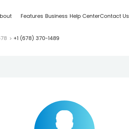
bout
Features
Business
Help Center
Contact Us
678
+1 (678) 370-1489