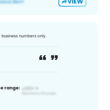
VIEW
or business numbers only.
ce range: