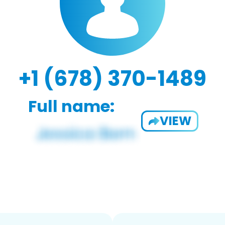
+1 (678) 370-1489
Full name:
VIEW