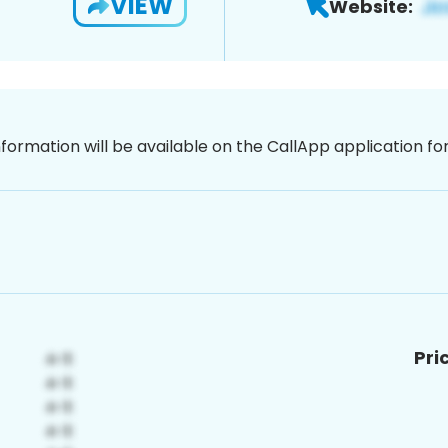
VIEW
Website:
nformation will be available on the CallApp application f
Pri