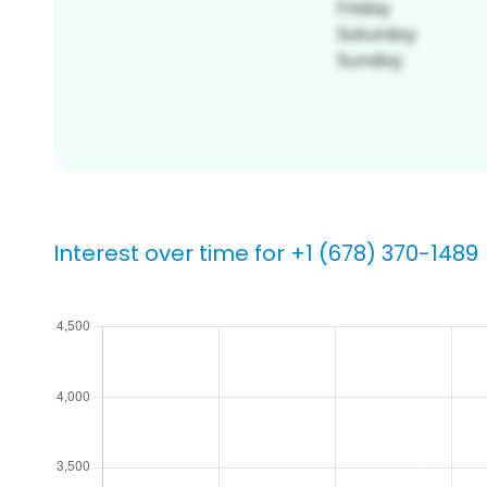
Interest over time for +1 (678) 370-1489