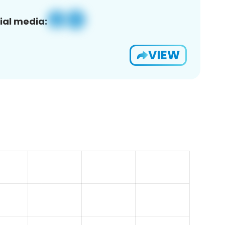
ial media:
VIEW