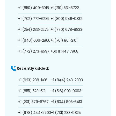
+1 (850) 409-3018
+1 (210) 531-8722
+1 (702) 772-6285
+1 (800) 946-0332
+1 (254) 233-2275
+1 (770) 678-8833
+1 (646) 606-2860
+1 (701) 801-2101
+1 (772) 273-8597
+60 11 1447 7908
Recently added:
+1 (623) 288-1416
+1 (844) 243-2303
+1 (855) 523-6111
+1 (516) 993-0093
+1 (201) 579-6767
+1 (804) 806-5413
+1 (978) 444-5700
+1 (731) 283-9825