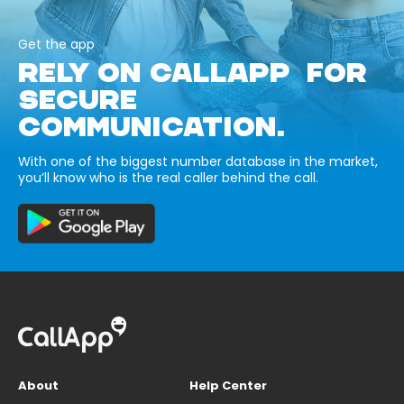
Get the app
RELY ON CALLAPP FOR
SECURE
COMMUNICATION.
With one of the biggest number database in the market,
you’ll know who is the real caller behind the call.
About
Help Center