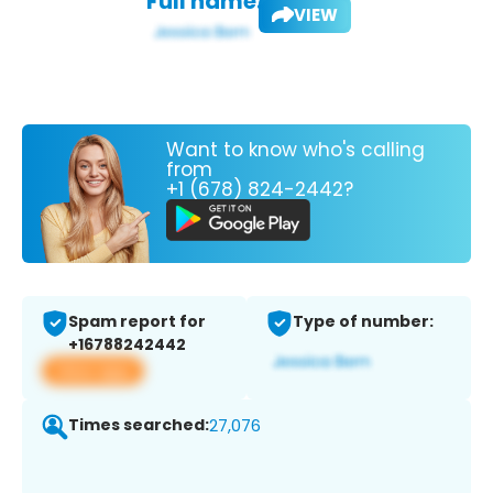
Full name:
VIEW
Want to know who's calling
from
+1 (678) 824-2442?
Spam report for
Type of number:
+16788242442
View app
Times searched:
27,076