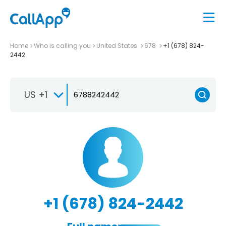
Home
Who is calling you
United States
678
+1 (678) 824-
2442
US +1
+1 (678) 824-2442