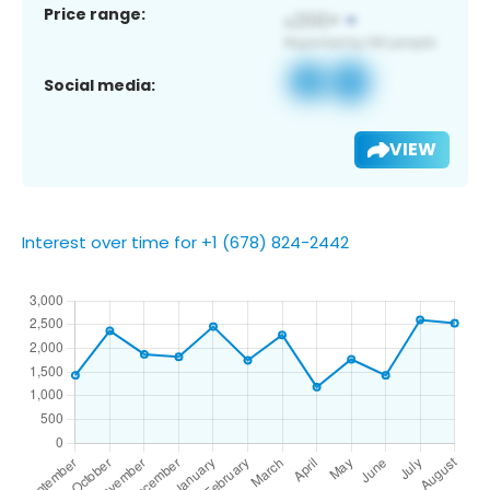
Price range:
Social media:
VIEW
Interest over time for +1 (678) 824-2442