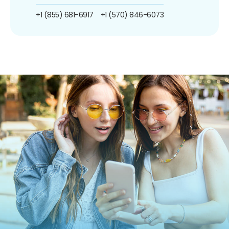
+1 (855) 681-6917
+1 (570) 846-6073