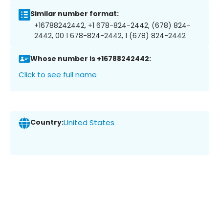
Similar number format:
+16788242442, +1 678-824-2442, (678) 824-
2442, 00 1 678-824-2442, 1 (678) 824-2442
Whose number is +16788242442:
Click to see full name
Country:
United States