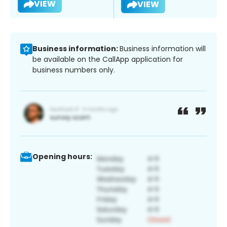
VIEW
VIEW
Business information:
Business information will
be available on the CallApp application for
business numbers only.
Opening hours: