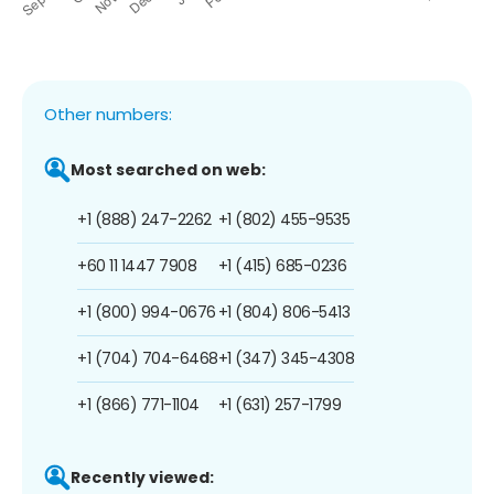
Other numbers:
Most searched on web:
+1 (888) 247-2262
+1 (802) 455-9535
+60 11 1447 7908
+1 (415) 685-0236
+1 (800) 994-0676
+1 (804) 806-5413
+1 (704) 704-6468
+1 (347) 345-4308
+1 (866) 771-1104
+1 (631) 257-1799
Recently viewed: