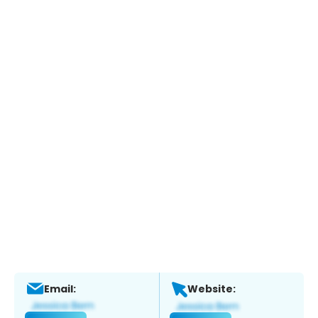
Email:
Website: