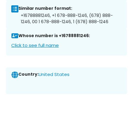
Similar number format:
+16788881246, +1 678-888-1246, (678) 888-
1246, 00 1 678-888-1246, 1 (678) 888-1246
Whose number is +16788881246:
Click to see full name
Country:
United States