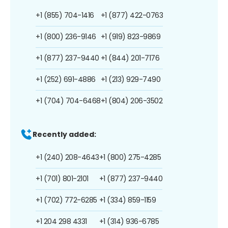
+1 (855) 704-1416
+1 (877) 422-0763
+1 (800) 236-9146
+1 (919) 823-9869
+1 (877) 237-9440
+1 (844) 201-7176
+1 (252) 691-4886
+1 (213) 929-7490
+1 (704) 704-6468
+1 (804) 206-3502
Recently added:
+1 (240) 208-4643
+1 (800) 275-4285
+1 (701) 801-2101
+1 (877) 237-9440
+1 (702) 772-6285
+1 (334) 859-1159
+1 204 298 4331
+1 (314) 936-6785