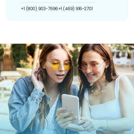
+1 (800) 903-7696
+1 (469) 916-2701