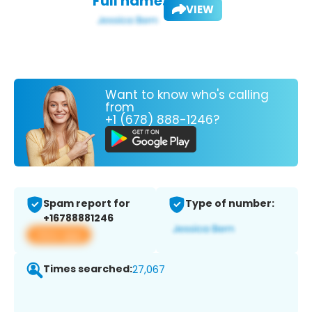
Full name:
VIEW
Want to know who's calling
from
+1 (678) 888-1246?
Spam report for
Type of number:
+16788881246
View app
Times searched:
27,067