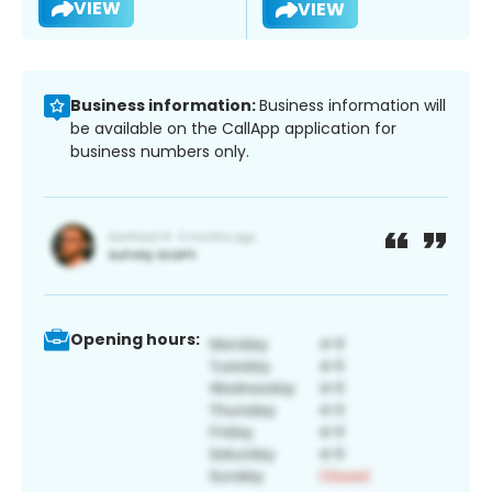
VIEW
VIEW
Business information:
Business information will
be available on the CallApp application for
business numbers only.
Opening hours: