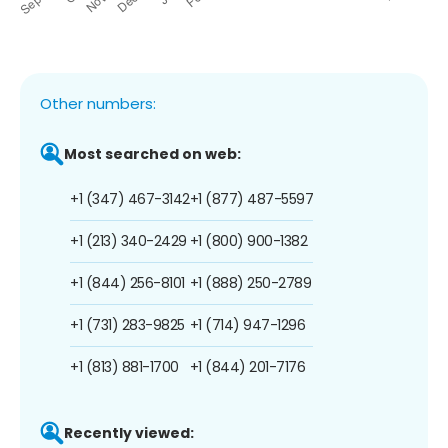
Other numbers:
Most searched on web:
+1 (347) 467-3142
+1 (877) 487-5597
+1 (213) 340-2429
+1 (800) 900-1382
+1 (844) 256-8101
+1 (888) 250-2789
+1 (731) 283-9825
+1 (714) 947-1296
+1 (813) 881-1700
+1 (844) 201-7176
Recently viewed: