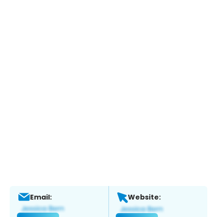
Email:
Website: