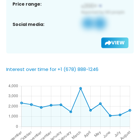
Price range:
Social media:
VIEW
Interest over time for +1 (678) 888-1246