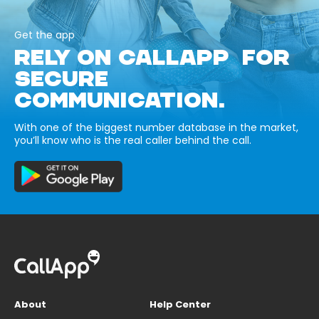
Get the app
RELY ON CALLAPP FOR
SECURE
COMMUNICATION.
With one of the biggest number database in the market,
you’ll know who is the real caller behind the call.
About
Help Center