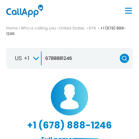
Home
Who is calling you
United States
678
+1 (678) 888-
1246
US +1
+1 (678) 888-1246