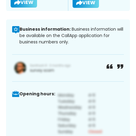
VIEW
VIEW
Business information:
Business information will
be available on the CallApp application for
business numbers only.
Opening hours: