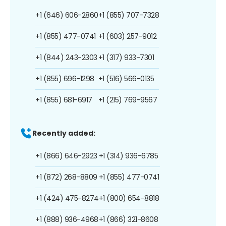
+1 (646) 606-2860
+1 (855) 707-7328
+1 (855) 477-0741
+1 (603) 257-9012
+1 (844) 243-2303
+1 (317) 933-7301
+1 (855) 696-1298
+1 (516) 566-0135
+1 (855) 681-6917
+1 (215) 769-9567
Recently added:
+1 (866) 646-2923
+1 (314) 936-6785
+1 (872) 268-8809
+1 (855) 477-0741
+1 (424) 475-8274
+1 (800) 654-8818
+1 (888) 936-4968
+1 (866) 321-8608