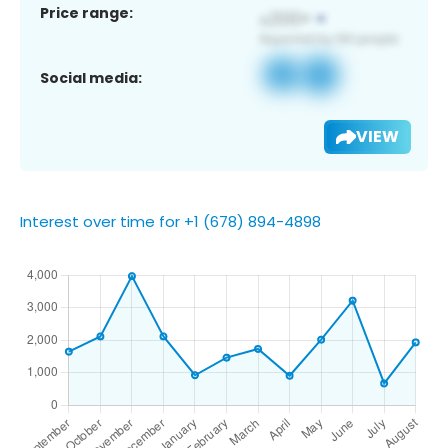
Price range:
Social media:
VIEW
Interest over time for +1 (678) 894-4898