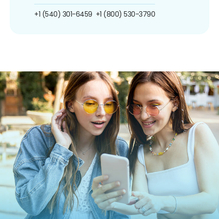
+1 (540) 301-6459
+1 (800) 530-3790