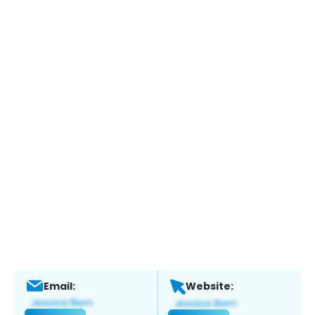
Email:
Website: