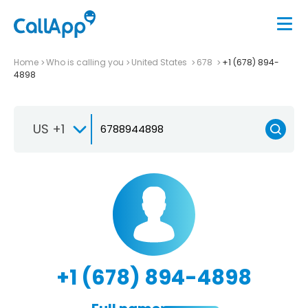
Home
Who is calling you
United States
678
+1 (678) 894-
4898
US +1
+1 (678) 894-4898