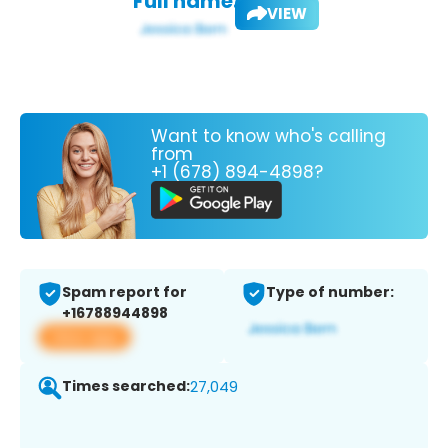
Full name:
VIEW
Want to know who's calling
from
+1 (678) 894-4898?
Spam report for
Type of number:
+16788944898
View app
Times searched:
27,049