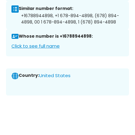
Similar number format:
+16788944898, +1 678-894-4898, (678) 894-
4898, 00 1 678-894-4898, 1 (678) 894-4898
Whose number is +16788944898:
Click to see full name
Country:
United States