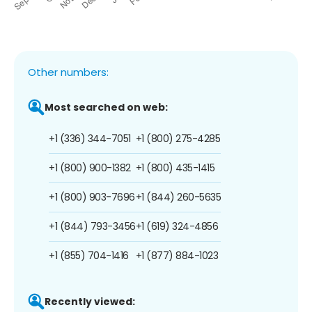
Other numbers:
Most searched on web:
+1 (336) 344-7051
+1 (800) 275-4285
+1 (800) 900-1382
+1 (800) 435-1415
+1 (800) 903-7696
+1 (844) 260-5635
+1 (844) 793-3456
+1 (619) 324-4856
+1 (855) 704-1416
+1 (877) 884-1023
Recently viewed: