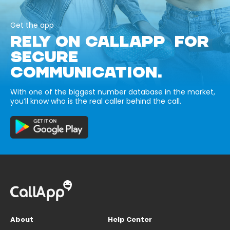
Get the app
RELY ON CALLAPP FOR
SECURE
COMMUNICATION.
With one of the biggest number database in the market,
you’ll know who is the real caller behind the call.
About
Help Center