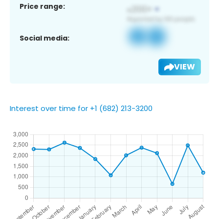
Price range:
Social media:
VIEW
Interest over time for +1 (682) 213-3200