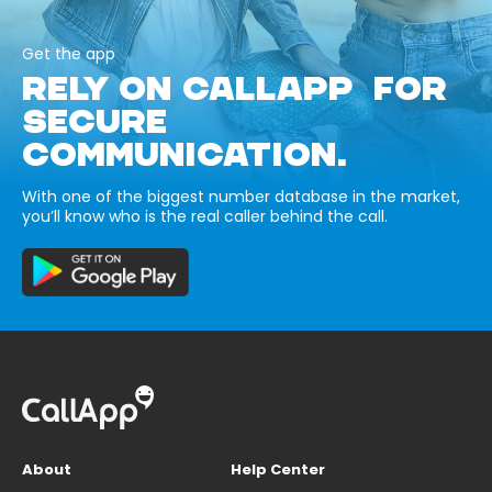
Get the app
RELY ON CALLAPP FOR
SECURE
COMMUNICATION.
With one of the biggest number database in the market,
you’ll know who is the real caller behind the call.
About
Help Center