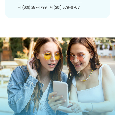
+1 (631) 257-1799
+1 (201) 579-6767