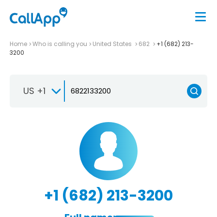
Home
Who is calling you
United States
682
+1 (682) 213-
3200
US +1
+1 (682) 213-3200