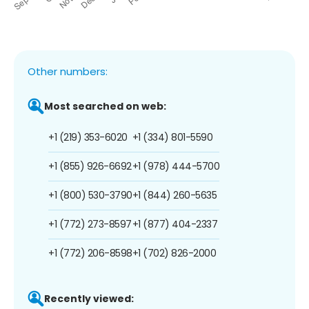
Other numbers:
Most searched on web:
+1 (219) 353-6020
+1 (334) 801-5590
+1 (855) 926-6692
+1 (978) 444-5700
+1 (800) 530-3790
+1 (844) 260-5635
+1 (772) 273-8597
+1 (877) 404-2337
+1 (772) 206-8598
+1 (702) 826-2000
Recently viewed: