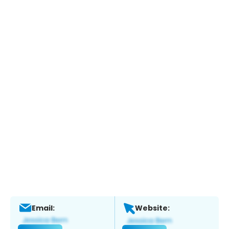
Email:
Website: