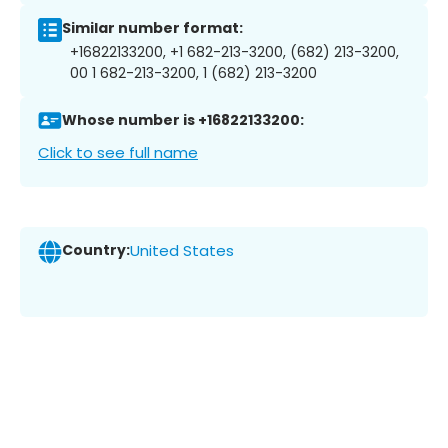
Similar number format:
+16822133200, +1 682-213-3200, (682) 213-3200,
00 1 682-213-3200, 1 (682) 213-3200
Whose number is +16822133200:
Click to see full name
Country:
United States