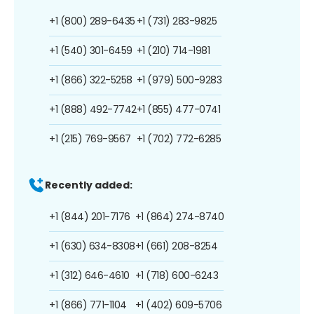
+1 (800) 289-6435
+1 (731) 283-9825
+1 (540) 301-6459
+1 (210) 714-1981
+1 (866) 322-5258
+1 (979) 500-9283
+1 (888) 492-7742
+1 (855) 477-0741
+1 (215) 769-9567
+1 (702) 772-6285
Recently added:
+1 (844) 201-7176
+1 (864) 274-8740
+1 (630) 634-8308
+1 (661) 208-8254
+1 (312) 646-4610
+1 (718) 600-6243
+1 (866) 771-1104
+1 (402) 609-5706