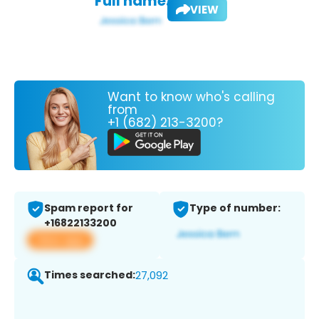
Full name:
VIEW
Want to know who's calling
from
+1 (682) 213-3200?
Spam report for
Type of number:
+16822133200
View app
Times searched:
27,092