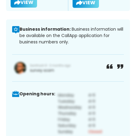
VIEW
VIEW
Business information:
Business information will
be available on the CallApp application for
business numbers only.
Opening hours: