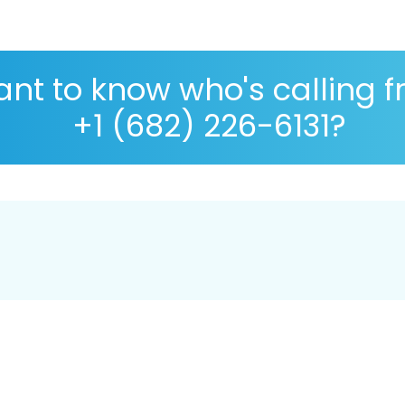
nt to know who's calling 
+1 (682) 226-6131?