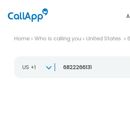
A
Home
Who is calling you
United States
US +1