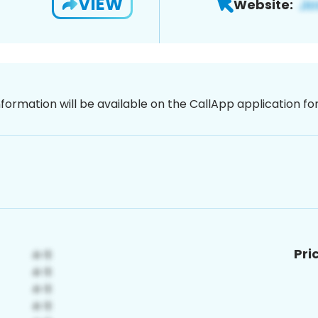
VIEW
Website:
nformation will be available on the CallApp application f
Pri