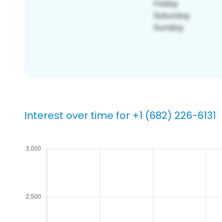
Interest over time for +1 (682) 226-6131