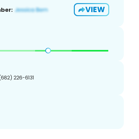
VIEW
ber:
 (682) 226-6131