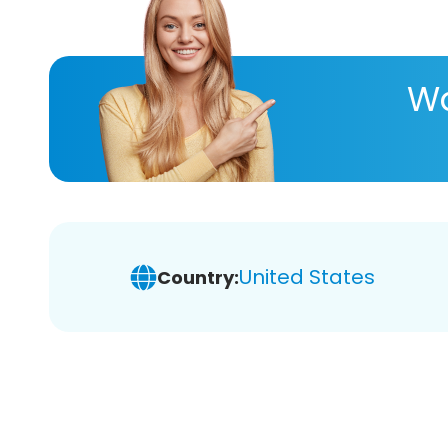
Wa
United States
Country: