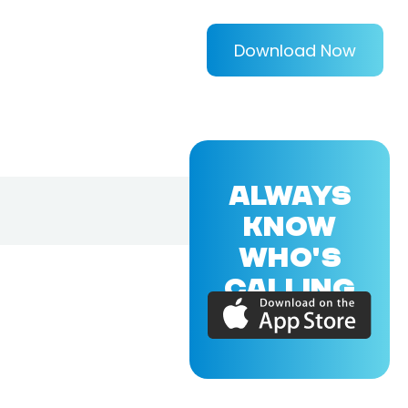
Download Now
ALWAYS
KNOW
WHO'S
CALLING