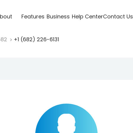
bout
Features
Business
Help Center
Contact Us
682
+1 (682) 226-6131