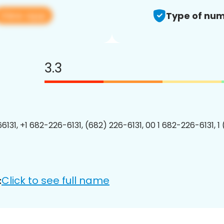
View app
Type of num
3.3
6131, +1 682-226-6131, (682) 226-6131, 00 1 682-226-6131, 1
Click to see full name
: