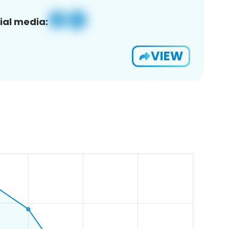
ial media:
VIEW