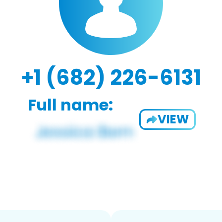
+1 (682) 226-6131
Full name:
VIEW