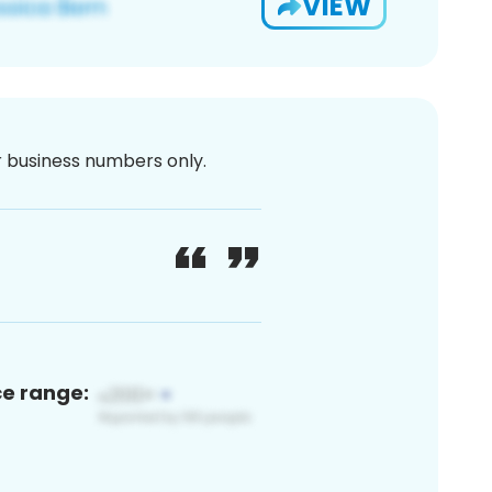
VIEW
or business numbers only.
ce range: