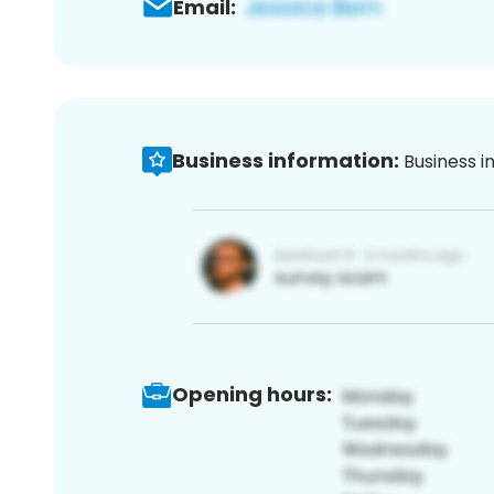
Email:
Business information:
Business i
Opening hours: