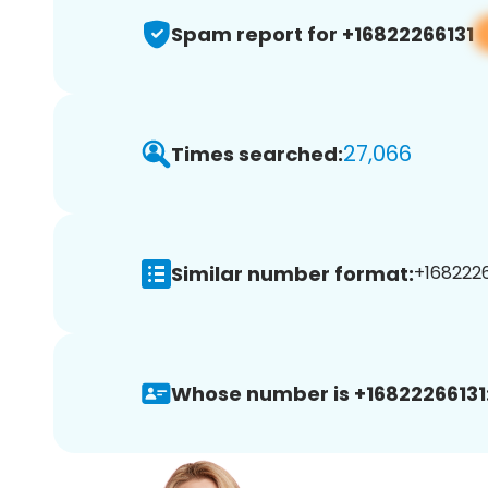
Spam report for +16822266131
27,066
Times searched:
Similar number format:
+1682226
Whose number is +16822266131