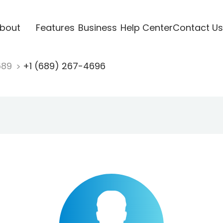
bout
Features
Business
Help Center
Contact Us
689
+1 (689) 267-4696