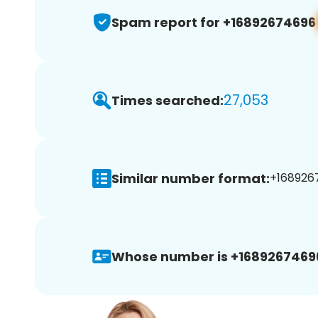
Spam report for +16892674696
27,053
Times searched:
Similar number format:
+1689267
Whose number is +1689267469