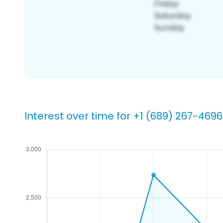
Interest over time for +1 (689) 267-4696