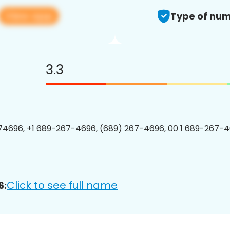
View app
Type of num
3.3
4696, +1 689-267-4696, (689) 267-4696, 00 1 689-267-4
Click to see full name
6: