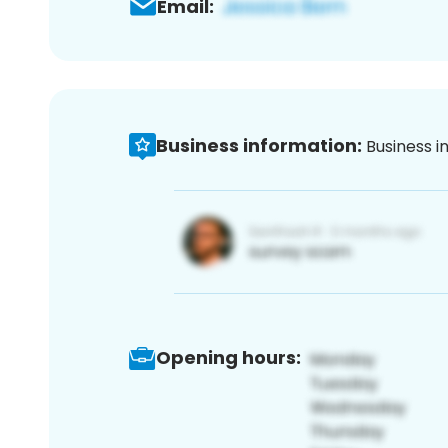
Email:
Business information:
Business i
Opening hours: