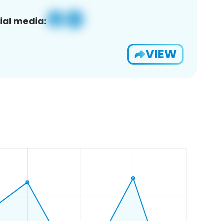
ial media:
VIEW