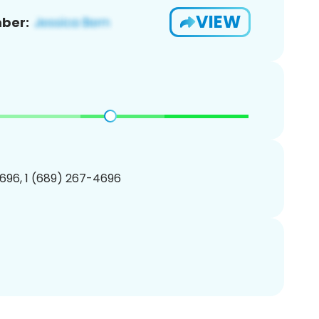
VIEW
ber:
696, 1 (689) 267-4696