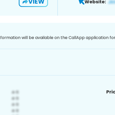
VIEW
Website:
nformation will be available on the CallApp application f
Pri