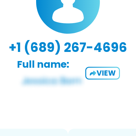
+1 (689) 267-4696
Full name:
VIEW