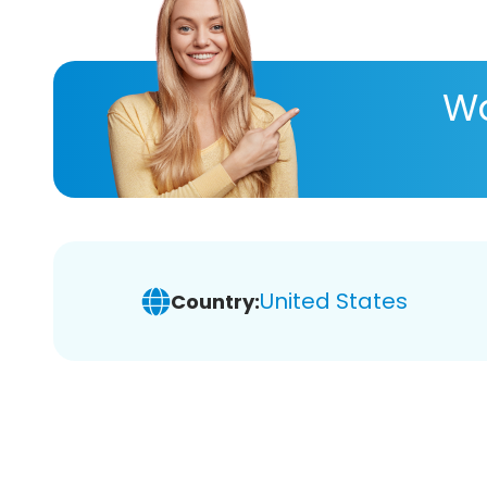
Wa
United States
Country: