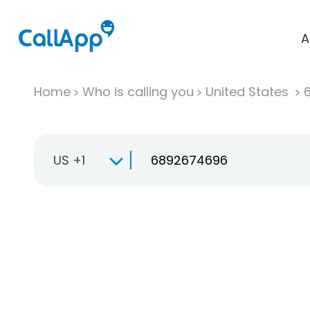
A
Home
Who is calling you
United States
US +1