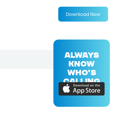
Download Now
ALWAYS
KNOW
WHO'S
CALLING