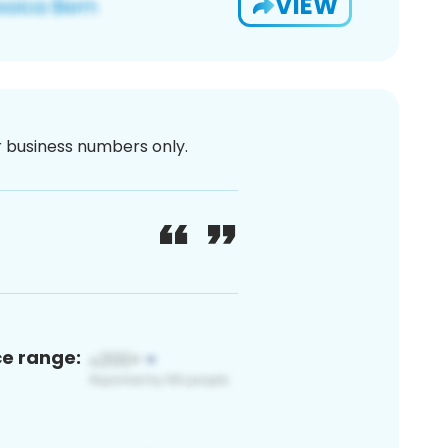
VIEW
or business numbers only.
ce range: