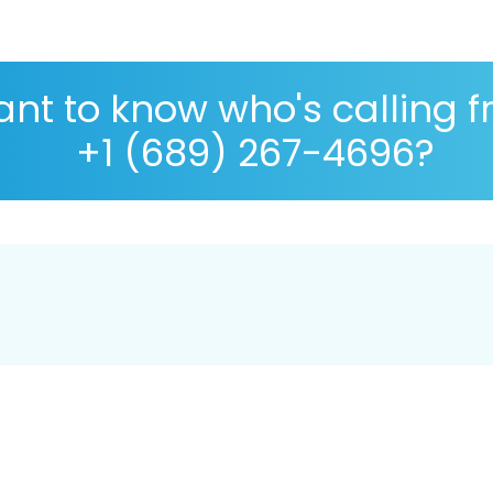
nt to know who's calling 
+1 (689) 267-4696?