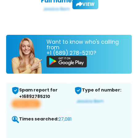
Full name:
VIEW
Want to know who's calling
from
+1 (689) 278-5210?
Spam report for
Type of number:
+16892785210
View app
Times searched:
27,081