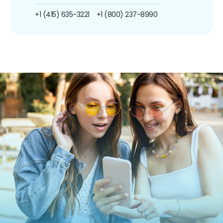
+1 (415) 635-3221
+1 (800) 237-8990