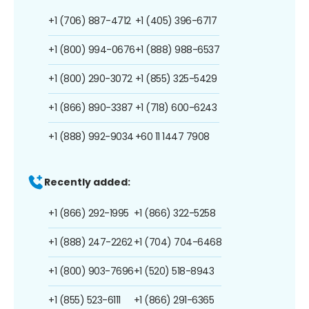
+1 (706) 887-4712
+1 (405) 396-6717
+1 (800) 994-0676
+1 (888) 988-6537
+1 (800) 290-3072
+1 (855) 325-5429
+1 (866) 890-3387
+1 (718) 600-6243
+1 (888) 992-9034
+60 11 1447 7908
Recently added:
+1 (866) 292-1995
+1 (866) 322-5258
+1 (888) 247-2262
+1 (704) 704-6468
+1 (800) 903-7696
+1 (520) 518-8943
+1 (855) 523-6111
+1 (866) 291-6365