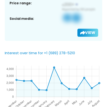
Price range:
Social media:
VIEW
Interest over time for +1 (689) 278-5210