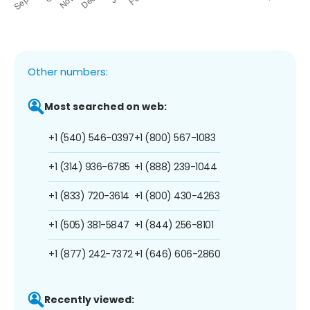
Other numbers:
Most searched on web:
+1 (540) 546-0397
+1 (800) 567-1083
+1 (314) 936-6785
+1 (888) 239-1044
+1 (833) 720-3614
+1 (800) 430-4263
+1 (505) 381-5847
+1 (844) 256-8101
+1 (877) 242-7372
+1 (646) 606-2860
Recently viewed: