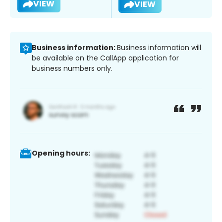
VIEW
VIEW
Business information:
Business information will
be available on the CallApp application for
business numbers only.
Opening hours: