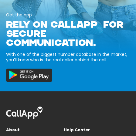
Get the app
RELY ON CALLAPP FOR
SECURE
COMMUNICATION.
With one of the biggest number database in the market,
you’ll know who is the real caller behind the call.
About
Help Center