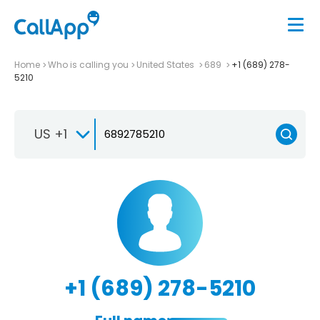
Home
Who is calling you
United States
689
+1 (689) 278-
5210
US +1
+1 (689) 278-5210