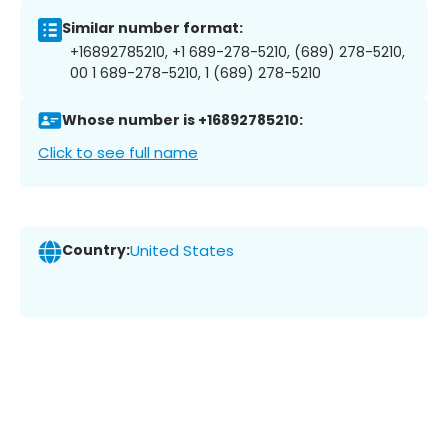
Similar number format:
+16892785210, +1 689-278-5210, (689) 278-5210,
00 1 689-278-5210, 1 (689) 278-5210
Whose number is +16892785210:
Click to see full name
Country:
United States