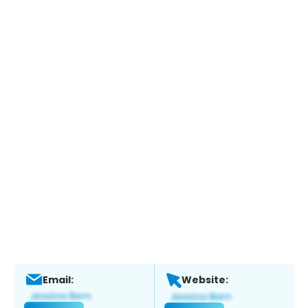
Email:
Website: