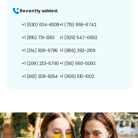
Recently added:
+1 (630) 634-8308
+1 (719) 669-6742
+1 (816) 731-1363
+1 (929) 547-0692
+1 (314) 936-6785
+1 (866) 393-2109
+1 (209) 233-6790
+1 (516) 993-0093
+1 (661) 208-8254
+1 (606) 510-1002