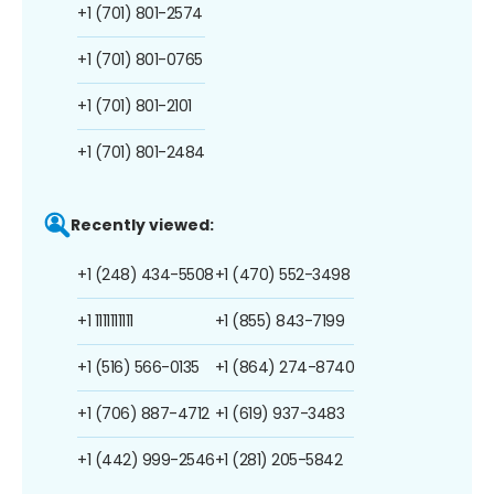
+1 (701) 801-2574
+1 (701) 801-0765
+1 (701) 801-2101
+1 (701) 801-2484
Recently viewed:
+1 (248) 434-5508
+1 (470) 552-3498
+1 1111111111
+1 (855) 843-7199
+1 (516) 566-0135
+1 (864) 274-8740
+1 (706) 887-4712
+1 (619) 937-3483
+1 (442) 999-2546
+1 (281) 205-5842