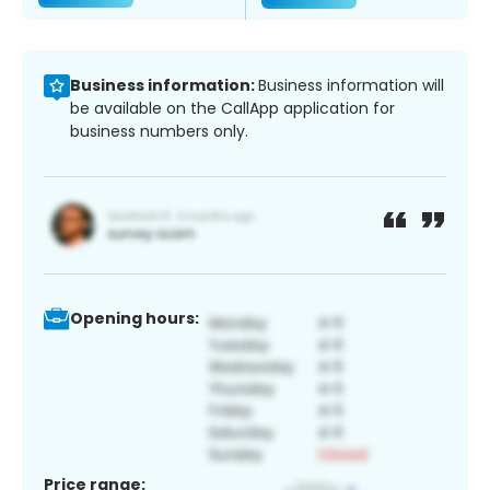
Business information:
Business information will
be available on the CallApp application for
business numbers only.
Opening hours:
Price range: