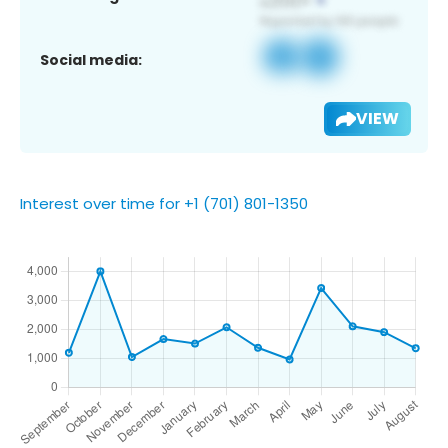
Social media:
VIEW
Interest over time for +1 (701) 801-1350