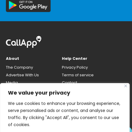
About
Help Center
The Company
Privacy Policy
Advertise With Us
Terms of service
Media
Contact
Careers
Opt-out & unlisting phone
We value your privacy
number
CallApp Blog
We use cookies to enhance your browsing experience,
Do Not Sell My Personal Info
serve personalised ads or content, and analyse our
traffic. By clicking "Accept All", you consent to our use
of cookies.