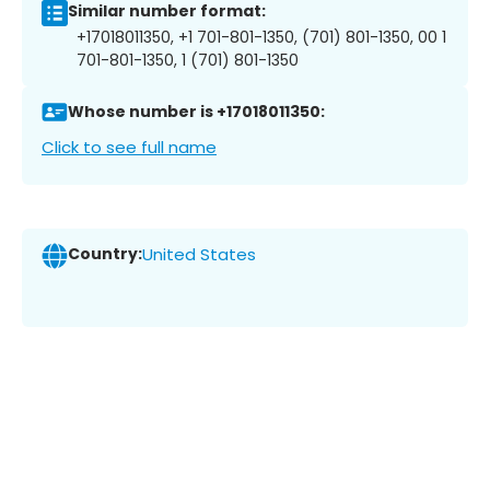
Similar number format:
+17018011350, +1 701-801-1350, (701) 801-1350, 00 1
701-801-1350, 1 (701) 801-1350
Whose number is +17018011350:
Click to see full name
Country:
United States