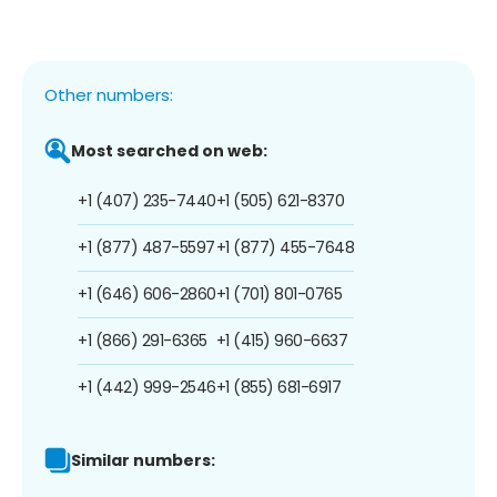
Other numbers:
Most searched on web:
+1 (407) 235-7440
+1 (505) 621-8370
+1 (877) 487-5597
+1 (877) 455-7648
+1 (646) 606-2860
+1 (701) 801-0765
+1 (866) 291-6365
+1 (415) 960-6637
+1 (442) 999-2546
+1 (855) 681-6917
Similar numbers: