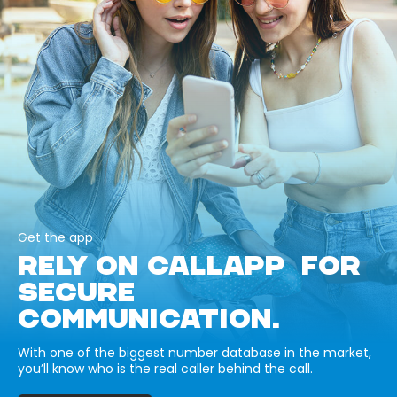
Get the app
RELY ON CALLAPP FOR
SECURE
COMMUNICATION.
With one of the biggest number database in the market,
you’ll know who is the real caller behind the call.