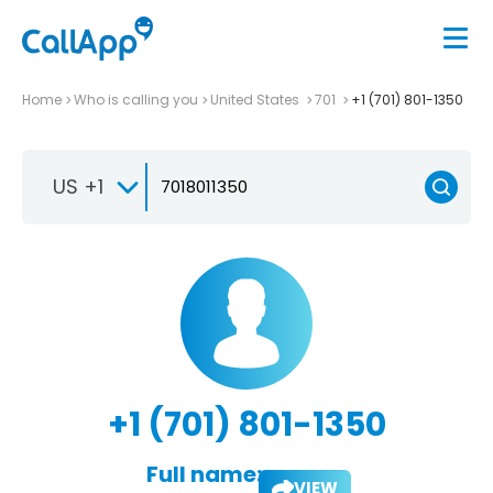
Home
Who is calling you
United States
701
+1 (701) 801-1350
US +1
+1 (701) 801-1350
Full name:
VIEW