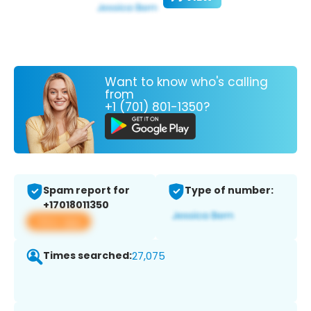
Want to know who's calling
from
+1 (701) 801-1350?
Spam report for
Type of number:
+17018011350
View app
Times searched:
27,075