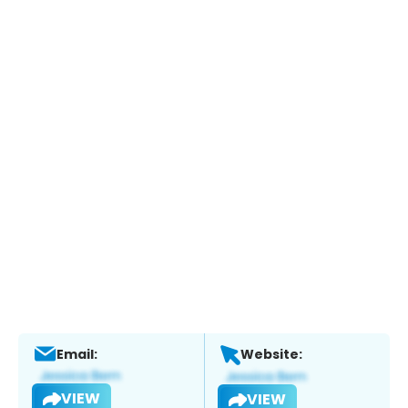
Email:
Website:
VIEW
VIEW