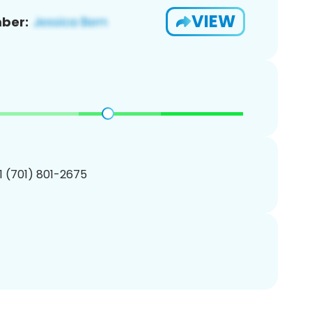
VIEW
ber:
1 (701) 801-2675