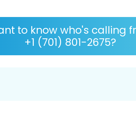
nt to know who's calling 
+1 (701) 801-2675?