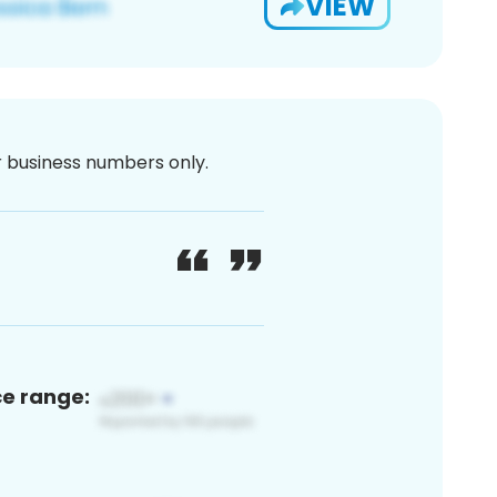
VIEW
or business numbers only.
ce range: