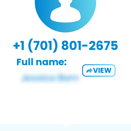
+1 (701) 801-2675
Full name:
VIEW