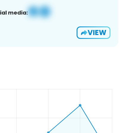
ial media:
VIEW