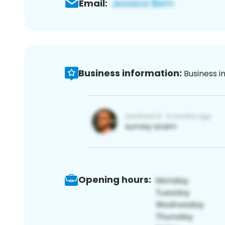
Email:
Business information:
Business i
Opening hours: