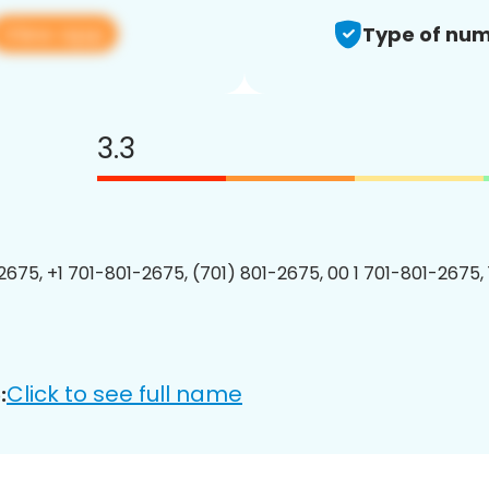
View app
Type of num
3.3
2675, +1 701-801-2675, (701) 801-2675, 00 1 701-801-2675, 
Click to see full name
: