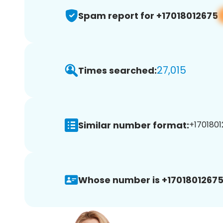
Spam report for +17018012675
27,015
Times searched:
Similar number format:
+1701801
Whose number is +17018012675