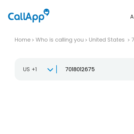
A
Home
Who is calling you
United States
US +1