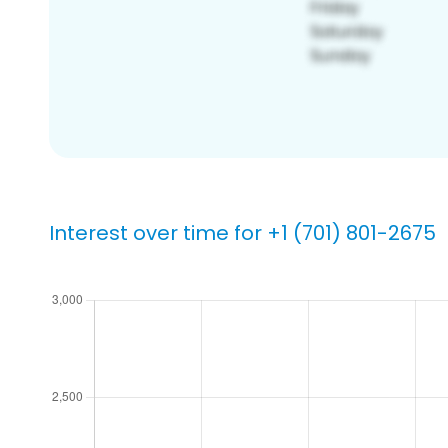
Interest over time for +1 (701) 801-2675