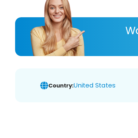
Wa
United States
Country: