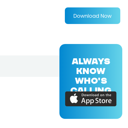
Download Now
ALWAYS
KNOW
WHO'S
CALLING