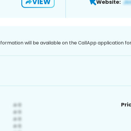
VIEW
Website:
nformation will be available on the CallApp application f
Pri