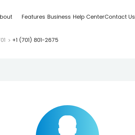
bout
Features
Business
Help Center
Contact Us
701
+1 (701) 801-2675