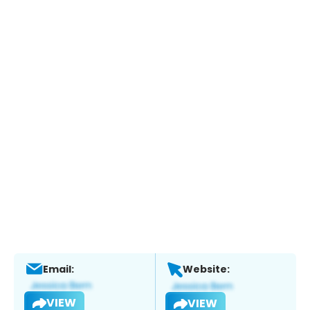
Email:
Website:
VIEW
VIEW