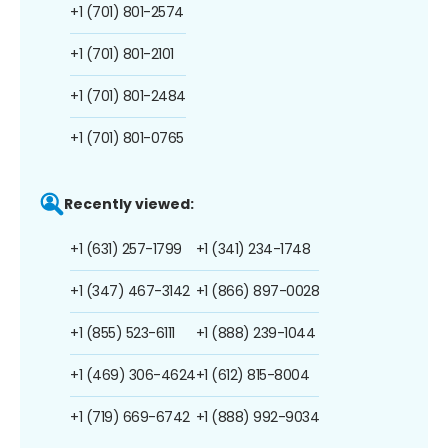
+1 (701) 801-2574
+1 (701) 801-2101
+1 (701) 801-2484
+1 (701) 801-0765
Recently viewed:
+1 (631) 257-1799
+1 (341) 234-1748
+1 (347) 467-3142
+1 (866) 897-0028
+1 (855) 523-6111
+1 (888) 239-1044
+1 (469) 306-4624
+1 (612) 815-8004
+1 (719) 669-6742
+1 (888) 992-9034