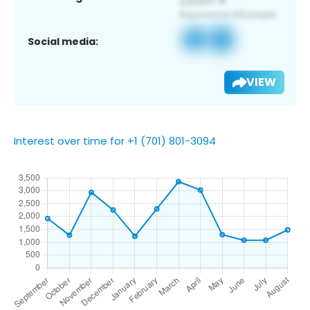
Social media:
VIEW
Interest over time for +1 (701) 801-3094