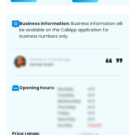
Business information:
Business information will
be available on the CallApp application for
business numbers only.
Opening hours:
Price range: