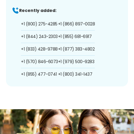
Recently added:
+1 (800) 275-4285
+1 (866) 897-0028
+1 (844) 243-2303
+1 (855) 681-6917
+1 (833) 428-9788
+1 (877) 383-4802
+1 (570) 846-6073
+1 (979) 500-9283
+1 (855) 477-0741
+1 (800) 341-1437