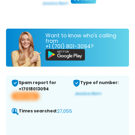
Want to know who's calling
from
+1 (701) 801-3094?
Spam report for
Type of number:
+17018013094
View app
Times searched:
27,055