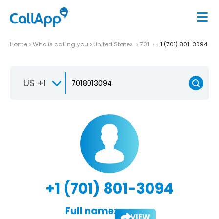
Home
Who is calling you
United States
701
+1 (701) 801-3094
US +1
+1 (701) 801-3094
Full name:
VIEW