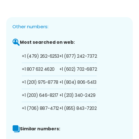
Other numbers:
Most searched on web:
+1 (479) 262-6253
+1 (877) 242-7372
+1 807 632 4620
+1 (602) 702-6872
+1 (201) 975-8778
+1 (804) 806-5413
+1 (203) 646-8217
+1 (213) 340-2429
+1 (706) 887-4712
+1 (855) 843-7202
Similar numbers: