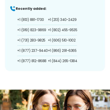
Recently added:
+1 (813) 881-1700
+1 (213) 340-2429
+1 (919) 823-9869
+1 (802) 455-9535
+1 (731) 283-9825
+1 (606) 510-1002
+1 (877) 237-9440
+1 (866) 291-6365
+1 (877) 812-8688
+1 (844) 265-1384