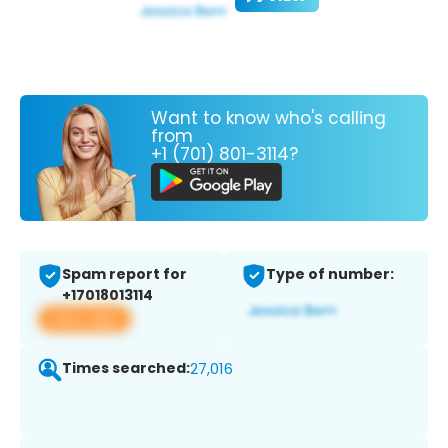
Want to know who's calling
from
+1 (701) 801-3114?
Spam report for
Type of number:
+17018013114
View app
Times searched:
27,016