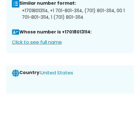
Similar number format:
+17018013114, +1 701-801-3114, (701) 801-3114, 00 1
701-801-3114, 1 (701) 801-3114
Whose number is +17018013114:
Click to see full name
Country:
United States