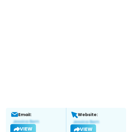
Email:
Website:
VIEW
VIEW