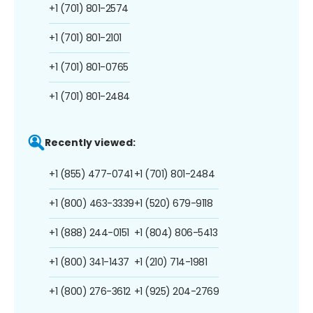
+1 (701) 801-2574
+1 (701) 801-2101
+1 (701) 801-0765
+1 (701) 801-2484
Recently viewed:
+1 (855) 477-0741
+1 (701) 801-2484
+1 (800) 463-3339
+1 (520) 679-9118
+1 (888) 244-0151
+1 (804) 806-5413
+1 (800) 341-1437
+1 (210) 714-1981
+1 (800) 276-3612
+1 (925) 204-2769