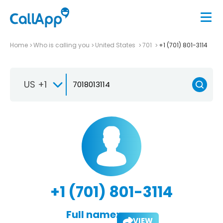
Home
Who is calling you
United States
701
+1 (701) 801-3114
US +1
+1 (701) 801-3114
Full name:
VIEW