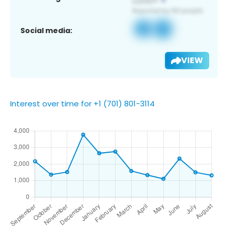
Social media:
VIEW
Interest over time for +1 (701) 801-3114