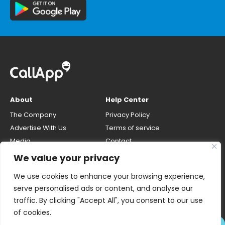
About
Help Center
The Company
Privacy Policy
Advertise With Us
Terms of service
Media
Contact
Careers
Opt-out & unlisting phone
We value your privacy
number
CallApp Blog
We use cookies to enhance your browsing experience,
Do Not Sell My Personal Info
serve personalised ads or content, and analyse our
traffic. By clicking "Accept All", you consent to our use
of cookies.