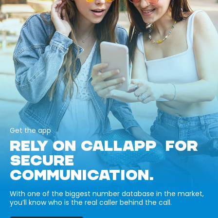
Get the app
RELY ON CALLAPP FOR
SECURE
COMMUNICATION.
With one of the biggest number database in the market,
you’ll know who is the real caller behind the call.