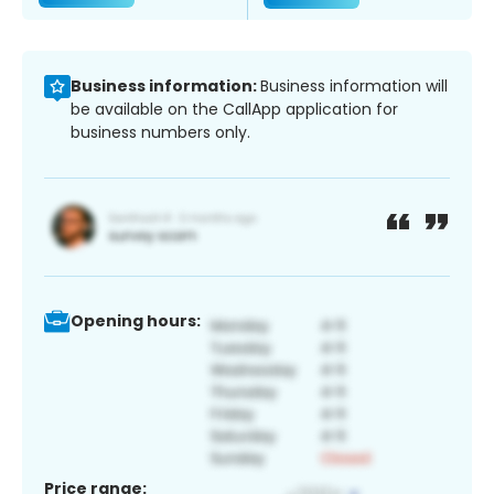
Business information:
Business information will
be available on the CallApp application for
business numbers only.
Opening hours:
Price range: