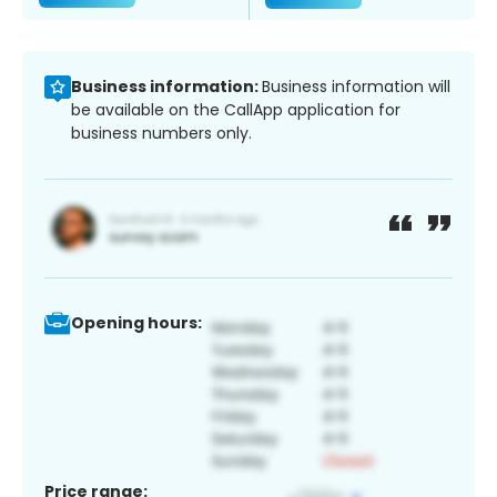
Business information:
Business information will
be available on the CallApp application for
business numbers only.
Opening hours:
Price range: