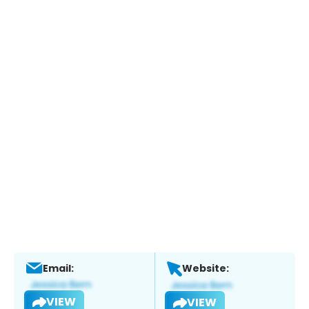
Email:
Website:
VIEW
VIEW