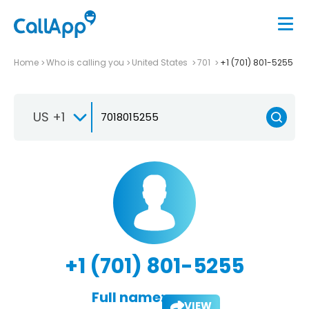
Home
Who is calling you
United States
701
+1 (701) 801-5255
US +1
+1 (701) 801-5255
Full name:
VIEW