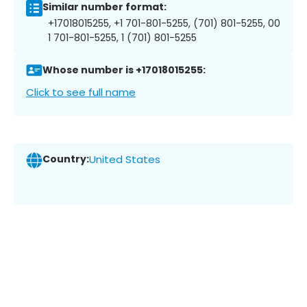
Similar number format:
+17018015255, +1 701-801-5255, (701) 801-5255, 00
1 701-801-5255, 1 (701) 801-5255
Whose number is +17018015255:
Click to see full name
Country:
United States