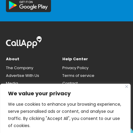
About
Help Center
The Company
Privacy Policy
Advertise With Us
Terms of service
Media
Contact
Careers
Opt-out & unlisting phone
We value your privacy
number
CallApp Blog
We use cookies to enhance your browsing experience,
Do Not Sell My Personal Info
serve personalised ads or content, and analyse our
traffic. By clicking "Accept All", you consent to our use
of cookies.