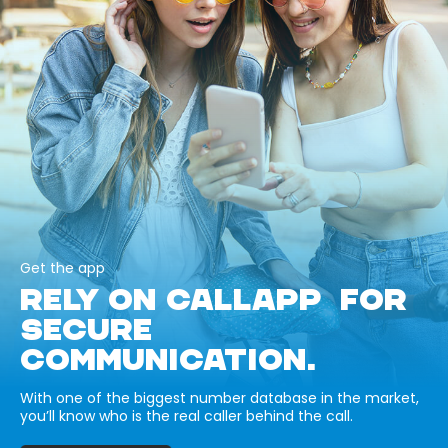
Get the app
RELY ON CALLAPP FOR
SECURE
COMMUNICATION.
With one of the biggest number database in the market,
you’ll know who is the real caller behind the call.