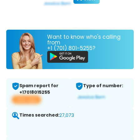
Want to know who's calling
from
+1 (701) 801-5255?
Spam report for
Type of number:
+17018015255
View app
Times searched:
27,073