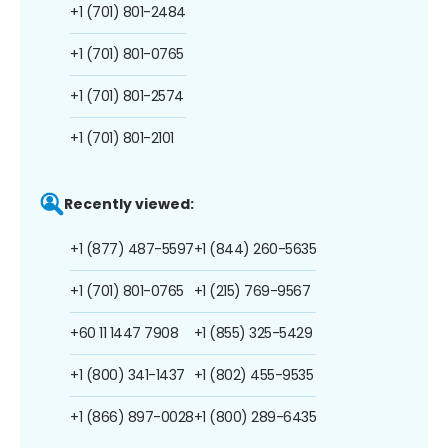
+1 (701) 801-2484
+1 (701) 801-0765
+1 (701) 801-2574
+1 (701) 801-2101
Recently viewed:
+1 (877) 487-5597
+1 (844) 260-5635
+1 (701) 801-0765
+1 (215) 769-9567
+60 11 1447 7908
+1 (855) 325-5429
+1 (800) 341-1437
+1 (802) 455-9535
+1 (866) 897-0028
+1 (800) 289-6435