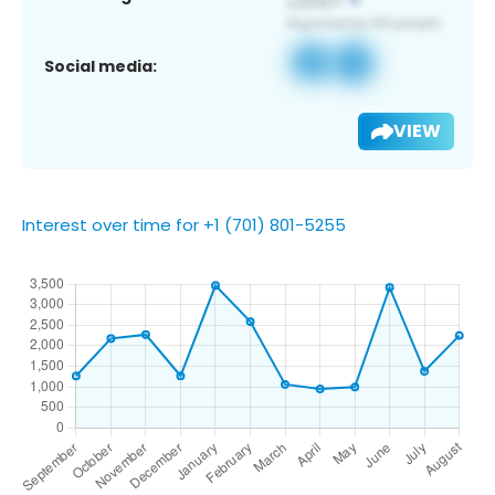
Social media:
VIEW
Interest over time for +1 (701) 801-5255