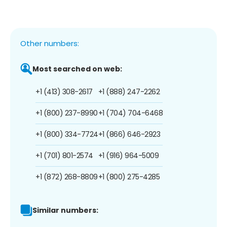
Other numbers:
Most searched on web:
+1 (413) 308-2617
+1 (888) 247-2262
+1 (800) 237-8990
+1 (704) 704-6468
+1 (800) 334-7724
+1 (866) 646-2923
+1 (701) 801-2574
+1 (916) 964-5009
+1 (872) 268-8809
+1 (800) 275-4285
Similar numbers: