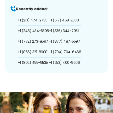
Recently added:
+1 (213) 474-2785
+1 (617) 469-2300
+1 (248) 434-5508
+1 (336) 344-7051
+1 (772) 273-8597
+1 (877) 487-5597
+1 (866) 321-8608
+1 (704) 704-6468
+1 (802) 455-9535
+1 (253) 400-9606