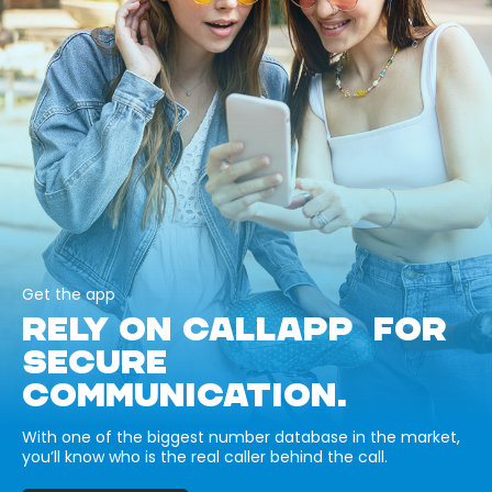
Get the app
RELY ON CALLAPP FOR
SECURE
COMMUNICATION.
With one of the biggest number database in the market,
you’ll know who is the real caller behind the call.