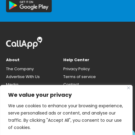
About
Help Center
The Company
Privacy Policy
Advertise With Us
Terms of service
Media
Contact
Careers
Opt-out & unlisting phone
We value your privacy
number
CallApp Blog
We use cookies to enhance your browsing experience,
Do Not Sell My Personal Info
serve personalised ads or content, and analyse our
traffic. By clicking "Accept All", you consent to our use
of cookies.