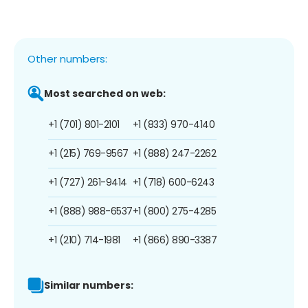
Other numbers:
Most searched on web:
+1 (701) 801-2101
+1 (833) 970-4140
+1 (215) 769-9567
+1 (888) 247-2262
+1 (727) 261-9414
+1 (718) 600-6243
+1 (888) 988-6537
+1 (800) 275-4285
+1 (210) 714-1981
+1 (866) 890-3387
Similar numbers: