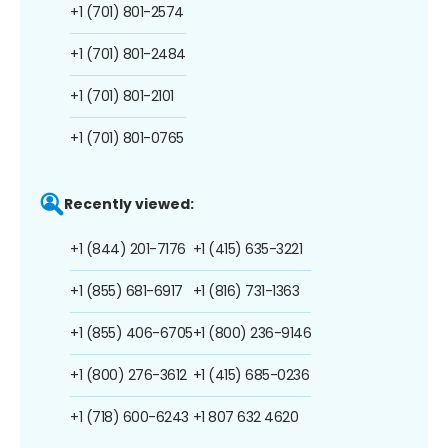
+1 (701) 801-2574
+1 (701) 801-2484
+1 (701) 801-2101
+1 (701) 801-0765
Recently viewed:
+1 (844) 201-7176
+1 (415) 635-3221
+1 (855) 681-6917
+1 (816) 731-1363
+1 (855) 406-6705
+1 (800) 236-9146
+1 (800) 276-3612
+1 (415) 685-0236
+1 (718) 600-6243
+1 807 632 4620