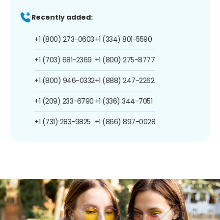
Recently added:
+1 (800) 273-0603
+1 (334) 801-5590
+1 (703) 681-2369
+1 (800) 275-8777
+1 (800) 946-0332
+1 (888) 247-2262
+1 (209) 233-6790
+1 (336) 344-7051
+1 (731) 283-9825
+1 (866) 897-0028