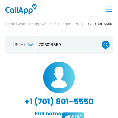
Home
Who is calling you
United States
701
+1 (701) 801-5550
US +1
+1 (701) 801-5550
Full name:
VIEW