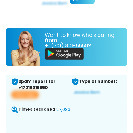
Want to know who's calling
from
+1 (701) 801-5550?
Spam report for
Type of number:
+17018015550
View app
Times searched:
27,083