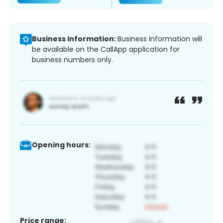
Business information:
Business information will
be available on the CallApp application for
business numbers only.
Opening hours:
Price range: