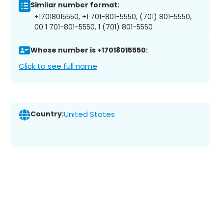
Similar number format:
+17018015550, +1 701-801-5550, (701) 801-5550,
00 1 701-801-5550, 1 (701) 801-5550
Whose number is +17018015550:
Click to see full name
Country:
United States