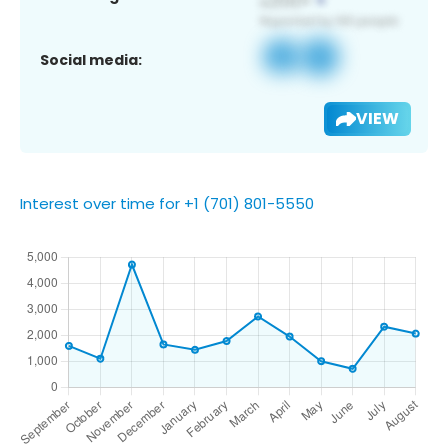
Social media:
VIEW
Interest over time for +1 (701) 801-5550