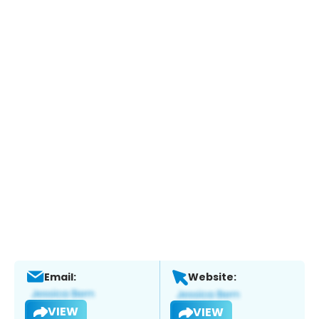
Email:
Website:
VIEW
VIEW