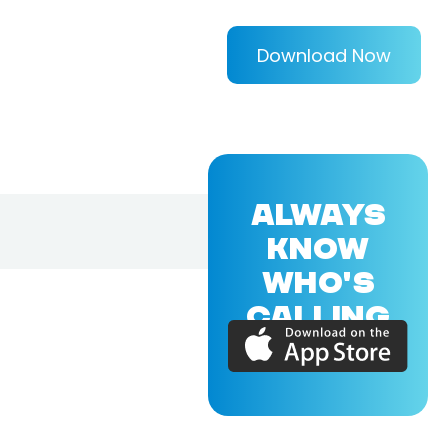
Download Now
ALWAYS
KNOW
WHO'S
CALLING