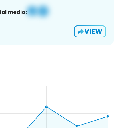
ial media:
VIEW