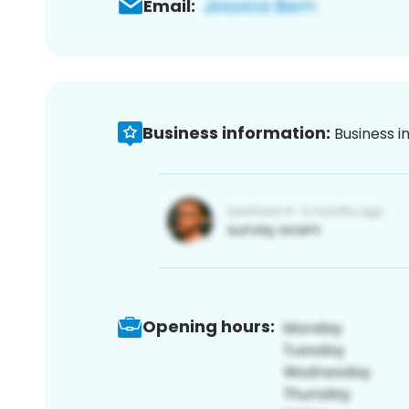
Email:
Business information:
Business i
Opening hours: