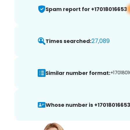
Spam report for +17018016653
27,089
Times searched:
Similar number format:
+1701801
Whose number is +17018016653