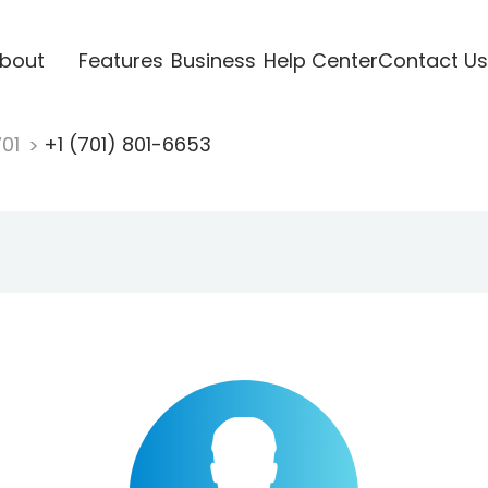
bout
Features
Business
Help Center
Contact Us
701
+1 (701) 801-6653