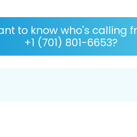
nt to know who's calling 
+1 (701) 801-6653?