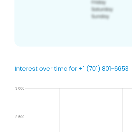
Interest over time for +1 (701) 801-6653