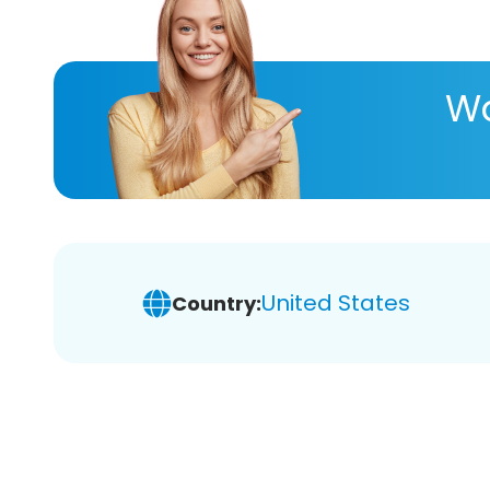
Wa
United States
Country: