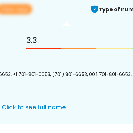
View app
Type of num
3.3
6653, +1 701-801-6653, (701) 801-6653, 00 1 701-801-6653, 
Click to see full name
: