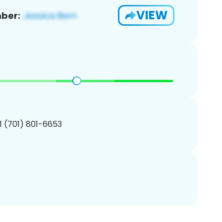
VIEW
ber:
1 (701) 801-6653