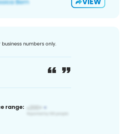
VIEW
or business numbers only.
ce range: