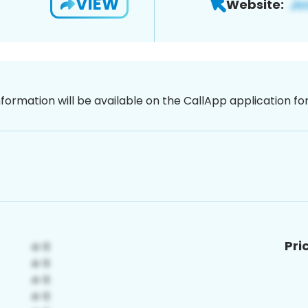
VIEW
Website:
nformation will be available on the CallApp application f
Pri