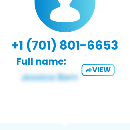
+1 (701) 801-6653
Full name:
VIEW