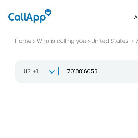
A
Home
Who is calling you
United States
US +1