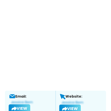
Email:
Website:
VIEW
VIEW