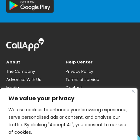
About
Help Center
The Company
Privacy Policy
Advertise With Us
Terms of service
Media
Contact
Careers
Opt-out & unlisting phone
We value your privacy
number
CallApp Blog
We use cookies to enhance your browsing experience,
Do Not Sell My Personal Info
serve personalised ads or content, and analyse our
traffic. By clicking "Accept All", you consent to our use
of cookies.