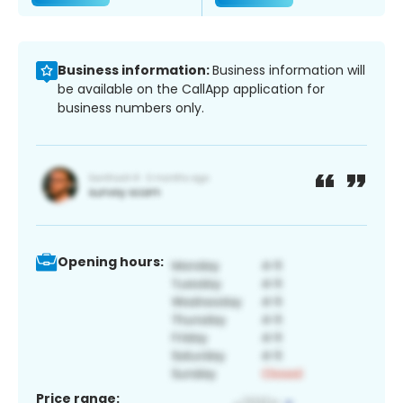
Business information:
Business information will
be available on the CallApp application for
business numbers only.
Opening hours:
Price range: