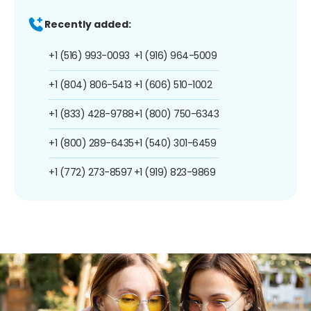
Recently added:
+1 (516) 993-0093
+1 (916) 964-5009
+1 (804) 806-5413
+1 (606) 510-1002
+1 (833) 428-9788
+1 (800) 750-6343
+1 (800) 289-6435
+1 (540) 301-6459
+1 (772) 273-8597
+1 (919) 823-9869