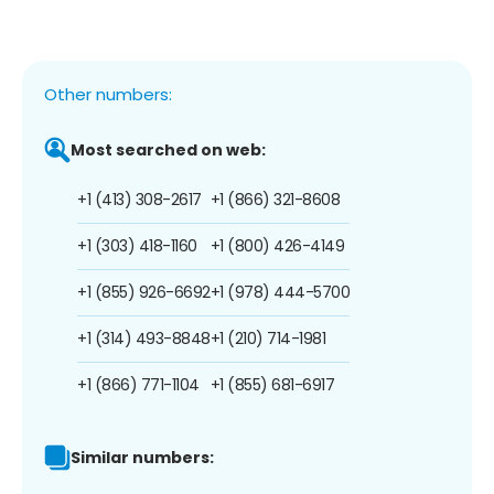
Other numbers:
Most searched on web:
+1 (413) 308-2617
+1 (866) 321-8608
+1 (303) 418-1160
+1 (800) 426-4149
+1 (855) 926-6692
+1 (978) 444-5700
+1 (314) 493-8848
+1 (210) 714-1981
+1 (866) 771-1104
+1 (855) 681-6917
Similar numbers: