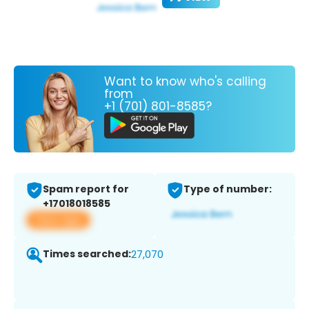
Want to know who's calling
from
+1 (701) 801-8585?
Spam report for
Type of number:
+17018018585
View app
Times searched:
27,070