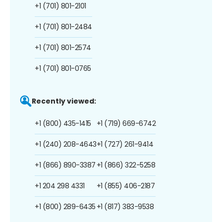
+1 (701) 801-2101
+1 (701) 801-2484
+1 (701) 801-2574
+1 (701) 801-0765
Recently viewed:
+1 (800) 435-1415
+1 (719) 669-6742
+1 (240) 208-4643
+1 (727) 261-9414
+1 (866) 890-3387
+1 (866) 322-5258
+1 204 298 4331
+1 (855) 406-2187
+1 (800) 289-6435
+1 (817) 383-9538