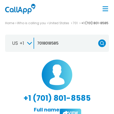
Home
Who is calling you
United States
701
+1 (701) 801-8585
US +1
+1 (701) 801-8585
Full name:
VIEW