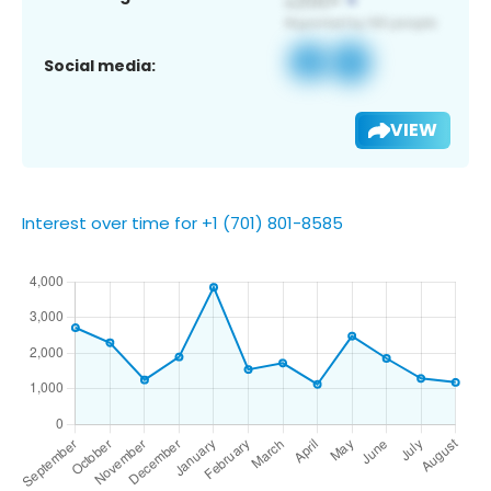
Social media:
VIEW
Interest over time for +1 (701) 801-8585