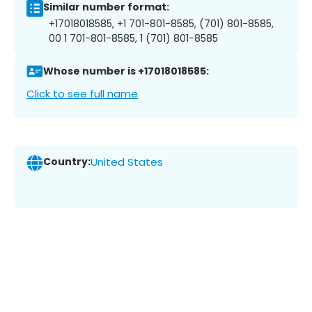
Similar number format:
+17018018585, +1 701-801-8585, (701) 801-8585,
00 1 701-801-8585, 1 (701) 801-8585
Whose number is +17018018585:
Click to see full name
Country:
United States