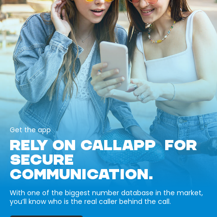
Get the app
RELY ON CALLAPP FOR
SECURE
COMMUNICATION.
With one of the biggest number database in the market,
you’ll know who is the real caller behind the call.