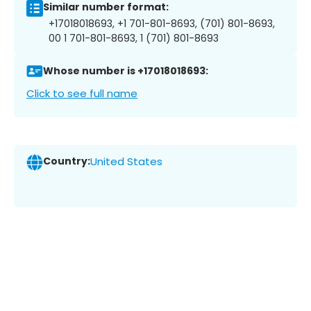
Similar number format:
+17018018693, +1 701-801-8693, (701) 801-8693,
00 1 701-801-8693, 1 (701) 801-8693
Whose number is +17018018693:
Click to see full name
Country:
United States