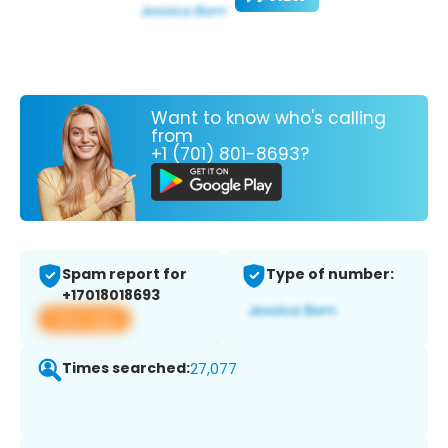
Want to know who's calling
from
+1 (701) 801-8693?
Spam report for
Type of number:
+17018018693
View app
Times searched:
27,077