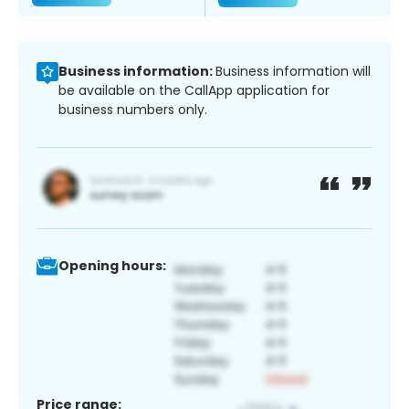
Business information:
Business information will
be available on the CallApp application for
business numbers only.
Opening hours:
Price range: