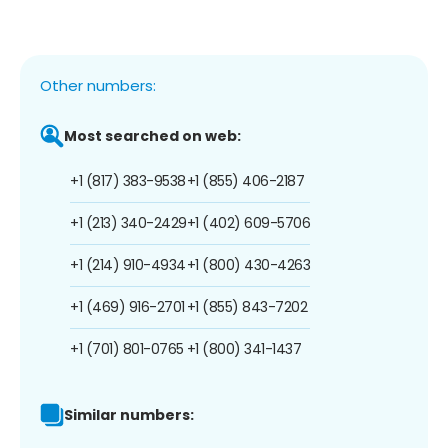
Other numbers:
Most searched on web:
+1 (817) 383-9538
+1 (855) 406-2187
+1 (213) 340-2429
+1 (402) 609-5706
+1 (214) 910-4934
+1 (800) 430-4263
+1 (469) 916-2701
+1 (855) 843-7202
+1 (701) 801-0765
+1 (800) 341-1437
Similar numbers: