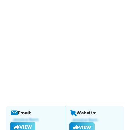
Email:
Website:
VIEW
VIEW