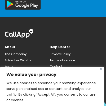
About
Help Center
The Company
Privacy Policy
Advertise With Us
Terms of service
Media
Contact
Careers
Opt-out & unlisting phone
We value your privacy
number
CallApp Blog
We use cookies to enhance your browsing experience,
Do Not Sell My Personal Info
serve personalised ads or content, and analyse our
traffic. By clicking "Accept All", you consent to our use
of cookies.