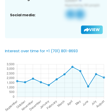
Social media:
VIEW
Interest over time for +1 (701) 801-8693