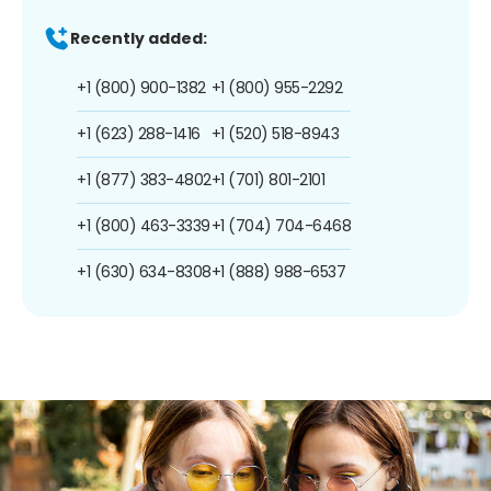
Recently added:
+1 (800) 900-1382
+1 (800) 955-2292
+1 (623) 288-1416
+1 (520) 518-8943
+1 (877) 383-4802
+1 (701) 801-2101
+1 (800) 463-3339
+1 (704) 704-6468
+1 (630) 634-8308
+1 (888) 988-6537