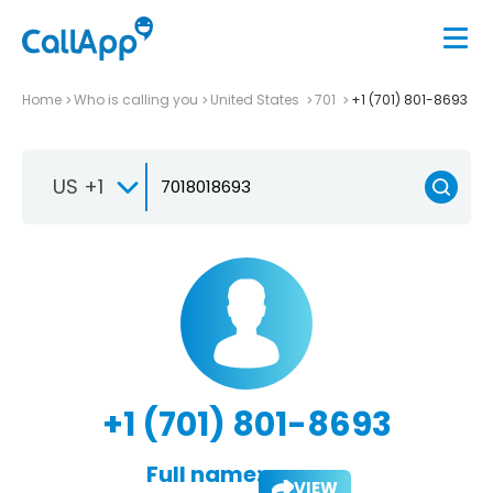
Home
Who is calling you
United States
701
+1 (701) 801-8693
US +1
+1 (701) 801-8693
Full name:
VIEW