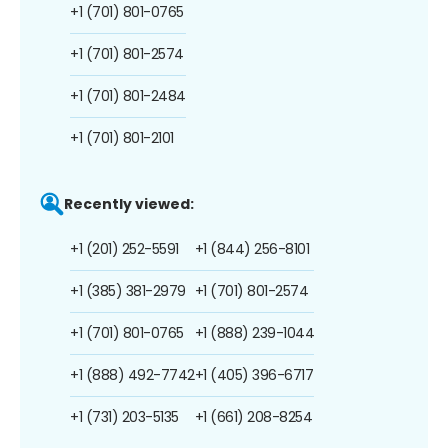
+1 (701) 801-0765
+1 (701) 801-2574
+1 (701) 801-2484
+1 (701) 801-2101
Recently viewed:
+1 (201) 252-5591
+1 (844) 256-8101
+1 (385) 381-2979
+1 (701) 801-2574
+1 (701) 801-0765
+1 (888) 239-1044
+1 (888) 492-7742
+1 (405) 396-6717
+1 (731) 203-5135
+1 (661) 208-8254