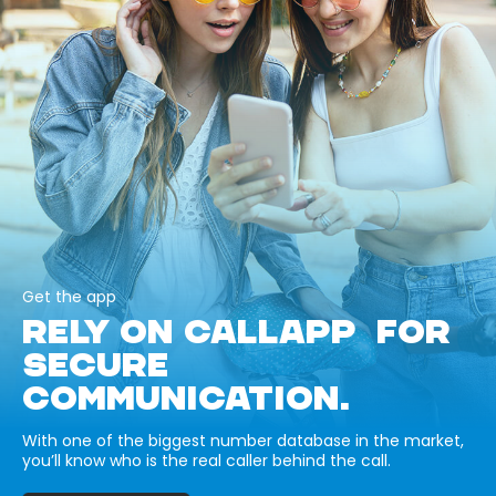
Get the app
RELY ON CALLAPP FOR
SECURE
COMMUNICATION.
With one of the biggest number database in the market,
you’ll know who is the real caller behind the call.