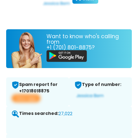
Want to know who's calling
from
+1 (701) 801-8875?
Spam report for
Type of number:
+17018018875
View app
Times searched:
27,022