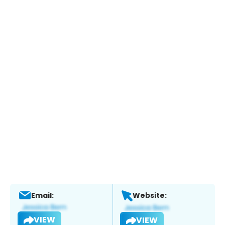
Email:
Website:
VIEW
VIEW