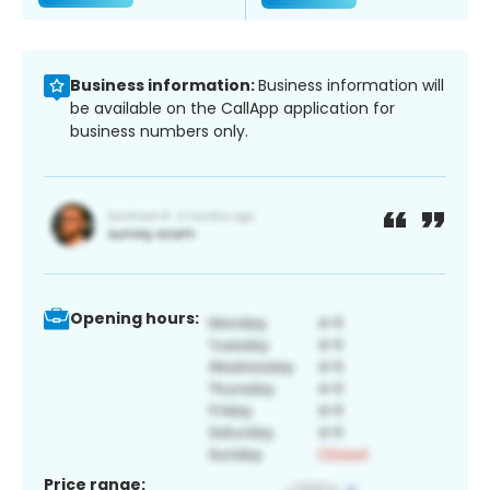
Business information:
Business information will
be available on the CallApp application for
business numbers only.
Opening hours:
Price range: