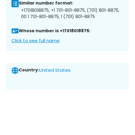
Similar number format:
+17018018875, +1 701-801-8875, (701) 801-8875,
00 1 701-801-8875, 1 (701) 801-8875
Whose number is +17018018875:
Click to see full name
Country:
United States