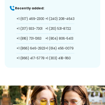
Recently added:
+1 (617) 469-2300
+1 (240) 208-4643
+1 (317) 933-7301
+1 (210) 531-8722
+1 (816) 731-1363
+1 (804) 806-5413
+1 (866) 646-2923
+1 (614) 456-0079
+1 (866) 417-5778
+1 (303) 418-1160