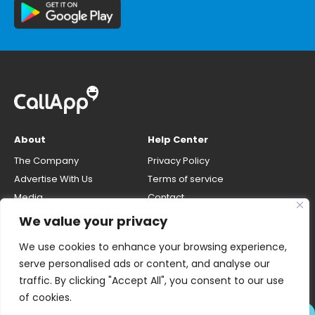
About
Help Center
The Company
Privacy Policy
Advertise With Us
Terms of service
Media
Contact
Careers
Opt-out & unlisting phone
We value your privacy
number
CallApp Blog
We use cookies to enhance your browsing experience,
Do Not Sell My Personal Info
serve personalised ads or content, and analyse our
traffic. By clicking "Accept All", you consent to our use
of cookies.