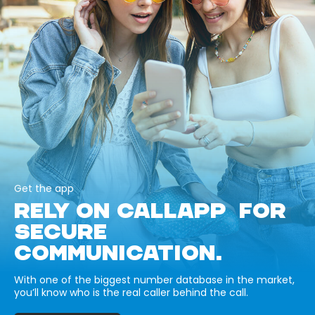
Get the app
RELY ON CALLAPP FOR
SECURE
COMMUNICATION.
With one of the biggest number database in the market,
you’ll know who is the real caller behind the call.