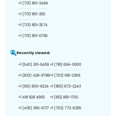
+1 (701) 801-2484
+1 (701) 801-2101
+1 (701) 801-2574
+1 (701) 801-0765
Recently viewed:
+1 (540) 301-6459
+1 (781) 694-9000
+1 (833) 428-9788
+1 (703) 681-2369
+1 (913) 800-6224
+1 (855) 872-2243
+1 418 928 4963
+1 (813) 881-1700
+1 (405) 396-6717
+1 (702) 772-6285