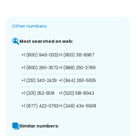
Other numbers:
Most searched on web:
+1 (800) 946-0332
+1 (800) 313-8967
+1 (800) 290-3072
+1 (888) 250-2789
+1 (213) 340-2429
+1 (844) 260-5635
+1 (201) 252-5591
+1 (520) 518-8943
+1 (877) 422-0763
+1 (248) 434-5508
Similar numbers: