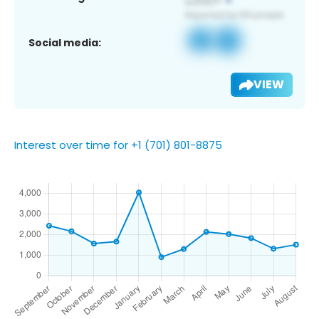
Social media:
VIEW
Interest over time for +1 (701) 801-8875