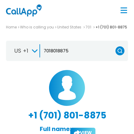
Home
Who is calling you
United States
701
+1 (701) 801-8875
US +1
+1 (701) 801-8875
Full name:
VIEW