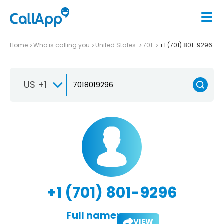
Home
Who is calling you
United States
701
+1 (701) 801-9296
US +1
+1 (701) 801-9296
Full name:
VIEW