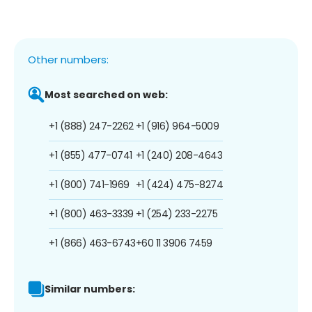
Other numbers:
Most searched on web:
+1 (888) 247-2262
+1 (916) 964-5009
+1 (855) 477-0741
+1 (240) 208-4643
+1 (800) 741-1969
+1 (424) 475-8274
+1 (800) 463-3339
+1 (254) 233-2275
+1 (866) 463-6743
+60 11 3906 7459
Similar numbers: