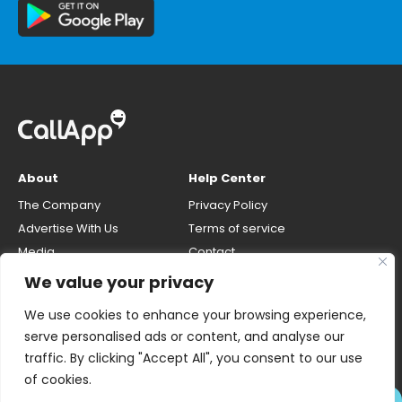
About
Help Center
The Company
Privacy Policy
Advertise With Us
Terms of service
Media
Contact
Careers
Opt-out & unlisting phone
We value your privacy
number
CallApp Blog
We use cookies to enhance your browsing experience,
Do Not Sell My Personal Info
serve personalised ads or content, and analyse our
traffic. By clicking "Accept All", you consent to our use
of cookies.