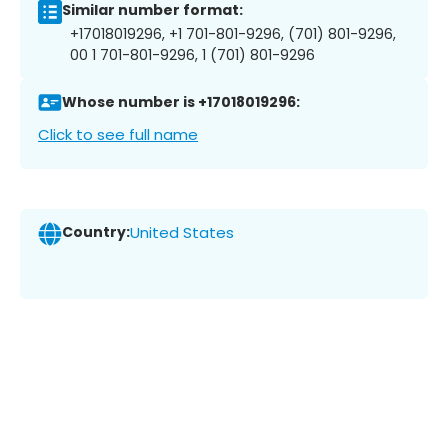
Similar number format:
+17018019296, +1 701-801-9296, (701) 801-9296,
00 1 701-801-9296, 1 (701) 801-9296
Whose number is +17018019296:
Click to see full name
Country:
United States