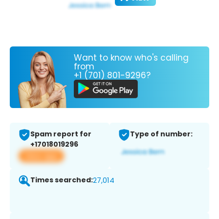
Want to know who's calling
from
+1 (701) 801-9296?
Spam report for
Type of number:
+17018019296
View app
Times searched:
27,014