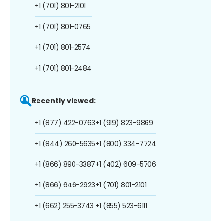
+1 (701) 801-2101
+1 (701) 801-0765
+1 (701) 801-2574
+1 (701) 801-2484
Recently viewed:
+1 (877) 422-0763
+1 (919) 823-9869
+1 (844) 260-5635
+1 (800) 334-7724
+1 (866) 890-3387
+1 (402) 609-5706
+1 (866) 646-2923
+1 (701) 801-2101
+1 (662) 255-3743
+1 (855) 523-6111