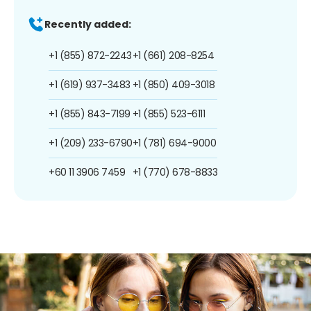
Recently added:
+1 (855) 872-2243
+1 (661) 208-8254
+1 (619) 937-3483
+1 (850) 409-3018
+1 (855) 843-7199
+1 (855) 523-6111
+1 (209) 233-6790
+1 (781) 694-9000
+60 11 3906 7459
+1 (770) 678-8833