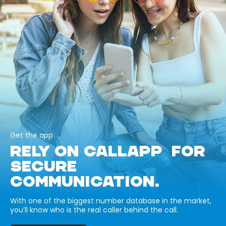
Get the app
RELY ON CALLAPP FOR
SECURE
COMMUNICATION.
With one of the biggest number database in the market,
you’ll know who is the real caller behind the call.