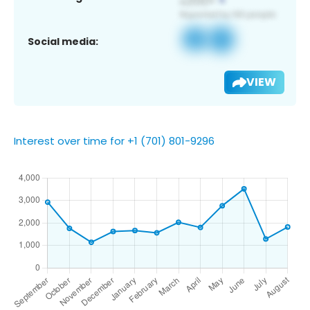
Social media:
VIEW
Interest over time for +1 (701) 801-9296