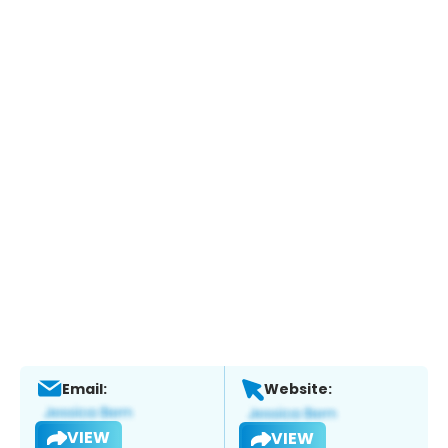
Email:
Website:
VIEW
VIEW