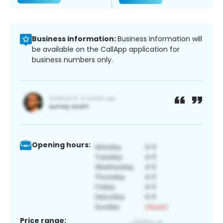
Business information:
Business information will
be available on the CallApp application for
business numbers only.
Opening hours:
Price range: