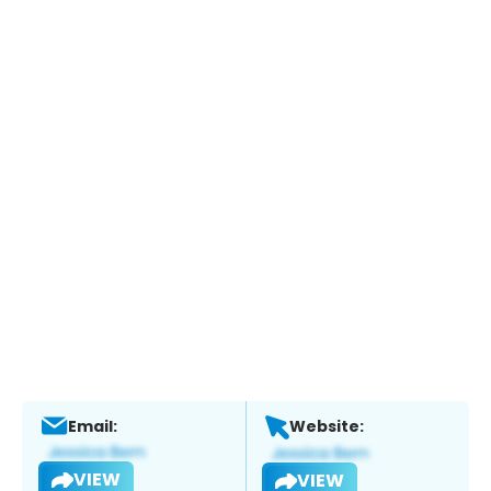
Email:
Website:
VIEW
VIEW