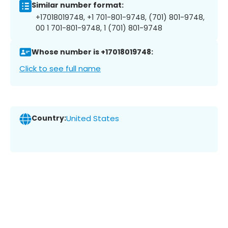
Similar number format:
+17018019748, +1 701-801-9748, (701) 801-9748,
00 1 701-801-9748, 1 (701) 801-9748
Whose number is +17018019748:
Click to see full name
Country:
United States