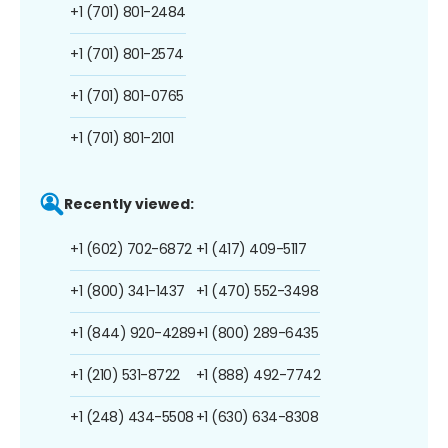
+1 (701) 801-2484
+1 (701) 801-2574
+1 (701) 801-0765
+1 (701) 801-2101
Recently viewed:
+1 (602) 702-6872
+1 (417) 409-5117
+1 (800) 341-1437
+1 (470) 552-3498
+1 (844) 920-4289
+1 (800) 289-6435
+1 (210) 531-8722
+1 (888) 492-7742
+1 (248) 434-5508
+1 (630) 634-8308