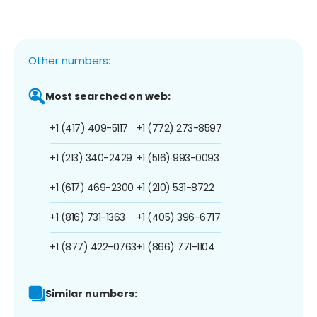
Other numbers:
Most searched on web:
+1 (417) 409-5117
+1 (772) 273-8597
+1 (213) 340-2429
+1 (516) 993-0093
+1 (617) 469-2300
+1 (210) 531-8722
+1 (816) 731-1363
+1 (405) 396-6717
+1 (877) 422-0763
+1 (866) 771-1104
Similar numbers: