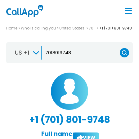
Home
Who is calling you
United States
701
+1 (701) 801-9748
US +1
+1 (701) 801-9748
Full name:
VIEW