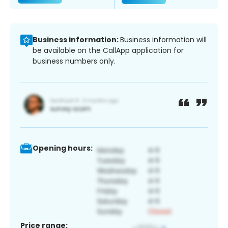
Business information:
Business information will
be available on the CallApp application for
business numbers only.
Opening hours:
Price range: