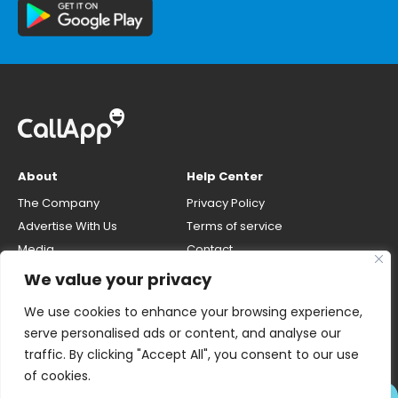
About
Help Center
The Company
Privacy Policy
Advertise With Us
Terms of service
Media
Contact
Careers
Opt-out & unlisting phone
We value your privacy
number
CallApp Blog
We use cookies to enhance your browsing experience,
Do Not Sell My Personal Info
serve personalised ads or content, and analyse our
traffic. By clicking "Accept All", you consent to our use
of cookies.