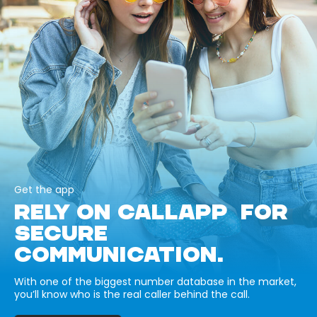
Get the app
RELY ON CALLAPP FOR
SECURE
COMMUNICATION.
With one of the biggest number database in the market,
you’ll know who is the real caller behind the call.