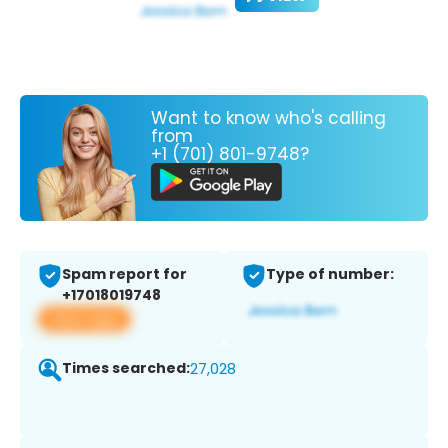
Want to know who's calling
from
+1 (701) 801-9748?
Spam report for
Type of number:
+17018019748
View app
Times searched:
27,028