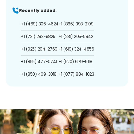
Recently added:
+1 (469) 306-4624
+1 (866) 393-2109
+1 (731) 283-9825
+1 (281) 205-5842
+1 (925) 204-2769
+1 (619) 324-4856
+1 (855) 477-0741
+1 (520) 679-9118
+1 (850) 409-3018
+1 (877) 884-1023