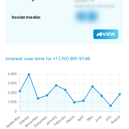
Social media:
VIEW
Interest over time for +1 (701) 801-9748